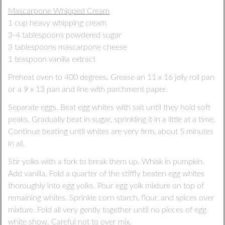
Mascarpone Whipped Cream
1 cup heavy whipping cream
3-4 tablespoons powdered sugar
3 tablespoons mascarpone cheese
1 teaspoon vanilla extract
Preheat oven to 400 degrees. Grease an 11 x 16 jelly roll pan
or a 9 x 13 pan and line with parchment paper.
Separate eggs. Beat egg whites with salt until they hold soft
peaks. Gradually beat in sugar, sprinkling it in a little at a time.
Continue beating until whites are very firm, about 5 minutes
in all.
Stir yolks with a fork to break them up. Whisk in pumpkin.
Add vanilla. Fold a quarter of the stiffly beaten egg whites
thoroughly into egg yolks. Pour egg yolk mixture on top of
remaining whites. Sprinkle corn starch, flour, and spices over
mixture. Fold all very gently together until no pieces of egg
white show. Careful not to over mix.