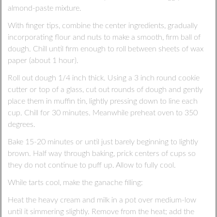
almond-paste mixture.
With finger tips, combine the center ingredients, gradually
incorporating flour and nuts to make a smooth, firm ball of
dough. Chill until firm enough to roll between sheets of wax
paper (about 1 hour).
Roll out dough 1/4 inch thick. Using a 3 inch round cookie
cutter or top of a glass, cut out rounds of dough and gently
place them in muffin tin, lightly pressing down to line each
cup. Chill for 30 minutes. Meanwhile preheat oven to 350
degrees.
Bake 15-20 minutes or until just barely beginning to lightly
brown. Half way through baking, prick centers of cups so
they do not continue to puff up. Allow to fully cool.
While tarts cool, make the ganache filling:
Heat the heavy cream and milk in a pot over medium-low
until it simmering slightly. Remove from the heat; add the