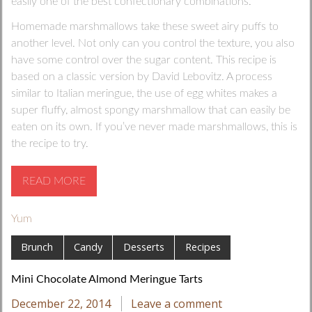
easily one of the best confectionary combinations.
Homemade marshmallows take these sweet airy puffs to
another level. Not only can you control the texture, you also
have some control over the sugar content. This recipe is
based on a classic version by David Lebovitz. A process
similar to Italian meringue, the use of egg whites makes a
super fluffy, almost spongy marshmallow that can easily be
eaten on its own. If you’ve never made marshmallows, this is
the recipe to try.
READ MORE
Yum
Brunch
Candy
Desserts
Recipes
Mini Chocolate Almond Meringue Tarts
December 22, 2014
Leave a comment