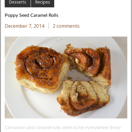
Desserts
Recipes
Poppy Seed Caramel Rolls
December 7, 2014
2 comments
Cinnamon and caramel rolls seem to be everywhere these