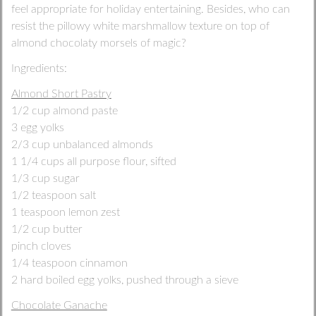
feel appropriate for holiday entertaining. Besides, who can
resist the pillowy white marshmallow texture on top of
almond chocolaty morsels of magic?
Ingredients:
Almond Short Pastry
1/2 cup almond paste
3 egg yolks
2/3 cup unbalanced almonds
1 1/4 cups all purpose flour, sifted
1/3 cup sugar
1/2 teaspoon salt
1 teaspoon lemon zest
1/2 cup butter
pinch cloves
1/4 teaspoon cinnamon
2 hard boiled egg yolks, pushed through a sieve
Chocolate Ganache