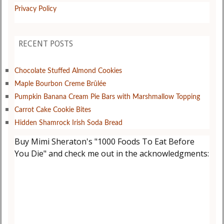
Privacy Policy
RECENT POSTS
Chocolate Stuffed Almond Cookies
Maple Bourbon Creme Brûlée
Pumpkin Banana Cream Pie Bars with Marshmallow Topping
Carrot Cake Cookie Bites
Hidden Shamrock Irish Soda Bread
Buy Mimi Sheraton's "1000 Foods To Eat Before
You Die" and check me out in the acknowledgments: