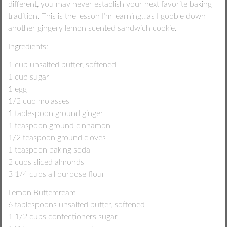
different, you may never establish your next favorite baking
tradition. This is the lesson I’m learning…as I gobble down
another gingery lemon scented sandwich cookie.
Ingredients:
1 cup unsalted butter, softened
1 cup sugar
1 egg
1/2 cup molasses
1 tablespoon ground ginger
1 teaspoon ground cinnamon
1/2 teaspoon ground cloves
1 teaspoon baking soda
2 cups sliced almonds
3 1/4 cups all purpose flour
Lemon Buttercream
6 tablespoons unsalted butter, softened
1 1/2 cups confectioners sugar