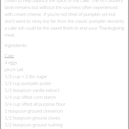
cream to help balance the spice of the cake. The rich buttery
taste remains but without the sourness often experienced
with cream cheese. If you’re not tired of pumpkin yet but
don’t want to stray too far from the classic pumpkin desserts,
a cake roll could be the sweet finish to end your Thanksgiving
meal.
Ingredients:
Cake
4 eggs
pinch salt
1/2 cup + 2 tbs sugar
1/2 cup pumpkin purée
1/2 teaspoon vanilla extract
1/4 cup sifted corn starch
3/4 cup sifted all purpose flour
1 teaspoon ground cinnamon
1/2 teaspoon ground cloves
1/2 teaspoon ground nutmeg