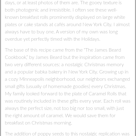
days, or at least photos of them are. The gooey texture is
both photogenic and irresistible. I often see these well-
known breakfast rolls prominently displayed on large white
plates or cake stands at cafés around New York City. I almost
always have to buy one. A version of my own was long
overdue yet perfectly timed with the Holidays.
The base of this recipe came from the “The James Beard
Cookbook,” by James Beard but the inspiration came from
two very different sources: a nostalgic Christmas memory
and a popular babka bakery in New York City. Growing up in
a cozy Minneapolis neighborhood, our neighbors exchanged
small gifts (usually of homemade goodies) every Christmas.
My family looked forward to the plate of Caramel Rolls that
was routinely included in these gifts every year. Each roll was
always the perfect size, not too big nor too small, with just
the right amount of caramel. We would save them for
breakfast on Christmas morning.
The addition of poppy seeds to this nostalgic replication was