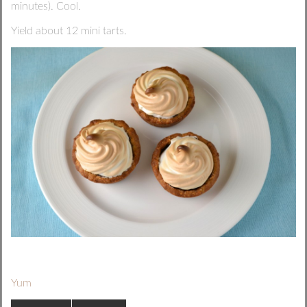
minutes). Cool.
Yield about 12 mini tarts.
Yum