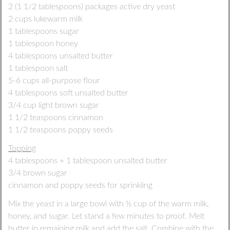
2 (1 1/2 tablespoons) packages active dry yeast
2 cups lukewarm milk
1 tablespoons sugar
1 tablespoon honey
4 tablespoons unsalted butter
1 tablespoon salt
5-6 cups all-purpose flour
4 tablespoons soft unsalted butter
3/4 cup light brown sugar
1 1/2 teaspoons cinnamon
1 1/2 teaspoons poppy seeds
Topping
4 tablespoons + 1 tablespoon unsalted butter
3/4 brown sugar
cinnamon and poppy seeds for sprinkling
Mix the yeast in a large bowl with ½ cup of the warm milk,
honey, and sugar. Let stand a few minutes to proof. Melt
butter in remaining milk and add the salt. Combine with the