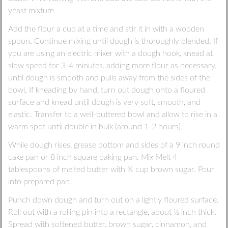
yeast mixture.
Add the flour a cup at a time and stir it in with a wooden
spoon. Continue mixing until dough is thoroughly blended. If
you are using an electric mixer with a dough hook, knead at
slow speed for 3-4 minutes, adding more flour as necessary,
until dough is smooth and pulls away from the sides of the
bowl. If kneading by hand, turn out dough onto a floured
surface and knead until dough is very soft, smooth, and
elastic. Transfer to a well-buttered bowl and allow to rise in a
warm spot until double in bulk (around 1-2 hours).
While dough rises, grease bottom and sides of a 9 inch round
cake pan or 8 inch square baking pan. Mix Melt 4
tablespoons of melted butter with ¾ cup brown sugar. Pour
into prepared pan.
Punch down dough and turn out on a lightly floured surface.
Roll out with a rolling pin into a rectangle, about ½ inch thick.
Spread with softened butter, brown sugar, cinnamon, and