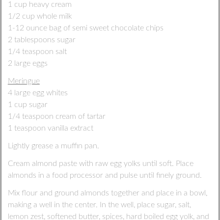
1 cup heavy cream
1/2 cup whole milk
1-12 ounce bag of semi sweet chocolate chips
2 tablespoons sugar
1/4 teaspoon salt
2 large eggs
Meringue
4 large egg whites
1 cup sugar
1/4 teaspoon cream of tartar
1 teaspoon vanilla extract
Lightly grease a muffin pan.
Cream almond paste with raw egg yolks until soft. Place
almonds in a food processor and pulse until finely ground.
Mix flour and ground almonds together and place in a bowl,
making a well in the center. In the well, place sugar, salt,
lemon zest, softened butter, spices, hard boiled egg yolk, and