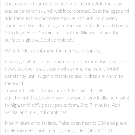
chocolate and stir until melted and smooth. Add the sugar
and salt and whisk until well incorporated. Beat the eggs and
add them to the chocolate mixture, stir until completely
combined. Pour the filling into the cooled tartlets and bake at
325 degrees for 15 minutes until the filling is set and the
surface is glossy. Cool completely.
While tartlets cool, make the meringue topping:
Place egg whites, sugar, and cream of tartar in the heatproof
bowl. Set over a saucepan with simmering water. Whisk
constantly until sugar is dissolved and whites are warm to
the touch.
Transfer bowl to electric mixer fitted with the whisk
attachment. Beat, starting on low speed, gradually increasing
to high, until stiff, glossy peaks form, 5 to 7 minutes. Add
vanilla, and mix until combined.
Pipe mixture onto tartlets. Raise oven heat to 350 and place
tartlets in oven, until meringue is golden (about 5-10