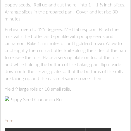
poppy seeds. Roll up and cut the roll into 1 – 1 ½ inch slices.
Arrange slices in the prepared pan. Cover and let rise 30
minutes.
Preheat oven to 425 degrees. Melt tablespoon. Brush the
rolls with the butter and sprinkle with poppy seeds and
cinnamon. Bake 15 minutes or until golden brown. Allow to
cool slightly then run a butter knife along the sides of the pan
to release the rolls. Place a serving plate on top of the rolls
and while holding the bottom of the baking pan, flip upside
down onto the serving plate so that the bottoms of the rolls
are facing up and the caramel sauce covers them.
Yield 9 large rolls or 18 small rolls.
Yum