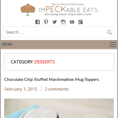
MENU
CATEGORY:
DESSERTS
Chocolate Chip Stuffed Marshmallow Mug Toppers
February 1, 2015
2 comments