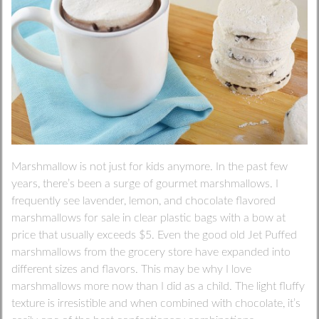
Marshmallow is not just for kids anymore. In the past few
years, there’s been a surge of gourmet marshmallows. I
frequently see lavender, lemon, and chocolate flavored
marshmallows for sale in clear plastic bags with a bow at
price that usually exceeds $5. Even the good old Jet Puffed
marshmallows from the grocery store have expanded into
different sizes and flavors. This may be why I love
marshmallows more now than I did as a child. The light fluffy
texture is irresistible and when combined with chocolate, it’s