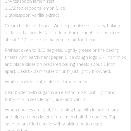
1/4 teaspoon lemon zest
1 1/2 tablespoons lemon juice
1 tablespoon vanilla extract
Cream butter and sugar. Add egg, molasses, spices, baking
soda, and almonds. Mix in flour. Form dough into two logs
about 1 1/2 inches in diameter. Chill for 1 hour.
Preheat oven to 350 degrees. Lightly grease or line baking
sheets with parchment paper. Slice dough logs 1/4 inch thick
and place slices on prepared baking sheets about 1 inch
apart. Bake 8-10 minutes or until just lightly browned.
While cookies cool, make the lemon cream:
Beat butter with sugar in an electric mixer until light and
fluffy. Mix in zest, lemon juice, and vanilla.
When cookies are cool, fill a piping bag with lemon cream
and pipe an even layer of cream on half the cookies. Top
each cream filled cookie with a plain one to create
sandwiches.