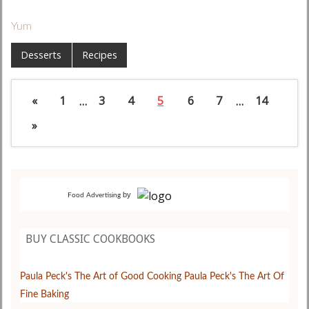
Yum
Desserts
Recipes
«
1
…
3
4
5
6
7
…
14
»
by
Food Advertising
BUY CLASSIC COOKBOOKS
Paula Peck's The Art of Good Cooking
Paula Peck's The Art Of
Fine Baking