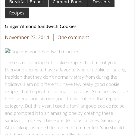
Breakfast Breads
Comfort Foods
Desserts
Recipes
Ginger Almond Sandwich Cookies
November 23, 2014
One comment
There is no shortage of cookie recipes this time of year.
Everyone seems to have a favorite type of cookie or baking
tradition that they don’t normally stray from during the
holidays. I am no different. I have few really good cookie
recipes that I repeat for special occasions. A recipe has to be
both special and scrumptious to make it into that repeat
category. But this year, I used a familiar good cookie recipe
and promoted it to an amazing one by creating these
sandwich cookies. These are delicious cookies. Seriously.
After taking just one bite, a friend commented “you should
sell these,” and he doesn’t even like dessert.