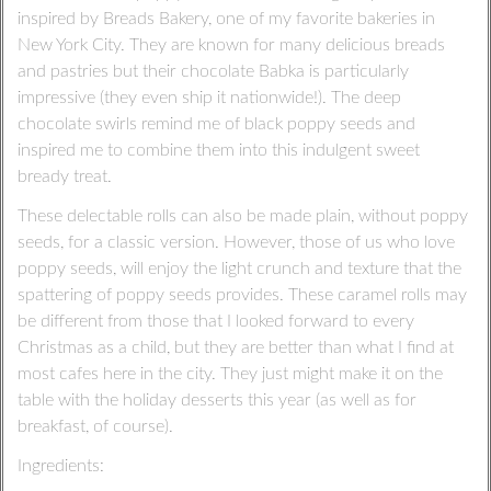
inspired by Breads Bakery, one of my favorite bakeries in
New York City. They are known for many delicious breads
and pastries but their chocolate Babka is particularly
impressive (they even ship it nationwide!). The deep
chocolate swirls remind me of black poppy seeds and
inspired me to combine them into this indulgent sweet
bready treat.
These delectable rolls can also be made plain, without poppy
seeds, for a classic version. However, those of us who love
poppy seeds, will enjoy the light crunch and texture that the
spattering of poppy seeds provides. These caramel rolls may
be different from those that I looked forward to every
Christmas as a child, but they are better than what I find at
most cafes here in the city. They just might make it on the
table with the holiday desserts this year (as well as for
breakfast, of course).
Ingredients: