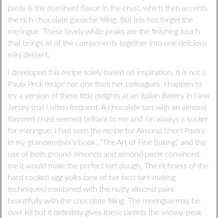
paste is the dominant flavor in the crust, which then accents
the rich chocolate ganache filling. But lets not forget the
meringue. These lovely white peaks are the finishing touch
that brings all of the components together into one delicious
mini dessert.
I developed this recipe solely based on inspiration. It is not a
Paula Peck recipe nor one from her colleagues. I happen to
try a version of these little delights at an Italian Bakery in New
Jersey that I often frequent. A chocolate tart with an almond
flavored crust seemed brilliant to me and I’m always a sucker
for meringue. I had seen the recipe for Almond Short Pastry
in my grandmother’s book , “The Art of Fine Baking,” and the
use of both ground almonds and almond paste convinced
me it would make the perfect tart dough. The richness of the
hard cooked egg yolks (one of her best tart-making
techniques) combined with the nutty almond pairs
beautifully with the chocolate filling. The meringue may be
over kill but it definitely gives these tartlets the snowy-peak