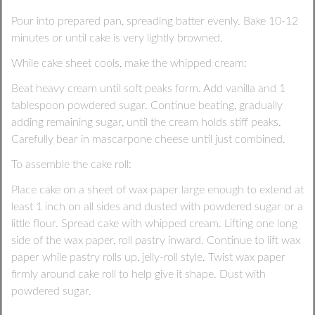
Pour into prepared pan, spreading batter evenly. Bake 10-12
minutes or until cake is very lightly browned.
While cake sheet cools, make the whipped cream:
Beat heavy cream until soft peaks form. Add vanilla and 1
tablespoon powdered sugar. Continue beating, gradually
adding remaining sugar, until the cream holds stiff peaks.
Carefully bear in mascarpone cheese until just combined.
To assemble the cake roll:
Place cake on a sheet of wax paper large enough to extend at
least 1 inch on all sides and dusted with powdered sugar or a
little flour. Spread cake with whipped cream. Lifting one long
side of the wax paper, roll pastry inward. Continue to lift wax
paper while pastry rolls up, jelly-roll style. Twist wax paper
firmly around cake roll to help give it shape. Dust with
powdered sugar.