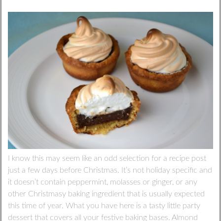
I know this may seem like an odd selection for a recipe post
just a few days before Christmas. It’s not holiday specific and
it doesn’t contain peppermint, molasses or ginger, or any
other Christmasy baking ingredient that is usually expected
this time of year. What you have here is a tasty little party
dessert that covers all your festive baking bases. Almond