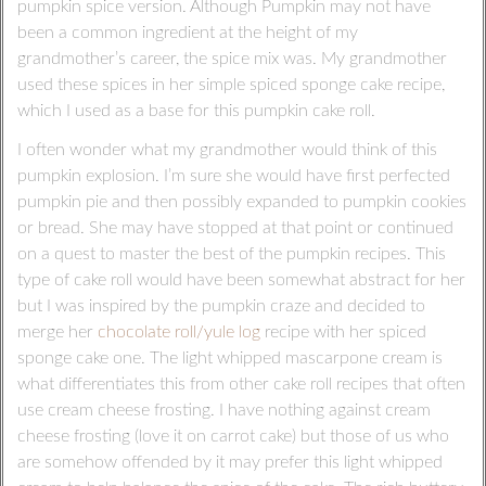
pumpkin spice version. Although Pumpkin may not have
been a common ingredient at the height of my
grandmother’s career, the spice mix was. My grandmother
used these spices in her simple spiced sponge cake recipe,
which I used as a base for this pumpkin cake roll.
I often wonder what my grandmother would think of this
pumpkin explosion. I’m sure she would have first perfected
pumpkin pie and then possibly expanded to pumpkin cookies
or bread. She may have stopped at that point or continued
on a quest to master the best of the pumpkin recipes. This
type of cake roll would have been somewhat abstract for her
but I was inspired by the pumpkin craze and decided to
merge her
chocolate roll/yule log
recipe with her spiced
sponge cake one. The light whipped mascarpone cream is
what differentiates this from other cake roll recipes that often
use cream cheese frosting. I have nothing against cream
cheese frosting (love it on carrot cake) but those of us who
are somehow offended by it may prefer this light whipped