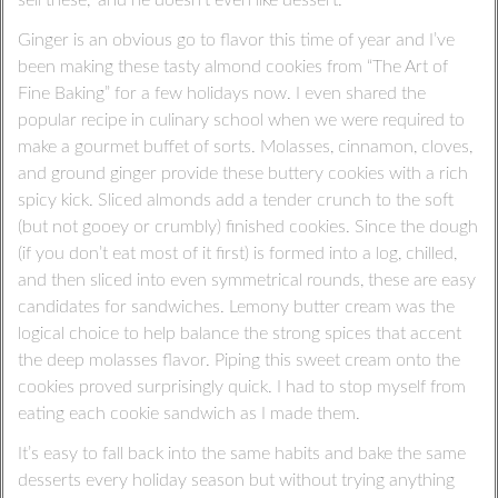
Ginger is an obvious go to flavor this time of year and I’ve
been making these tasty almond cookies from “The Art of
Fine Baking” for a few holidays now. I even shared the
popular recipe in culinary school when we were required to
make a gourmet buffet of sorts. Molasses, cinnamon, cloves,
and ground ginger provide these buttery cookies with a rich
spicy kick. Sliced almonds add a tender crunch to the soft
(but not gooey or crumbly) finished cookies. Since the dough
(if you don’t eat most of it first) is formed into a log, chilled,
and then sliced into even symmetrical rounds, these are easy
candidates for sandwiches. Lemony butter cream was the
logical choice to help balance the strong spices that accent
the deep molasses flavor. Piping this sweet cream onto the
cookies proved surprisingly quick. I had to stop myself from
eating each cookie sandwich as I made them.
It’s easy to fall back into the same habits and bake the same
desserts every holiday season but without trying anything