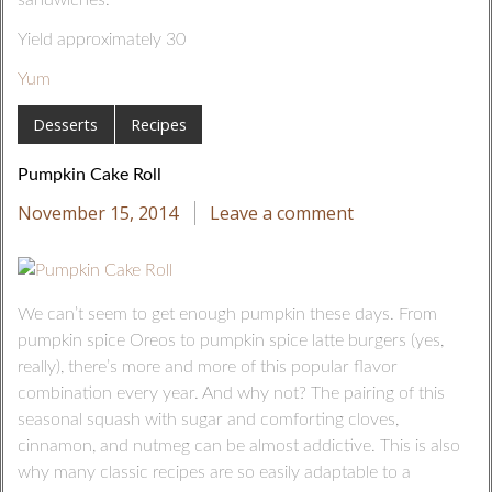
Yield approximately 30
Yum
Desserts
Recipes
Pumpkin Cake Roll
November 15, 2014
Leave a comment
We can’t seem to get enough pumpkin these days. From
pumpkin spice Oreos to pumpkin spice latte burgers (yes,
really), there’s more and more of this popular flavor
combination every year. And why not? The pairing of this
seasonal squash with sugar and comforting cloves,
cinnamon, and nutmeg can be almost addictive. This is also
why many classic recipes are so easily adaptable to a