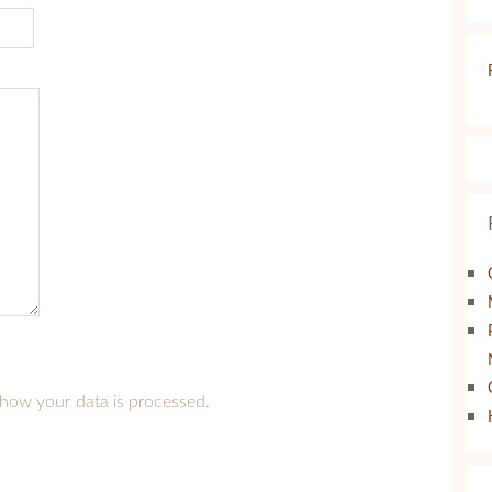
how your data is processed.