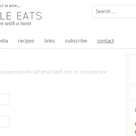
edia
recipes
links
subscribe
contact
paulapeckcooks [at] gmail [dot] com or complete the