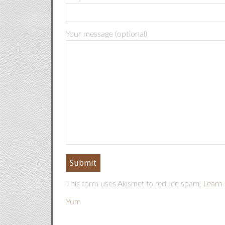
Your message (optional)
This form uses Akismet to reduce spam.
Learn 
Yum