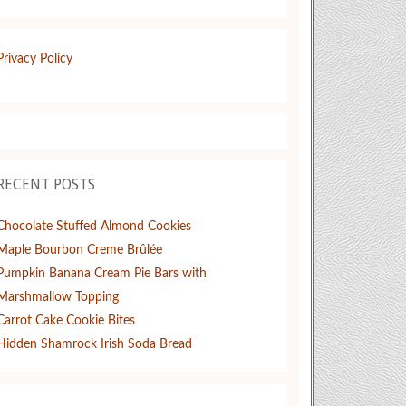
Privacy Policy
RECENT POSTS
Chocolate Stuffed Almond Cookies
Maple Bourbon Creme Brûlée
Pumpkin Banana Cream Pie Bars with
Marshmallow Topping
Carrot Cake Cookie Bites
Hidden Shamrock Irish Soda Bread