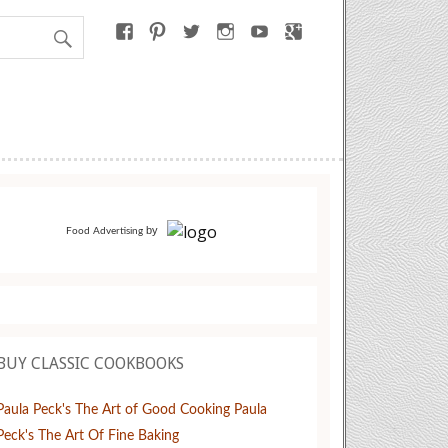
by
Food Advertising
BUY CLASSIC COOKBOOKS
Paula Peck's The Art of Good Cooking
Paula
Peck's The Art Of Fine Baking