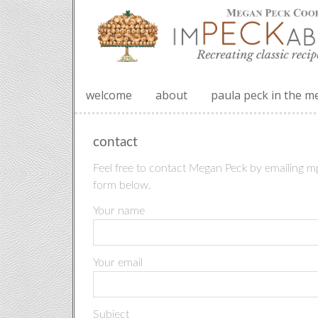
welcome
about
paula peck in the m
contact
Feel free to contact Megan Peck by emailing m
form below.
Your name
Your email
Subject