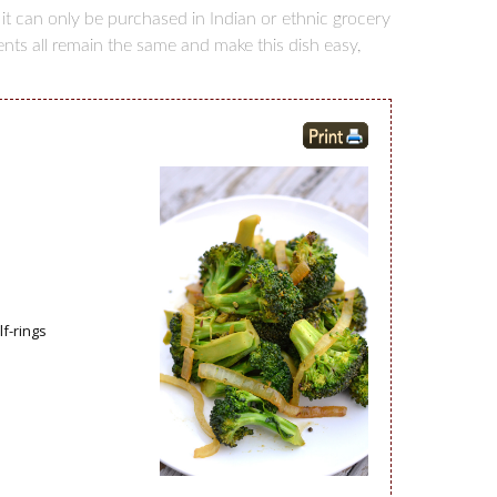
 it can only be purchased in Indian or ethnic grocery
ients all remain the same and make this dish easy,
f-rings