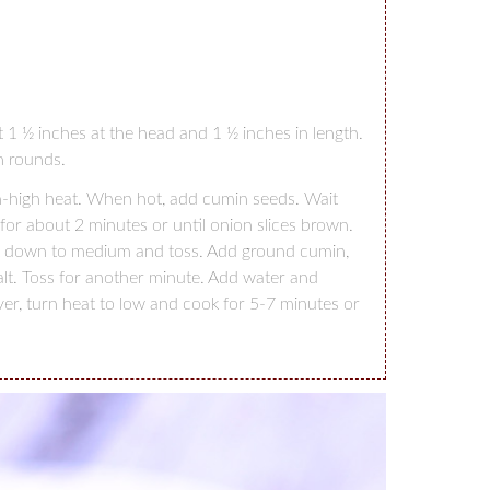
ut 1 ½ inches at the head and 1 ½ inches in length.
h rounds.
um-high heat. When hot, add cumin seeds. Wait
for about 2 minutes or until onion slices brown.
at down to medium and toss. Add ground cumin,
alt. Toss for another minute. Add water and
ver, turn heat to low and cook for 5-7 minutes or