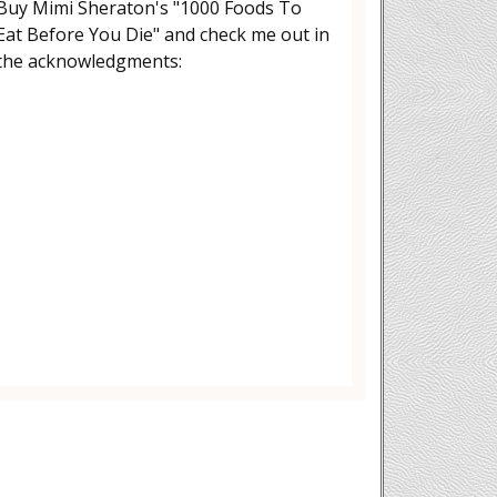
Buy Mimi Sheraton's "1000 Foods To
Eat Before You Die" and check me out in
the acknowledgments: