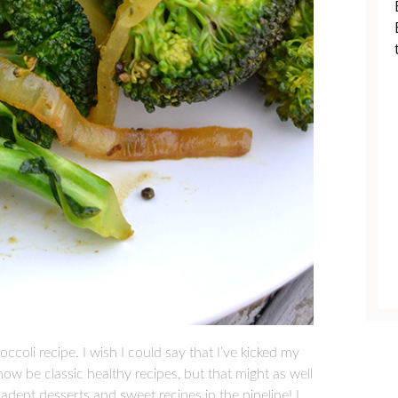
occoli recipe. I wish I could say that I’ve kicked my
now be classic healthy recipes, but that might as well
cadent desserts and sweet recipes in the pipeline! I