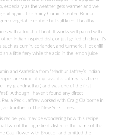
two, especially as the weather gets warmer and we
ng suit again. This Spicy Cumin Scented Broccoli
reen vegetable routine but still keep it healthy.
pices with a touch of heat. It works well paired with
other Indian inspired dish, or just grilled chicken. It’s
 such as cumin, coriander, and turmeric. Hot chilli
sh a little fiery while the acid in the lemon juice
Cumin and Asafetida from “Madhur Jaffrey’s Indian
recipes are some of my favorite. Jaffrey has been
ter my grandmother) and was one of the first
first). Although I haven’t found any direct
aula Peck, Jaffrey worked with Craig Claiborne in
 grandmother in The New York Times.
this recipe, you may be wondering how this recipe
that two of the ingredients listed in the name of the
 the Cauliflower with Broccoli and omitted the