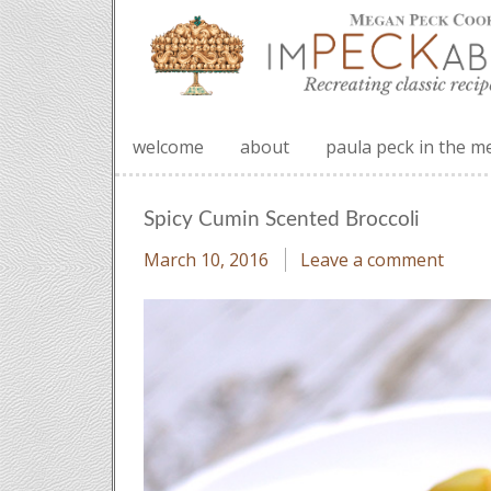
welcome
about
paula peck in the m
Spicy Cumin Scented Broccoli
March 10, 2016
Leave a comment