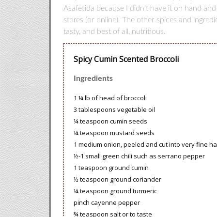
Asafetida because I didn’t have it on hand and
stores (or online). The other spices and ingred
tasty, and best of all, nutritious.
Spicy Cumin Scented Broccoli
Ingredients
1 ¼ lb of head of broccoli
3 tablespoons vegetable oil
¼ teaspoon cumin seeds
¼ teaspoon mustard seeds
1 medium onion, peeled and cut into very fine hal
½-1 small green chili such as serrano pepper
1 teaspoon ground cumin
½ teaspoon ground coriander
¼ teaspoon ground turmeric
pinch cayenne pepper
¾ teaspoon salt or to taste