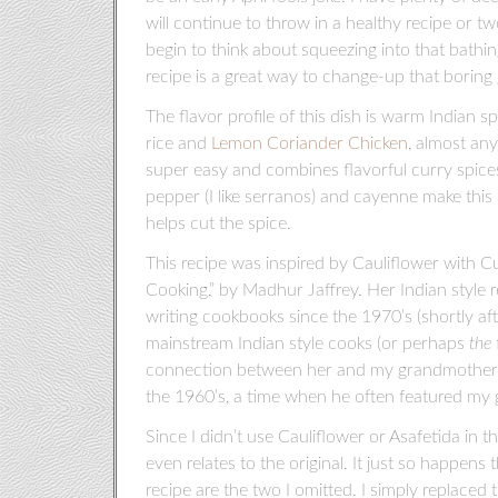
will continue to throw in a healthy recipe or 
begin to think about squeezing into that bathi
recipe is a great way to change-up that boring g
The flavor profile of this dish is warm Indian s
rice and
Lemon Coriander Chicken
, almost any 
super easy and combines flavorful curry spices
pepper (I like serranos) and cayenne make this di
helps cut the spice.
This recipe was inspired by Cauliflower with 
Cooking,” by Madhur Jaffrey. Her Indian style 
writing cookbooks since the 1970’s (shortly af
mainstream Indian style cooks (or perhaps
the
connection between her and my grandmother, P
the 1960’s, a time when he often featured my
Since I didn’t use Cauliflower or Asafetida in 
even relates to the original. It just so happens 
recipe are the two I omitted. I simply replaced