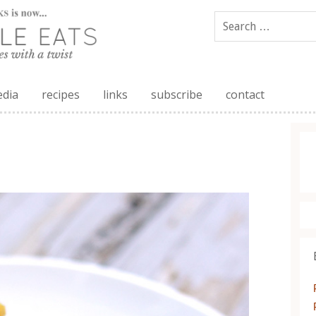
edia
recipes
links
subscribe
contact