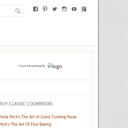
by
Food Advertising
BUY CLASSIC COOKBOOKS
Paula Peck's The Art of Good Cooking
Paula
Peck's The Art Of Fine Baking