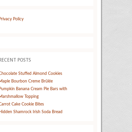
Privacy Policy
RECENT POSTS
Chocolate Stuffed Almond Cookies
Maple Bourbon Creme Brûlée
Pumpkin Banana Cream Pie Bars with
Marshmallow Topping
Carrot Cake Cookie Bites
Hidden Shamrock Irish Soda Bread