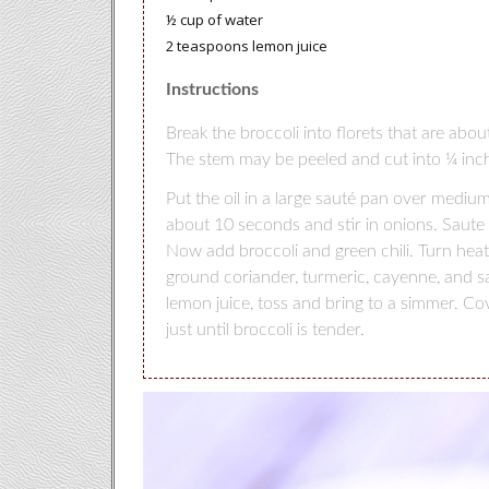
½ cup of water
2 teaspoons lemon juice
Instructions
Break the broccoli into florets that are abo
The stem may be peeled and cut into ¼ inc
Put the oil in a large sauté pan over medi
about 10 seconds and stir in onions. Saute 
Now add broccoli and green chili. Turn he
ground coriander, turmeric, cayenne, and s
lemon juice, toss and bring to a simmer. Co
just until broccoli is tender.