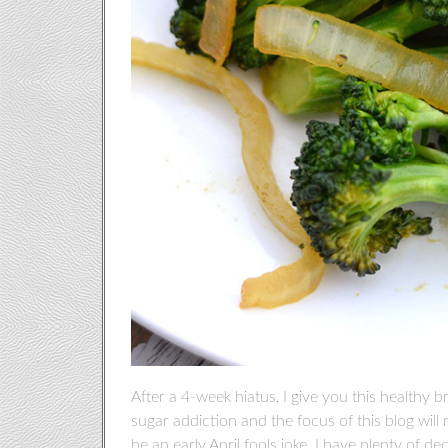
After a 4-week hiatus, I give you this healthy br
sugar addiction and the focus of this blog will 
be an early April fools joke. I have plenty of de