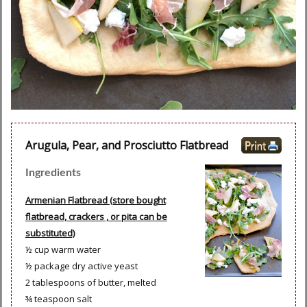
Arugula, Pear, and Prosciutto Flatbread
Ingredients
Armenian Flatbread (store bought
flatbread, crackers , or pita can be
substituted)
½ cup warm water
½ package dry active yeast
2 tablespoons of butter, melted
¾ teaspoon salt