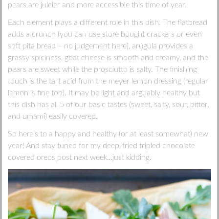
pears are juicier and more accessible this time of year.
Each element plays a different role in this dish. The flatbread
adds a crunch (you can use store bought crackers or even
soft pita bread – no judgement here), arugula provides a
grassy spiciness, goat cheese is smooth and creamy, and the
pears are sweet while the prosciutto is salty. The finishing
touch is the tart acid from the meyer lemon dressing (regular
lemon is fine too). It may be light and arguably healthy but
this dish has all 5 of our basic tastes (sweet, salty, sour, bitter,
and umami) easily covered.
So here’s to a happy and healthy (or at least somewhat) new
year! And stay tuned for my deep-fried tripled chocolate
covered oreos post next week…just kidding.