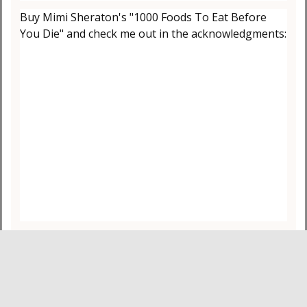
Buy Mimi Sheraton's "1000 Foods To Eat Before
You Die" and check me out in the acknowledgments: