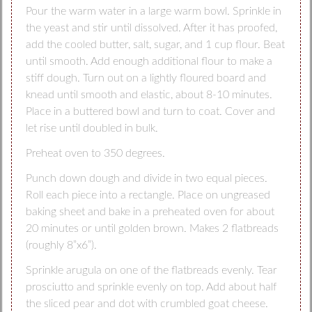
Pour the warm water in a large warm bowl. Sprinkle in
the yeast and stir until dissolved. After it has proofed,
add the cooled butter, salt, sugar, and 1 cup flour. Beat
until smooth. Add enough additional flour to make a
stiff dough. Turn out on a lightly floured board and
knead until smooth and elastic, about 8-10 minutes.
Place in a buttered bowl and turn to coat. Cover and
let rise until doubled in bulk.
Preheat oven to 350 degrees.
Punch down dough and divide in two equal pieces.
Roll each piece into a rectangle. Place on ungreased
baking sheet and bake in a preheated oven for about
20 minutes or until golden brown. Makes 2 flatbreads
(roughly 8”x6”).
Sprinkle arugula on one of the flatbreads evenly. Tear
prosciutto and sprinkle evenly on top. Add about half
the sliced pear and dot with crumbled goat cheese.