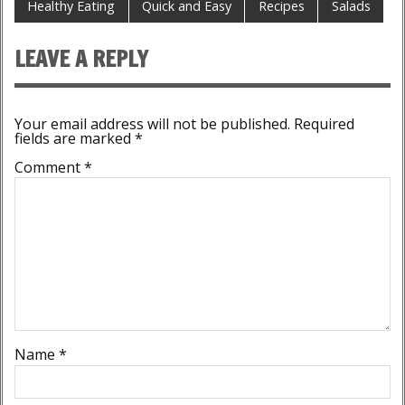
Healthy Eating
Quick and Easy
Recipes
Salads
LEAVE A REPLY
Your email address will not be published.
Required
fields are marked
*
Comment
*
Name
*