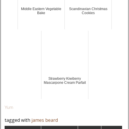
Middle Eastern Vegetable
Scandinavian Christmas
Bake
Cookies
Strawberry Kiwiberry
Mascarpone Cream Parfait
Yum
tagged with
james beard