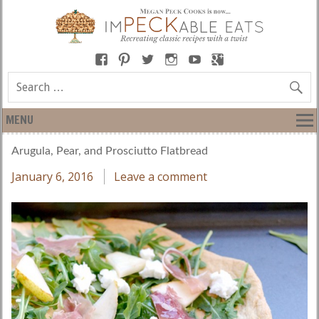
MENU
Arugula, Pear, and Prosciutto Flatbread
January 6, 2016
Leave a comment