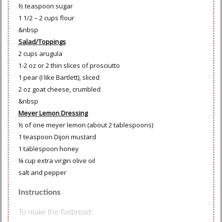
½ teaspoon sugar
1 1/2 – 2 cups flour
&nbsp
Salad/Toppings
2 cups arugula
1-2 oz or 2 thin slices of prosciutto
1 pear (I like Bartlett), sliced
2 oz goat cheese, crumbled
&nbsp
Meyer Lemon Dressing
½ of one meyer lemon (about 2 tablespoons)
1 teaspoon Dijon mustard
1 tablespoon honey
¼ cup extra virgin olive oil
salt and pepper
Instructions
To make the flatbread: