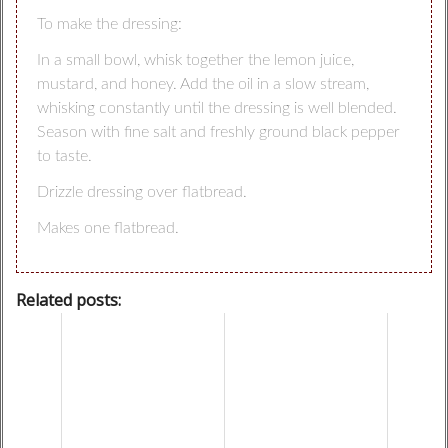
To make the dressing:
In a small bowl, whisk together the lemon juice,
mustard, and honey. Add the oil in a slow stream,
whisking constantly until the dressing is well blended.
Season with fine salt and freshly ground black pepper
to taste.
Drizzle dressing over flatbread.
Makes one flatbread.
Related posts: