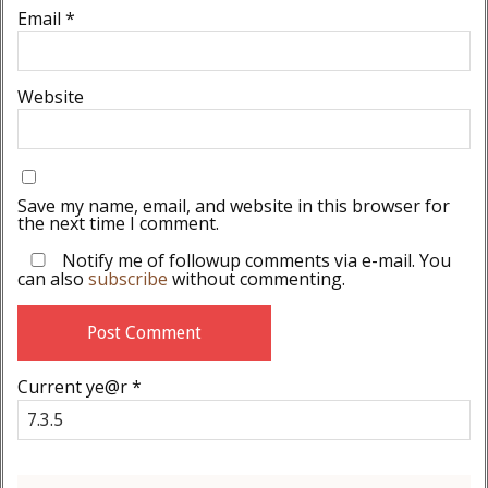
Email
*
Website
Save my name, email, and website in this browser for
the next time I comment.
Notify me of followup comments via e-mail. You
can also
subscribe
without commenting.
Current ye@r
*