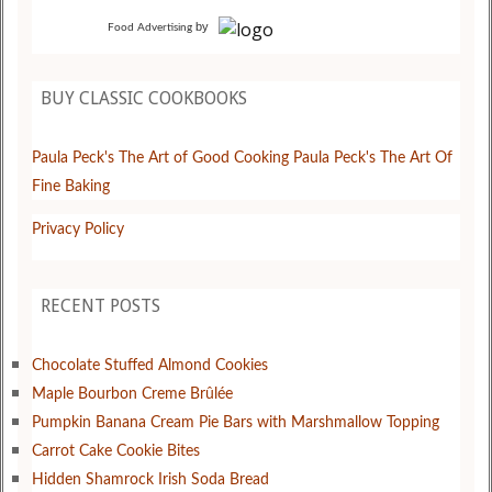
by
Food Advertising
BUY CLASSIC COOKBOOKS
Paula Peck's The Art of Good Cooking
Paula Peck's The Art Of
Fine Baking
Privacy Policy
RECENT POSTS
Chocolate Stuffed Almond Cookies
Maple Bourbon Creme Brûlée
Pumpkin Banana Cream Pie Bars with Marshmallow Topping
Carrot Cake Cookie Bites
Hidden Shamrock Irish Soda Bread