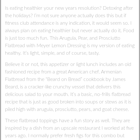
Is eating healthier your new years resolution? Detoxing after
the holidays? I’m not sure anyone actually does this but if
fitness club attendance is any indication, it would seem so. I
always plan on eating healthier but never actually do it. Food
is just too much fun. This Arugula, Pear, and Prosciutto
Flatbread with Meyer Lemon Dressing is my version of eating
healthy. It’s light, simple, and of course, tasty.
Believe it or not, this appetizer or light lunch includes an old
fashioned recipe from a great American chef. Armenian
Flatbread from the “Beard on Bread” cookbook by James
Beard, is a cracker-like crunchy vessel that delivers this
delicious salad to your mouth. It’s a basic, no-frills flatbread
recipe that is just as good broken into soups or stews as it is
piled high with arugula, prosciutto, pears, and goat cheese.
These flatbread toppings have a fun story as well. They are
inspired by a dish from an upscale restaurant I worked at five
years ago. I normally prefer fresh figs for this combo but