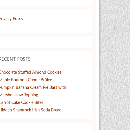
Privacy Policy
RECENT POSTS
Chocolate Stuffed Almond Cookies
Maple Bourbon Creme Brûlée
Pumpkin Banana Cream Pie Bars with
Marshmallow Topping
Carrot Cake Cookie Bites
Hidden Shamrock Irish Soda Bread