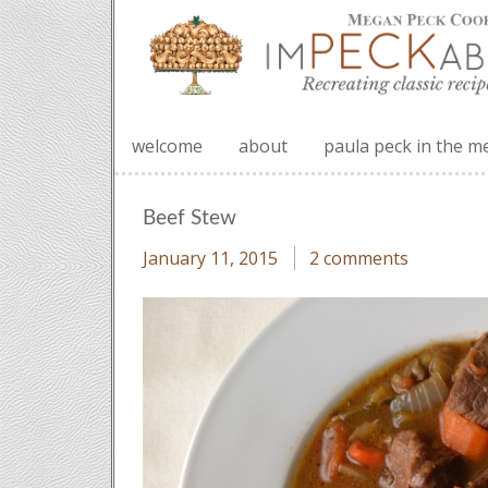
welcome
about
paula peck in the m
Beef Stew
January 11, 2015
2 comments