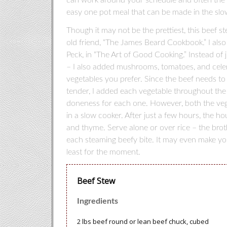
easy one pot meal that can be made in the slo
Though it may not be the prettiest, this beef s
old friend, “The James Beard Cookbook.” I also
Peck, in “The Art of Good Cooking.” Instead of 
– I also added mushrooms, tomatoes, and celer
vegetables you prefer. Since the beef needs to
tender, I added each vegetable throughout the
doneness for each one. However, both the vege
in a slow cooker. After just a few hours, the ho
and thyme. Serve alone or over rice – the broth
each steaming beefy bite. It may even make you
least for the moment.
Beef Stew
Ingredients
2 lbs beef round or lean beef chuck, cubed