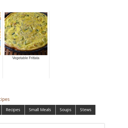
Vegetable Frittata
cipes
Recipes
Small Meals
Soups
Stews