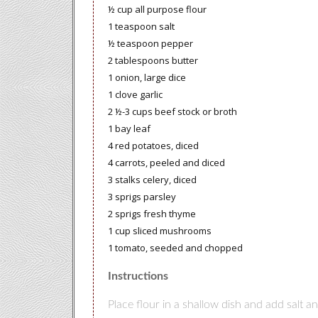
½ cup all purpose flour
1 teaspoon salt
½ teaspoon pepper
2 tablespoons butter
1 onion, large dice
1 clove garlic
2 ½-3 cups beef stock or broth
1 bay leaf
4 red potatoes, diced
4 carrots, peeled and diced
3 stalks celery, diced
3 sprigs parsley
2 sprigs fresh thyme
1 cup sliced mushrooms
1 tomato, seeded and chopped
Instructions
Place flour in a shallow dish and add salt a