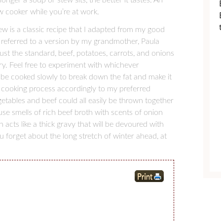
w cooker while you’re at work.
tew is a classic recipe that I adapted from my good
 referred to a version by my grandmother, Paula
just the standard, beef, potatoes, carrots, and onions
y. Feel free to experiment with whichever
 be cooked slowly to break down the fat and make it
 cooking process accordingly to my preferred
tables and beef could all easily be thrown together
use smells of rich beef broth with scents of onion
 acts like a thick gravy that will be devoured with
 forget about the long stretch of winter ahead, at