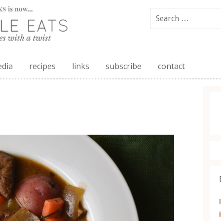
edia
recipes
links
subscribe
contact