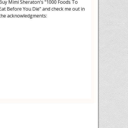
Buy Mimi Sheraton's "1000 Foods To
Eat Before You Die" and check me out in
the acknowledgments: