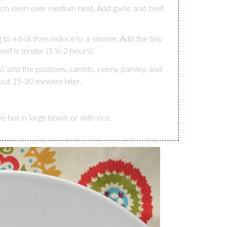
utch oven over medium heat. Add garlic and beef
 to a boil then reduce to a simmer. Add the bay
beef is tender (1 ½-2 hours).
 add the potatoes, carrots, celery, parsley, and
t 15-20 minutes later.
hot in large bowls or with rice.