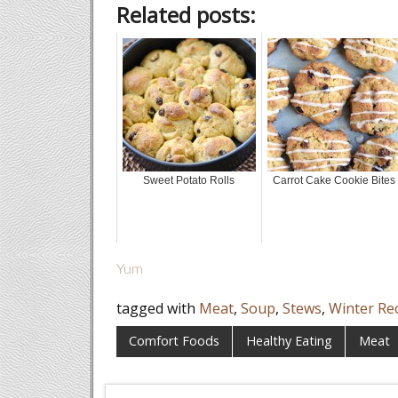
Related posts:
Sweet Potato Rolls
Carrot Cake Cookie Bites
Yum
tagged with
Meat
,
Soup
,
Stews
,
Winter Re
Comfort Foods
Healthy Eating
Meat