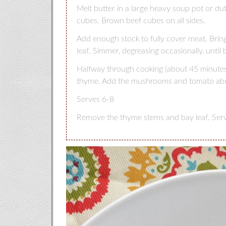
Melt butter in a large heavy soup pot or d
cubes. Brown beef cubes on all sides.
Add enough stock to fully cover meat. Bring
leaf. Simmer, degreasing occasionally, until 
Halfway through cooking (about 45 minutes),
thyme. Add the mushrooms and tomato abou
Serves 6-8
Remove the thyme stems and bay leaf. Serve 