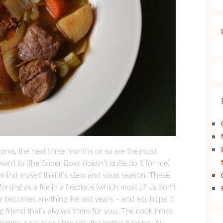
looms, the next three months or so are the most
forward to (the Super Bowl doesn’t quite do it for me)
emind myself that it’s stew and soup season. These
rting as a fire in a fireplace (which most of us don’t
r becomes anything like last years – and lets hope it
ng friend that’s always there for you. The cook times
ger a soup or stew sits, the better it tastes. An