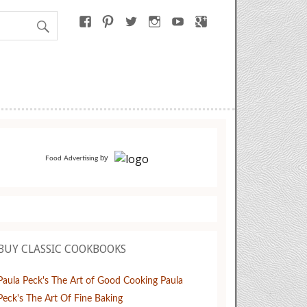
by
Food Advertising
BUY CLASSIC COOKBOOKS
Paula Peck's The Art of Good Cooking
Paula
Peck's The Art Of Fine Baking