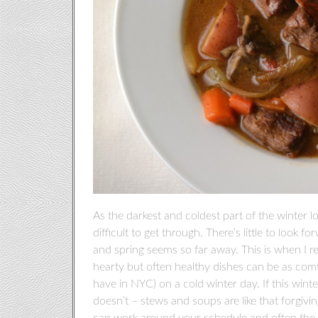
As the darkest and coldest part of the winter 
difficult to get through. There’s little to look 
and spring seems so far away. This is when I r
hearty but often healthy dishes can be as comfo
have in NYC) on a cold winter day. If this winte
doesn’t – stews and soups are like that forgivi
can work around your schedule and often the lon