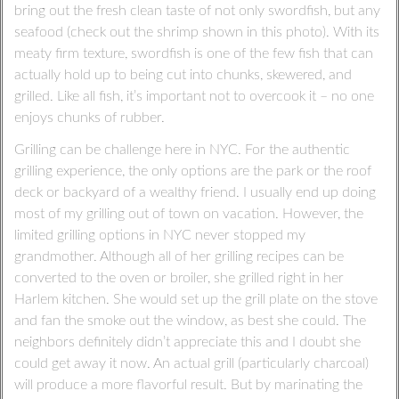
bring out the fresh clean taste of not only swordfish, but any
seafood (check out the shrimp shown in this photo). With its
meaty firm texture, swordfish is one of the few fish that can
actually hold up to being cut into chunks, skewered, and
grilled. Like all fish, it’s important not to overcook it – no one
enjoys chunks of rubber.
Grilling can be challenge here in NYC. For the authentic
grilling experience, the only options are the park or the roof
deck or backyard of a wealthy friend. I usually end up doing
most of my grilling out of town on vacation. However, the
limited grilling options in NYC never stopped my
grandmother. Although all of her grilling recipes can be
converted to the oven or broiler, she grilled right in her
Harlem kitchen. She would set up the grill plate on the stove
and fan the smoke out the window, as best she could. The
neighbors definitely didn’t appreciate this and I doubt she
could get away it now. An actual grill (particularly charcoal)
will produce a more flavorful result. But by marinating the