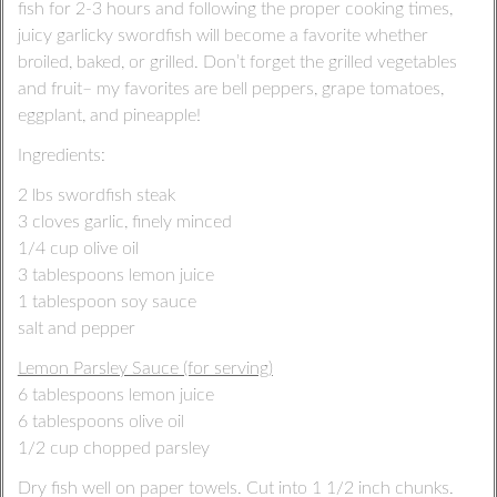
fish for 2-3 hours and following the proper cooking times,
juicy garlicky swordfish will become a favorite whether
broiled, baked, or grilled. Don’t forget the grilled vegetables
and fruit– my favorites are bell peppers, grape tomatoes,
eggplant, and pineapple!
Ingredients:
2 lbs swordfish steak
3 cloves garlic, finely minced
1/4 cup olive oil
3 tablespoons lemon juice
1 tablespoon soy sauce
salt and pepper
Lemon Parsley Sauce (for serving)
6 tablespoons lemon juice
6 tablespoons olive oil
1/2 cup chopped parsley
Dry fish well on paper towels. Cut into 1 1/2 inch chunks.