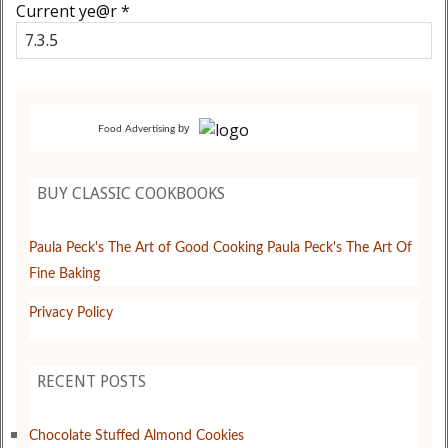
Current ye@r
*
by
Food Advertising
BUY CLASSIC COOKBOOKS
Paula Peck's The Art of Good Cooking
Paula Peck's The Art Of
Fine Baking
Privacy Policy
RECENT POSTS
Chocolate Stuffed Almond Cookies