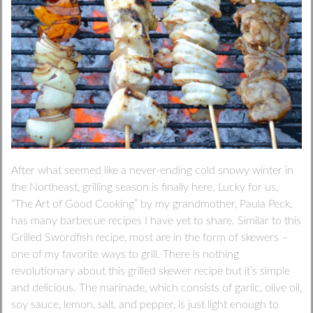
After what seemed like a never-ending cold snowy winter in
the Northeast, grilling season is finally here. Lucky for us,
“The Art of Good Cooking” by my grandmother, Paula Peck,
has many barbecue recipes I have yet to share. Similar to this
Grilled Swordfish recipe, most are in the form of skewers –
one of my favorite ways to grill. There is nothing
revolutionary about this grilled skewer recipe but it’s simple
and delicious. The marinade, which consists of garlic, olive oil,
soy sauce, lemon, salt, and pepper, is just light enough to