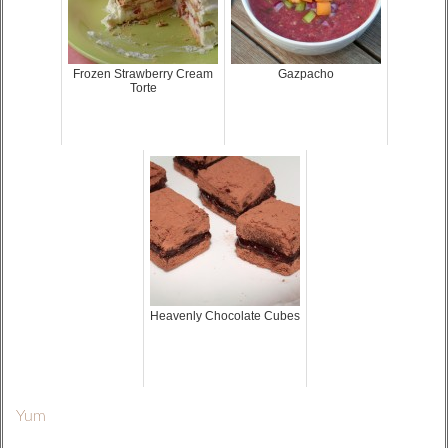
Frozen Strawberry Cream
Gazpacho
Torte
Heavenly Chocolate Cubes
Yum