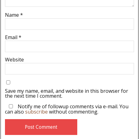
Name
*
Email
*
Website
Save my name, email, and website in this browser for
the next time I comment.
Notify me of followup comments via e-mail. You
can also
subscribe
without commenting.