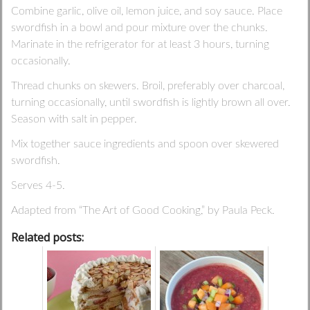
Combine garlic, olive oil, lemon juice, and soy sauce. Place
swordfish in a bowl and pour mixture over the chunks.
Marinate in the refrigerator for at least 3 hours, turning
occasionally.
Thread chunks on skewers. Broil, preferably over charcoal,
turning occasionally, until swordfish is lightly brown all over.
Season with salt in pepper.
Mix together sauce ingredients and spoon over skewered
swordfish.
Serves 4-5.
Adapted from “The Art of Good Cooking,” by Paula Peck.
Related posts: