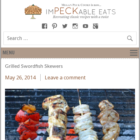
MENU
Grilled Swordfish Skewers
May 26, 2014
Leave a comment