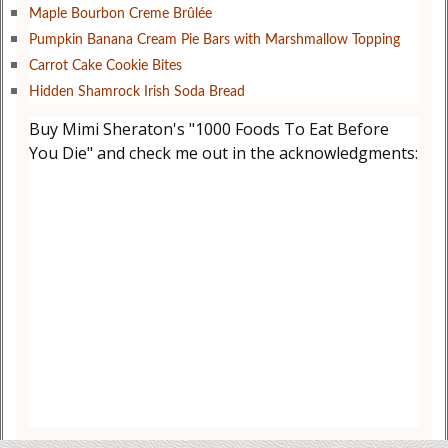
Maple Bourbon Creme Brûlée
Pumpkin Banana Cream Pie Bars with Marshmallow Topping
Carrot Cake Cookie Bites
Hidden Shamrock Irish Soda Bread
Buy Mimi Sheraton's "1000 Foods To Eat Before
You Die" and check me out in the acknowledgments: