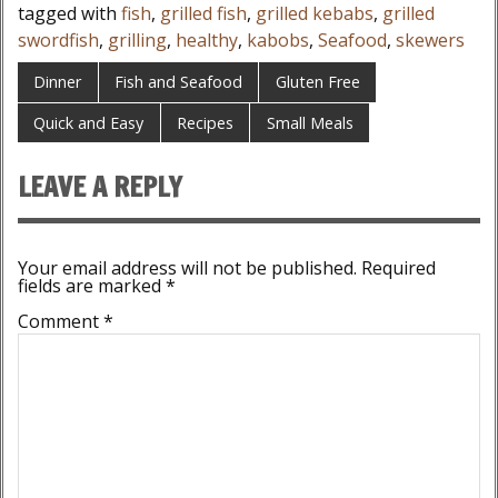
tagged with
fish
,
grilled fish
,
grilled kebabs
,
grilled
swordfish
,
grilling
,
healthy
,
kabobs
,
Seafood
,
skewers
Dinner
Fish and Seafood
Gluten Free
Quick and Easy
Recipes
Small Meals
LEAVE A REPLY
Your email address will not be published.
Required
fields are marked
*
Comment
*