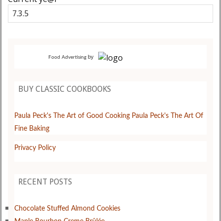
by
Food Advertising
BUY CLASSIC COOKBOOKS
Paula Peck's The Art of Good Cooking
Paula Peck's The Art Of
Fine Baking
Privacy Policy
RECENT POSTS
Chocolate Stuffed Almond Cookies