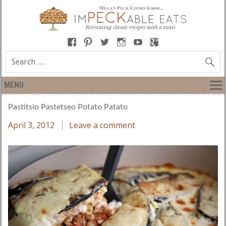
MENU
Pastitsio Pastetseo Potato Patato
April 3, 2012
Leave a comment