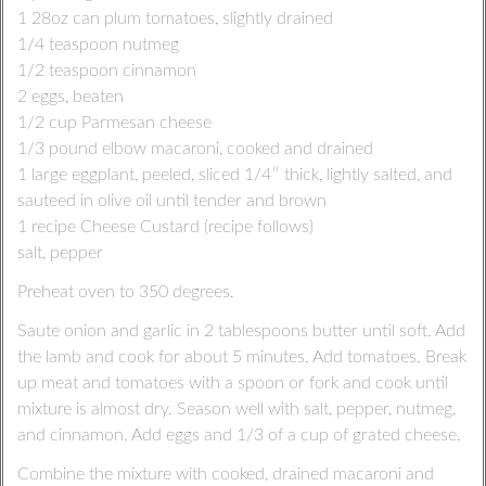
1 28oz can plum tomatoes, slightly drained
1/4 teaspoon nutmeg
1/2 teaspoon cinnamon
2 eggs, beaten
1/2 cup Parmesan cheese
1/3 pound elbow macaroni, cooked and drained
1 large eggplant, peeled, sliced 1/4″ thick, lightly salted, and
sauteed in olive oil until tender and brown
1 recipe Cheese Custard (recipe follows)
salt, pepper
Preheat oven to 350 degrees.
Saute onion and garlic in 2 tablespoons butter until soft. Add
the lamb and cook for about 5 minutes. Add tomatoes. Break
up meat and tomatoes with a spoon or fork and cook until
mixture is almost dry. Season well with salt, pepper, nutmeg,
and cinnamon. Add eggs and 1/3 of a cup of grated cheese.
Combine the mixture with cooked, drained macaroni and