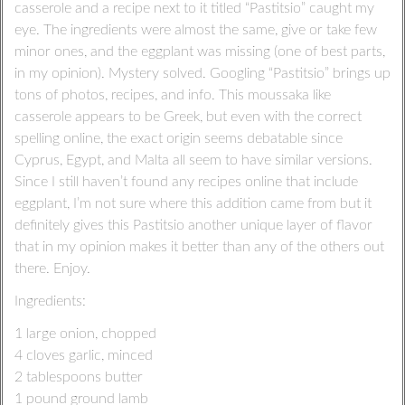
casserole and a recipe next to it titled “Pastitsio” caught my
eye. The ingredients were almost the same, give or take few
minor ones, and the eggplant was missing (one of best parts,
in my opinion). Mystery solved. Googling “Pastitsio” brings up
tons of photos, recipes, and info. This moussaka like
casserole appears to be Greek, but even with the correct
spelling online, the exact origin seems debatable since
Cyprus, Egypt, and Malta all seem to have similar versions.
Since I still haven’t found any recipes online that include
eggplant, I’m not sure where this addition came from but it
definitely gives this Pastitsio another unique layer of flavor
that in my opinion makes it better than any of the others out
there. Enjoy.
Ingredients:
1 large onion, chopped
4 cloves garlic, minced
2 tablespoons butter
1 pound ground lamb