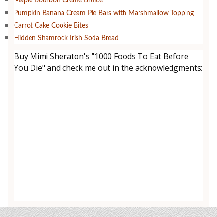
Maple Bourbon Creme Brûlée
Pumpkin Banana Cream Pie Bars with Marshmallow Topping
Carrot Cake Cookie Bites
Hidden Shamrock Irish Soda Bread
Buy Mimi Sheraton's "1000 Foods To Eat Before
You Die" and check me out in the acknowledgments: