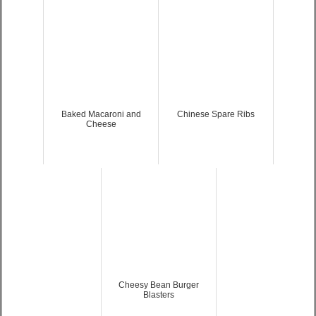
Baked Macaroni and
Chinese Spare Ribs
Cheese
Cheesy Bean Burger
Blasters