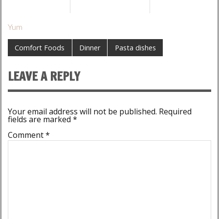
Yum
Comfort Foods
Dinner
Pasta dishes
LEAVE A REPLY
Your email address will not be published.
Required
fields are marked
*
Comment
*