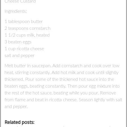
Cheese Custard
Ingredients:
1 tablespoon butter
2 teaspoons cornstarch
1 1/2 cups milk, heated
3 beaten eggs
1 cup ricotta cheese
salt and pepper
Melt butter in saucepan. Add cornstarch and cook over low
heat, stirring constantly. Add hot milk and cook until slightly
thickened. Pour some of the thickened hot sauce into the
beaten eggs, beating constantly. Then pour egg mixture into
the rest of the hot sauce, beating while you pour. Remove
from flame and beat in ricotta cheese. Season lightly with salt
and pepper.
Related posts: