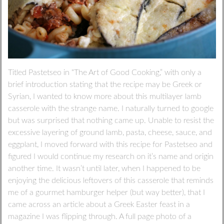
Titled Pastetseo in “The Art of Good Cooking,” with only a
brief introduction stating that the recipe may be Greek or
Syrian, I wanted to know more about this multilayer lamb
casserole with the strange name. I naturally turned to google
but was surprised that nothing came up. Unable to resist the
excessive layering of ground lamb, pasta, cheese, sauce, and
eggplant, I moved forward with this recipe for Pastetseo and
figured I would continue my research on it’s name and origin
another time. It wasn’t until later, when I happened to be
enjoying the delicious leftovers of this casserole that reminds
me of a gourmet hamburger helper (but way better), that I
came across an article about a Greek Easter feast in a
magazine I was flipping through. A full page photo of a