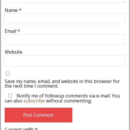
Name
*
Email
*
Website
Save my name, email, and website in this browser for
the next time I comment.
Notify me of followup comments via e-mail. You
can also
subscribe
without commenting.
Current ye@r
*