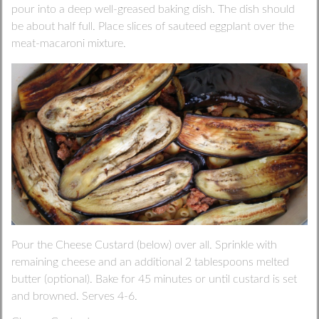
pour into a deep well-greased baking dish. The dish should
be about half full. Place slices of sauteed eggplant over the
meat-macaroni mixture.
Pour the Cheese Custard (below) over all. Sprinkle with
remaining cheese and an additional 2 tablespoons melted
butter (optional). Bake for 45 minutes or until custard is set
and browned. Serves 4-6.