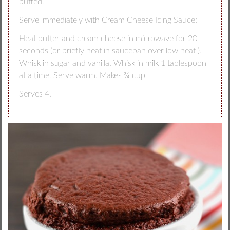
puffed.
Serve immediately with Cream Cheese Icing Sauce:
Heat butter and cream cheese in microwave for 20
seconds (or briefly heat in saucepan over low heat ).
Whisk in sugar and vanilla. Whisk in milk 1 tablespoon
at a time. Serve warm. Makes ¾ cup
Serves 4.