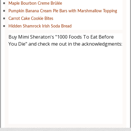
Maple Bourbon Creme Brûlée
Pumpkin Banana Cream Pie Bars with Marshmallow Topping
Carrot Cake Cookie Bites
Hidden Shamrock Irish Soda Bread
Buy Mimi Sheraton's "1000 Foods To Eat Before
You Die" and check me out in the acknowledgments: