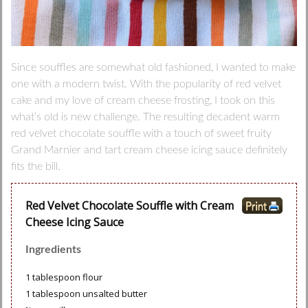
Since souffles are somewhat old fashioned, I wanted to make
one with a modern twist. With the popularity of red velvet
cake and my love of cream cheese frosting, I took on this
what’s old is new challenge. The resulting decadent warm
red velvet chocolate souffle with a touch of sweet fruity
Grand Marnier and tart cream cheese icing sauce definitely
fits the bill.
Red Velvet Chocolate Souffle with Cream
Cheese Icing Sauce
Ingredients
1 tablespoon flour
1 tablespoon unsalted butter