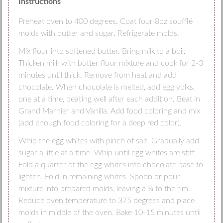
Instructions
Preheat oven to 400 degrees. Coat four 8oz soufflé
molds with butter and sugar. Refrigerate molds.
Mix flour into softened butter. Bring milk to a boil.
Thicken milk with butter flour mixture and cook for 2-3
minutes until thick. Remove from heat and add
chocolate. When chocolate is melted, add egg yolks,
one at a time, beating well after each addition. Beat in
Grand Marnier and Vanilla. Add food coloring and mix
(add enough food coloring for a deep red color).
Whip the egg whites with pinch of salt. Gradually add
sugar a little at a time. Whip until egg whites are stiff.
Fold a quarter of the egg whites into chocolate base to
lighten. Fold in remaining whites. Spoon or pour
mixture into prepared molds, leaving a ¼ to the rim.
Reduce oven temperature to 375 degrees and place
molds in middle of the oven. Bake 10-15 minutes until