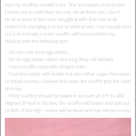
that my souffles wouldn’t rise. The techniques and recipes
turned out so solid that not only did all three rise, I don’t
recall anyone in the class struggling with that unit at all.
Unless I’m changing a recipe or testing one, I can usually turn
out a technically correct souffle without a problem by
sticking with the following tips:
– Do not over beat egg whites.
– Do let egg whites stand very long (they will deflate).
– Use a souffle mold with straight sides.
– Coat the molds with butter but also either sugar, Parmesan,
or bread crumbs. I believe this helps the souffle grip the sides
and rise.
– Most souffles should be baked in an oven at 375 to 400
degrees (if heat is too low, the souffle will flatten and spill out
of dish. If too high, center will be liquid and top will be crusty)