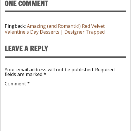
ONE COMMENT
Pingback:
Amazing (and Romantic!) Red Velvet
Valentine's Day Desserts | Designer Trapped
LEAVE A REPLY
Your email address will not be published.
Required
fields are marked
*
Comment
*