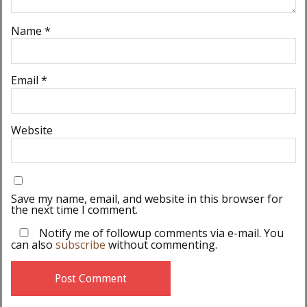
Name
*
Email
*
Website
Save my name, email, and website in this browser for
the next time I comment.
Notify me of followup comments via e-mail. You
can also
subscribe
without commenting.