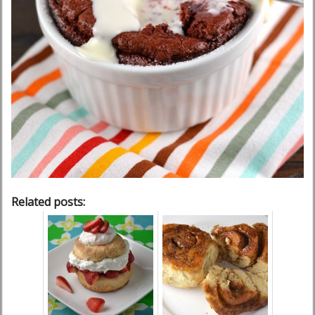
Related posts: