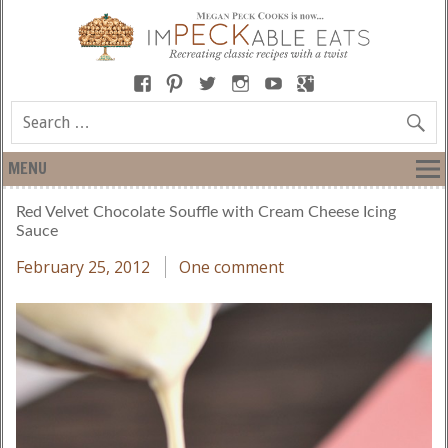
MENU
Red Velvet Chocolate Souffle with Cream Cheese Icing
Sauce
February 25, 2012
One comment