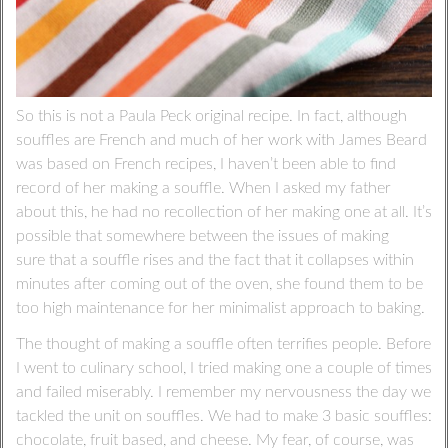
So this is not a Paula Peck original recipe. In fact, although
souffles are French and much of her work with James Beard
was based on French recipes, I haven’t been able to find
record of her making a souffle. When I asked my father
about this, he had no recollection of her making one at all. It’s
possible that somewhere between the issues of making
sure that a souffle rises and the fact that it collapses within
minutes after coming out of the oven, she found them to be
too high maintenance for her minimalist approach to baking.
The thought of making a souffle often terrifies people. Before
I went to culinary school, I tried making one a couple of times
and failed miserably. I remember my nervousness the day we
tackled the unit on souffles. We had to make 3 basic souffles:
chocolate, fruit based, and cheese. My fear, of course, was