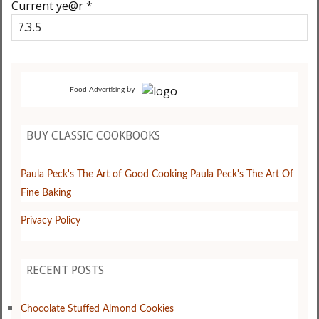
Current ye@r
*
by
Food Advertising
BUY CLASSIC COOKBOOKS
Paula Peck's The Art of Good Cooking
Paula Peck's The Art Of
Fine Baking
Privacy Policy
RECENT POSTS
Chocolate Stuffed Almond Cookies