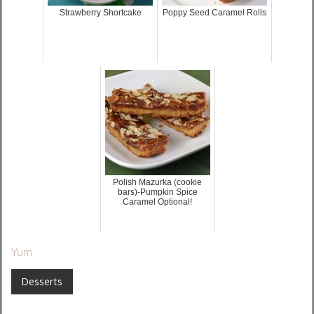
Strawberry Shortcake
Poppy Seed Caramel Rolls
Polish Mazurka (cookie
bars)-Pumpkin Spice
Caramel Optional!
Yum
Desserts