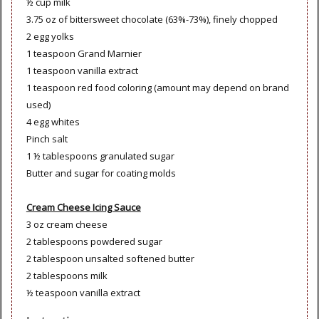
½ cup milk
3.75 oz of bittersweet chocolate (63%-73%), finely chopped
2 egg yolks
1 teaspoon Grand Marnier
1 teaspoon vanilla extract
1 teaspoon red food coloring (amount may depend on brand
used)
4 egg whites
Pinch salt
1 ½ tablespoons granulated sugar
Butter and sugar for coating molds
Cream Cheese Icing Sauce
3 oz cream cheese
2 tablespoons powdered sugar
2 tablespoon unsalted softened butter
2 tablespoons milk
½ teaspoon vanilla extract