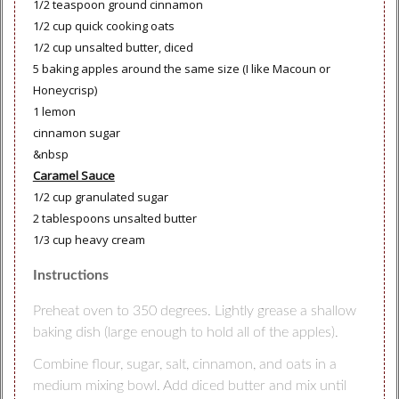
1/2 teaspoon ground cinnamon
1/2 cup quick cooking oats
1/2 cup unsalted butter, diced
5 baking apples around the same size (I like Macoun or
Honeycrisp)
1 lemon
cinnamon sugar
&nbsp
Caramel Sauce
1/2 cup granulated sugar
2 tablespoons unsalted butter
1/3 cup heavy cream
Instructions
Preheat oven to 350 degrees. Lightly grease a shallow
baking dish (large enough to hold all of the apples).
Combine flour, sugar, salt, cinnamon, and oats in a
medium mixing bowl. Add diced butter and mix until