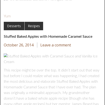
Yum
Desserts
Recipes
Stuffed Baked Apples with Homemade Caramel Sauce
October 26, 2014
Leave a comment
This recipe might be over the top. It didn’t start out that way
but before I could realize what was happening, I had created
the most delicious and elaborate Stuffed Baked Apples with
Homemade Caramel Sauce that I have ever had. The plan
was originally a minimalist approach. My grandmother
doesn’t have a baked whole apple recipe (though she has
many other apple recipes) but her mentor, James Beard has