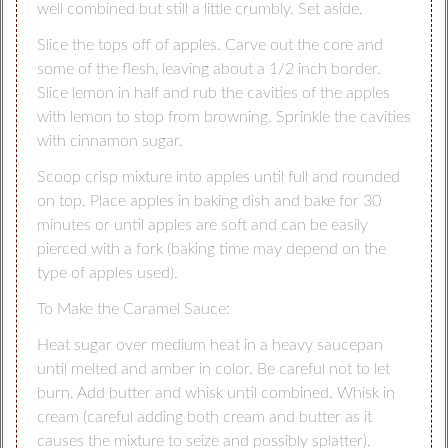
well combined but still a little crumbly. Set aside.
Slice the tops off of apples. Carve out the core and
some of the flesh, leaving about a 1/2 inch border.
Slice lemon in half and rub the cavities of the apples
with lemon to stop from browning. Sprinkle the cavities
with cinnamon sugar.
Scoop crisp mixture into apples until full and rounded
on top. Place apples in baking dish and bake for 30
minutes or until apples are soft and can be easily
pierced with a fork (baking time may depend on the
type of apples used).
To Make the Caramel Sauce:
Heat sugar over medium heat in a heavy saucepan
until melted and amber in color. Be careful not to let
burn. Add butter and whisk until combined. Whisk in
cream (careful adding both cream and butter as it
causes the mixture to seize and possibly splatter).