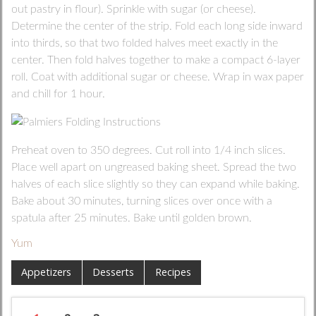
out pastry in flour). Sprinkle with sugar (or cheese).
Determine the center of the strip. Fold each long side inward
into thirds, so that two folded halves meet exactly in the
center. Then fold halves together to make a compact 6-layer
roll. Coat with additional sugar or cheese. Wrap in wax paper
and chill for 1 hour.
Preheat oven to 350 degrees. Cut roll into 1/4 inch slices.
Place well apart on ungreased baking sheet. Spread the two
halves of each slice slightly so they can expand while baking.
Bake about 30 minutes, turning slices over once with a
spatula after 25 minutes. Bake until golden brown.
Yum
Appetizers
Desserts
Recipes