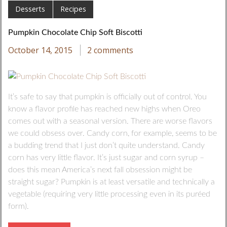
Desserts
Recipes
Pumpkin Chocolate Chip Soft Biscotti
October 14, 2015
2 comments
It’s safe to say that pumpkin is officially out of control. You
know a flavor profile has reached new highs when Oreo
comes out with a seasonal version. There are worse flavors
we could obsess over. Candy corn, for example, seems to be
a budding trend that I just don’t quite understand. Candy
corn has very little flavor. It’s just sugar and corn syrup –
does this mean America’s next fall obsession might be
straight sugar? Pumpkin is at least versatile and technically a
vegetable (requiring very little processing even in its puréed
form).