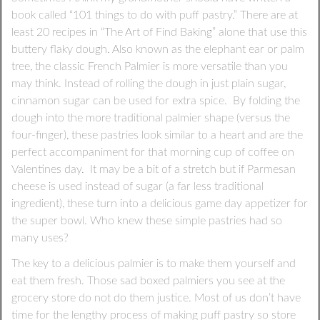
book called “101 things to do with puff pastry.” There are at
least 20 recipes in “The Art of Find Baking” alone that use this
buttery flaky dough. Also known as the elephant ear or palm
tree, the classic French Palmier is more versatile than you
may think. Instead of rolling the dough in just plain sugar,
cinnamon sugar can be used for extra spice. By folding the
dough into the more traditional palmier shape (versus the
four-finger), these pastries look similar to a heart and are the
perfect accompaniment for that morning cup of coffee on
Valentines day. It may be a bit of a stretch but if Parmesan
cheese is used instead of sugar (a far less traditional
ingredient), these turn into a delicious game day appetizer for
the super bowl. Who knew these simple pastries had so
many uses?
The key to a delicious palmier is to make them yourself and
eat them fresh. Those sad boxed palmiers you see at the
grocery store do not do them justice. Most of us don’t have
time for the lengthy process of making puff pastry so store