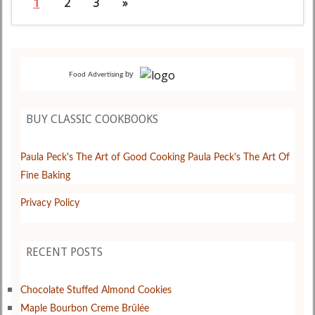
1
2
3
»
by
Food Advertising
BUY CLASSIC COOKBOOKS
Paula Peck's The Art of Good Cooking
Paula Peck's The Art Of
Fine Baking
Privacy Policy
RECENT POSTS
Chocolate Stuffed Almond Cookies
Maple Bourbon Creme Brûlée