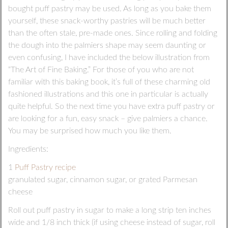
bought puff pastry may be used. As long as you bake them
yourself, these snack-worthy pastries will be much better
than the often stale, pre-made ones. Since rolling and folding
the dough into the palmiers shape may seem daunting or
even confusing, I have included the below illustration from
“The Art of Fine Baking.” For those of you who are not
familiar with this baking book, it’s full of these charming old
fashioned illustrations and this one in particular is actually
quite helpful. So the next time you have extra puff pastry or
are looking for a fun, easy snack – give palmiers a chance.
You may be surprised how much you like them.
Ingredients:
1
Puff Pastry recipe
granulated sugar, cinnamon sugar, or grated Parmesan
cheese
Roll out puff pastry in sugar to make a long strip ten inches
wide and 1/8 inch thick (if using cheese instead of sugar, roll