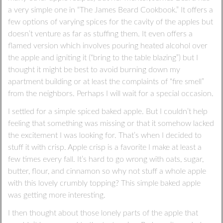
a very simple one in “The James Beard Cookbook.” It offers a
few options of varying spices for the cavity of the apples but
doesn’t venture as far as stuffing them. It even offers a
flamed version which involves pouring heated alcohol over
the apple and igniting it (“bring to the table blazing”) but I
thought it might be best to avoid burning down my
apartment building or at least the complaints of “fire smell”
from the neighbors. Perhaps I will wait for a special occasion.
I settled for a simple spiced baked apple. But I couldn’t help
feeling that something was missing or that it somehow lacked
the excitement I was looking for. That’s when I decided to
stuff it with crisp. Apple crisp is a favorite I make at least a
few times every fall. It’s hard to go wrong with oats, sugar,
butter, flour, and cinnamon so why not stuff a whole apple
with this lovely crumbly topping? This simple baked apple
was getting more interesting.
I then thought about those lonely parts of the apple that