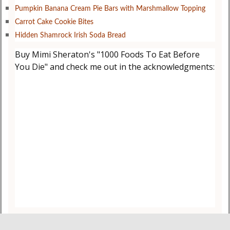
Pumpkin Banana Cream Pie Bars with Marshmallow Topping
Carrot Cake Cookie Bites
Hidden Shamrock Irish Soda Bread
Buy Mimi Sheraton's "1000 Foods To Eat Before
You Die" and check me out in the acknowledgments: