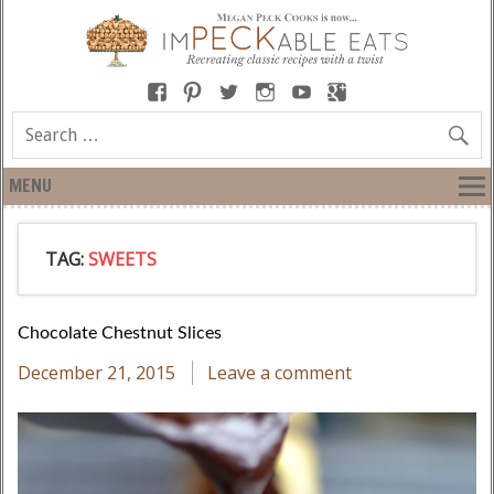
MENU
TAG:
SWEETS
Chocolate Chestnut Slices
December 21, 2015
Leave a comment