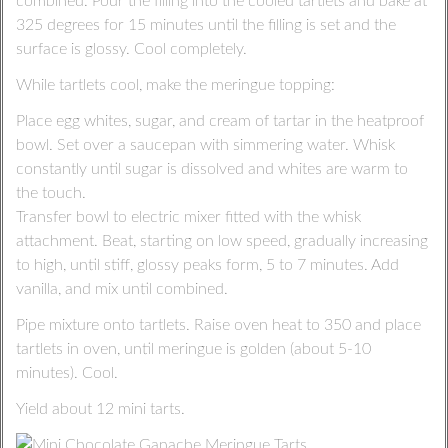
combined. Pour the filling into the cooled tartlets and bake at
325 degrees for 15 minutes until the filling is set and the
surface is glossy. Cool completely.
While tartlets cool, make the meringue topping:
Place egg whites, sugar, and cream of tartar in the heatproof
bowl. Set over a saucepan with simmering water. Whisk
constantly until sugar is dissolved and whites are warm to
the touch.
Transfer bowl to electric mixer fitted with the whisk
attachment. Beat, starting on low speed, gradually increasing
to high, until stiff, glossy peaks form, 5 to 7 minutes. Add
vanilla, and mix until combined.
Pipe mixture onto tartlets. Raise oven heat to 350 and place
tartlets in oven, until meringue is golden (about 5-10
minutes). Cool.
Yield about 12 mini tarts.