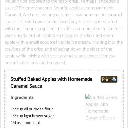
wouldn’t be exposed to the tasty crisp. Perhaps it needed a
sauce? Enter my second favorite apple accompaniment:
Caramel. And not just any caramel, easy homemade caramel
sauce. Drizzled over the finished juicy baked apple stuffed
with the cinnamon spiced crisp, it’s a combination to die for. I
was already out of control so I topped the finished warm
apple with a small scoop of vanilla ice cream. Melting into the
crevices of the crisp and dripping down the sides of the
apple while mixing with the caramel sauce, excessiveness
never looked or tasted so good.
Stuffed Baked Apples with Homemade
Caramel Sauce
Ingredients
1/2 cup all purpose flour
1/2 cup light brown sugar
1/4 teaspoon salt