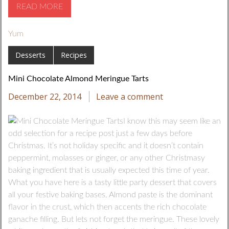
READ MORE
Yum
Desserts
Recipes
Mini Chocolate Almond Meringue Tarts
December 22, 2014
Leave a comment
I know this may seem like an
odd selection for a recipe post just a few days before
Christmas. It’s not holiday specific and it doesn’t contain
peppermint, molasses or ginger, or any other Christmasy
baking ingredient that is usually expected this time of year.
What you have here is a tasty little party dessert that covers
all your festive baking bases. Almond paste is the dominant
flavor in the crust, which then accents the rich chocolate
ganache filling. But lets not forget the meringue. These lovely