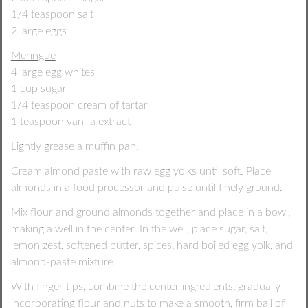
1/4 teaspoon salt
2 large eggs
Meringue
4 large egg whites
1 cup sugar
1/4 teaspoon cream of tartar
1 teaspoon vanilla extract
Lightly grease a muffin pan.
Cream almond paste with raw egg yolks until soft. Place
almonds in a food processor and pulse until finely ground.
Mix flour and ground almonds together and place in a bowl,
making a well in the center. In the well, place sugar, salt,
lemon zest, softened butter, spices, hard boiled egg yolk, and
almond-paste mixture.
With finger tips, combine the center ingredients, gradually
incorporating flour and nuts to make a smooth, firm ball of