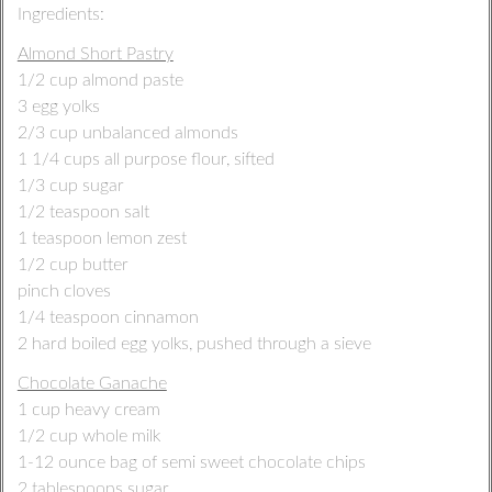
Ingredients:
Almond Short Pastry
1/2 cup almond paste
3 egg yolks
2/3 cup unbalanced almonds
1 1/4 cups all purpose flour, sifted
1/3 cup sugar
1/2 teaspoon salt
1 teaspoon lemon zest
1/2 cup butter
pinch cloves
1/4 teaspoon cinnamon
2 hard boiled egg yolks, pushed through a sieve
Chocolate Ganache
1 cup heavy cream
1/2 cup whole milk
1-12 ounce bag of semi sweet chocolate chips
2 tablespoons sugar