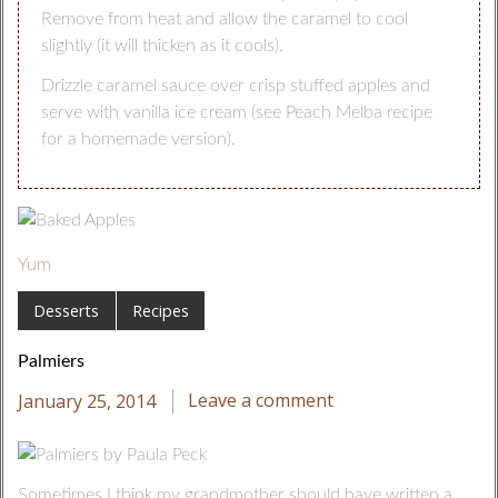
Remove from heat and allow the caramel to cool
slightly (it will thicken as it cools).
Drizzle caramel sauce over crisp stuffed apples and
serve with vanilla ice cream (see Peach Melba recipe
for a homemade version).
Yum
Desserts
Recipes
Palmiers
January 25, 2014
Leave a comment
Sometimes I think my grandmother should have written a