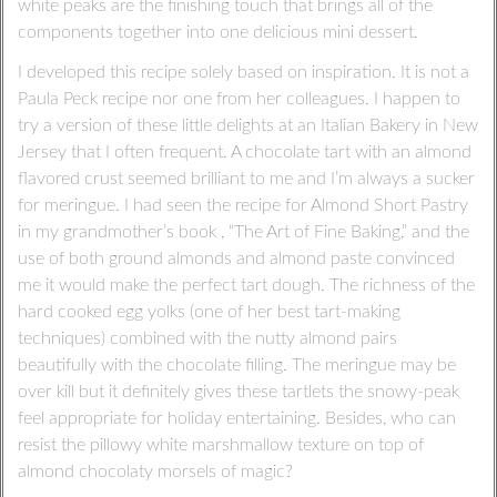
white peaks are the finishing touch that brings all of the
components together into one delicious mini dessert.
I developed this recipe solely based on inspiration. It is not a
Paula Peck recipe nor one from her colleagues. I happen to
try a version of these little delights at an Italian Bakery in New
Jersey that I often frequent. A chocolate tart with an almond
flavored crust seemed brilliant to me and I’m always a sucker
for meringue. I had seen the recipe for Almond Short Pastry
in my grandmother’s book , “The Art of Fine Baking,” and the
use of both ground almonds and almond paste convinced
me it would make the perfect tart dough. The richness of the
hard cooked egg yolks (one of her best tart-making
techniques) combined with the nutty almond pairs
beautifully with the chocolate filling. The meringue may be
over kill but it definitely gives these tartlets the snowy-peak
feel appropriate for holiday entertaining. Besides, who can
resist the pillowy white marshmallow texture on top of
almond chocolaty morsels of magic?