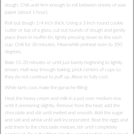
dough. Chill until firm enough to roll between sheets of wax
paper (about 1 hour).
Roll out dough 1/4 inch thick. Using a 3 inch round cookie
cutter or top of a glass, cut out rounds of dough and gently
place them in muffin tin, lightly pressing down to line each
cup. Chill for 30 minutes. Meanwhile preheat oven to 350
degrees.
Bake 15-20 minutes or until just barely beginning to lightly
brown. Half way through baking, prick centers of cups so
they do not continue to puff up. Allow to fully cool.
While tarts cool, make the ganache filling:
Heat the heavy cream and milk in a pot over medium-low
until it simmering slightly. Remove from the heat; add the
chocolate and stir until melted and smooth. Add the sugar
and salt and whisk until well incorporated. Beat the eggs and
add them to the chocolate mixture, stir until completely