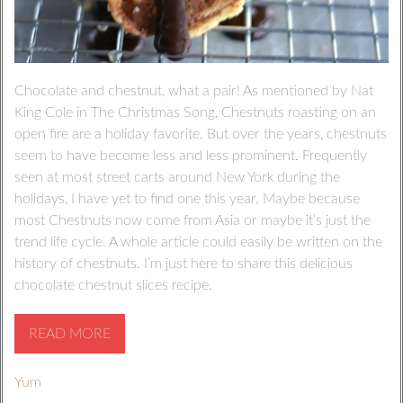
Chocolate and chestnut, what a pair! As mentioned by Nat
King Cole in The Christmas Song, Chestnuts roasting on an
open fire are a holiday favorite. But over the years, chestnuts
seem to have become less and less prominent. Frequently
seen at most street carts around New York during the
holidays, I have yet to find one this year. Maybe because
most Chestnuts now come from Asia or maybe it’s just the
trend life cycle. A whole article could easily be written on the
history of chestnuts. I’m just here to share this delicious
chocolate chestnut slices recipe.
READ MORE
Yum