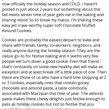
now officially the holiday season and COLD. I haven’t
posted in just about 2 years but something about this
fall meets winter time of year gets me in the baking and
sharing mood. So to break my hiatus, I’m sharing these
easy yet crave-worthy super soft Chocolate Stuffed
Almond Cookies.
Cookies are probably the easiest dessert to bake and
share with friends, family, co-workers, neighbors, and
really anyone during the holiday season. They are the
classic go-to for festive baking and it seems very few
people will turn down a good cookie. Even that friend
that’s constantly on some new healthy diet will make an
exception and at least break off a little piece of one. Then
there are those of us who have a hard time stopping at 2
or 3 cookies, especially ones that contain gooey
chocolate and almond paste, a taste commonly
associated with Marzipan this time of year. The almond
paste makes these chewy delights just festive enough to
pass as holiday cookies but not so festive that you