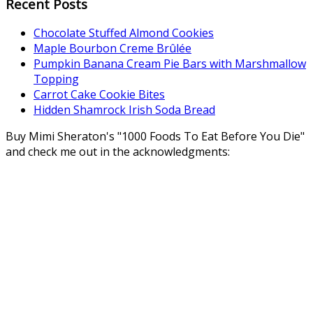
Recent Posts
Chocolate Stuffed Almond Cookies
Maple Bourbon Creme Brûlée
Pumpkin Banana Cream Pie Bars with Marshmallow
Topping
Carrot Cake Cookie Bites
Hidden Shamrock Irish Soda Bread
Buy Mimi Sheraton's "1000 Foods To Eat Before You Die"
and check me out in the acknowledgments: