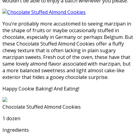
wouldn’t be able to enjoy a batch whenever you please.
You’re probably more accustomed to seeing marzipan in
the shape of fruits or maybe occasionally stuffed in
chocolate, especially in Germany or perhaps Belgium. But
these Chocolate Stuffed Almond Cookies offer a fluffy
chewy texture that is often lacking in plain sugary
marzipan sweets. Fresh out of the oven, these have that
same lovely almond flavor associated with marzipan, but
a more balanced sweetness and light almost cake-like
exterior that hides a gooey chocolate surprise.
Happy Cookie Baking! And Eating!
Chocolate Stuffed Almond Cookies
1 dozen
Ingredients