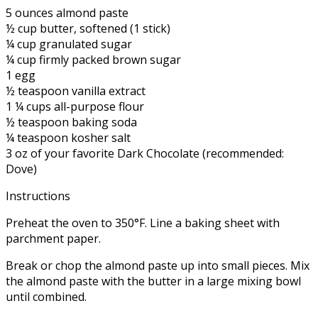
5 ounces almond paste
½ cup butter, softened (1 stick)
¼ cup granulated sugar
¼ cup firmly packed brown sugar
1 egg
½ teaspoon vanilla extract
1 ¼ cups all-purpose flour
½ teaspoon baking soda
¼ teaspoon kosher salt
3 oz of your favorite Dark Chocolate (recommended:
Dove)
Instructions
Preheat the oven to 350°F. Line a baking sheet with
parchment paper.
Break or chop the almond paste up into small pieces. Mix
the almond paste with the butter in a large mixing bowl
until combined.