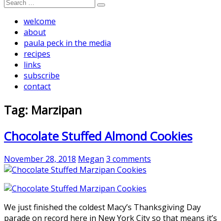
Search
for:
welcome
about
paula peck in the media
recipes
links
subscribe
contact
Tag:
Marzipan
Chocolate Stuffed Almond Cookies
November 28, 2018
Megan
3 comments
We just finished the coldest Macy’s Thanksgiving Day
parade on record here in New York City so that means it’s