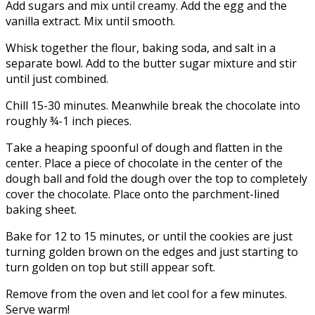
Add sugars and mix until creamy. Add the egg and the
vanilla extract. Mix until smooth.
Whisk together the flour, baking soda, and salt in a
separate bowl. Add to the butter sugar mixture and stir
until just combined.
Chill 15-30 minutes. Meanwhile break the chocolate into
roughly ¾-1 inch pieces.
Take a heaping spoonful of dough and flatten in the
center. Place a piece of chocolate in the center of the
dough ball and fold the dough over the top to completely
cover the chocolate. Place onto the parchment-lined
baking sheet.
Bake for 12 to 15 minutes, or until the cookies are just
turning golden brown on the edges and just starting to
turn golden on top but still appear soft.
Remove from the oven and let cool for a few minutes.
Serve warm!