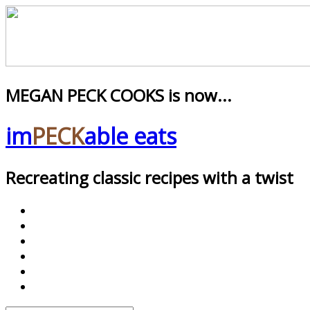
MEGAN PECK COOKS is now...
im
PECK
able eats
Recreating classic recipes with a twist
facebook
pinterest
twitter
instagram
youtube
google+