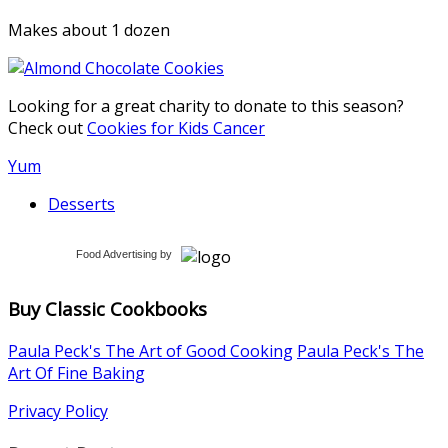
Makes about 1 dozen
Looking for a great charity to donate to this season?
Check out
Cookies for Kids Cancer
Yum
Desserts
Food Advertising
by
Buy Classic Cookbooks
Paula Peck's The Art of Good Cooking
Paula Peck's The
Art Of Fine Baking
Privacy Policy