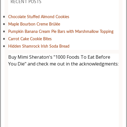
RECENT POSTS
Chocolate Stuffed Almond Cookies
Maple Bourbon Creme Brûlée
Pumpkin Banana Cream Pie Bars with Marshmallow Topping
Carrot Cake Cookie Bites
Hidden Shamrock Irish Soda Bread
Buy Mimi Sheraton's "1000 Foods To Eat Before
You Die" and check me out in the acknowledgments: