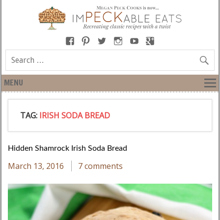
MENU
TAG:
IRISH SODA BREAD
Hidden Shamrock Irish Soda Bread
March 13, 2016
7 comments