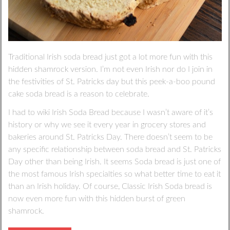
Traditional Irish soda bread just got a lot more fun with this
hidden shamrock version. I’m not even Irish nor do I join in
the festivities of St. Patricks day but this peek-a-boo pound
cake soda bread is a reason to celebrate.
I had to wiki Irish Soda Bread because I wasn’t aware of it’s
history or why we see it every year in grocery stores and
bakeries around St. Patricks Day. There doesn’t seem to be
any specific relationship between soda bread and St. Patricks
Day other than being Irish. It seems Soda bread is just one of
the most famous Irish specialties so what better time to eat it
than an Irish holiday. Of course, Classic Irish Soda bread is
now even more fun with this hidden burst of green
shamrock.