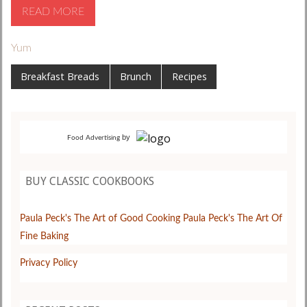
READ MORE
Yum
Breakfast Breads
Brunch
Recipes
by
Food Advertising
BUY CLASSIC COOKBOOKS
Paula Peck's The Art of Good Cooking
Paula Peck's The Art Of
Fine Baking
Privacy Policy