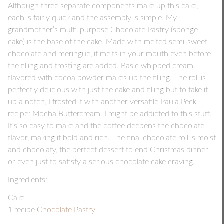
Although three separate components make up this cake,
each is fairly quick and the assembly is simple. My
grandmother’s multi-purpose Chocolate Pastry (sponge
cake) is the base of the cake. Made with melted semi-sweet
chocolate and meringue, it melts in your mouth even before
the filling and frosting are added. Basic whipped cream
flavored with cocoa powder makes up the filling. The roll is
perfectly delicious with just the cake and filling but to take it
up a notch, I frosted it with another versatile Paula Peck
recipe: Mocha Buttercream. I might be addicted to this stuff.
It’s so easy to make and the coffee deepens the chocolate
flavor, making it bold and rich. The final chocolate roll is moist
and chocolaty, the perfect dessert to end Christmas dinner
or even just to satisfy a serious chocolate cake craving.
Ingredients:
Cake
1 recipe
Chocolate Pastry