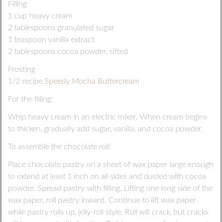
Filling
1 cup heavy cream
2 tablespoons granulated sugar
1 teaspoon vanilla extract
2 tablespoons cocoa powder, sifted
Frosting
1/2 recipe
Speedy Mocha Buttercream
For the filling:
Whip heavy cream in an electric mixer. When cream begins
to thicken, gradually add sugar, vanilla, and cocoa powder.
To assemble the chocolate roll:
Place chocolate pastry on a sheet of wax paper large enough
to extend at least 1 inch on all sides and dusted with cocoa
powder. Spread pastry with filling. Lifting one long side of the
wax paper, roll pastry inward. Continue to lift wax paper
while pastry rolls up, jelly-roll style. Roll will crack, but cracks