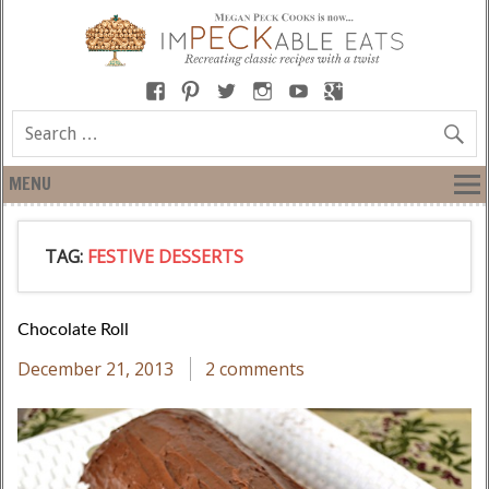
MENU
TAG:
FESTIVE DESSERTS
Chocolate Roll
December 21, 2013
2 comments