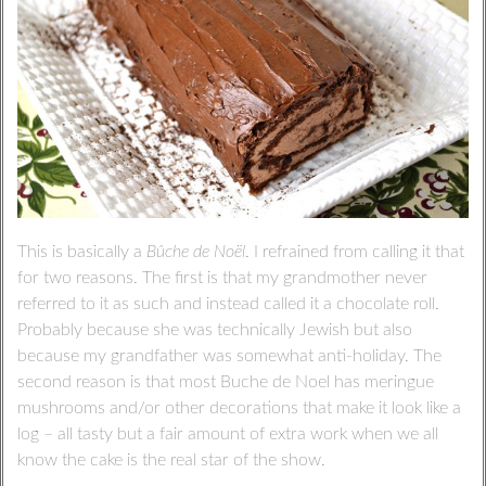
This is basically a
Bûche de Noël
. I refrained from calling it that
for two reasons. The first is that my grandmother never
referred to it as such and instead called it a chocolate roll.
Probably because she was technically Jewish but also
because my grandfather was somewhat anti-holiday. The
second reason is that most Buche de Noel has meringue
mushrooms and/or other decorations that make it look like a
log – all tasty but a fair amount of extra work when we all
know the cake is the real star of the show.