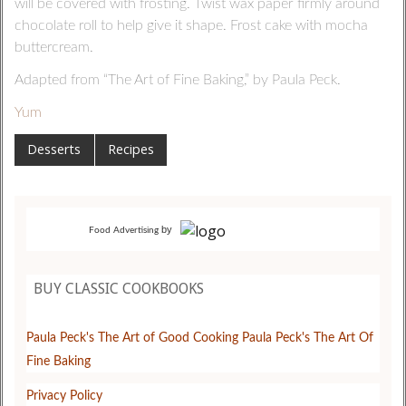
will be covered with frosting. Twist wax paper firmly around
chocolate roll to help give it shape. Frost cake with mocha
buttercream.
Adapted from “The Art of Fine Baking,” by Paula Peck.
Yum
Desserts
Recipes
by
Food Advertising
BUY CLASSIC COOKBOOKS
Paula Peck's The Art of Good Cooking
Paula Peck's The Art Of
Fine Baking
Privacy Policy