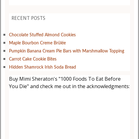
RECENT POSTS
Chocolate Stuffed Almond Cookies
Maple Bourbon Creme Brûlée
Pumpkin Banana Cream Pie Bars with Marshmallow Topping
Carrot Cake Cookie Bites
Hidden Shamrock Irish Soda Bread
Buy Mimi Sheraton's "1000 Foods To Eat Before
You Die" and check me out in the acknowledgments: