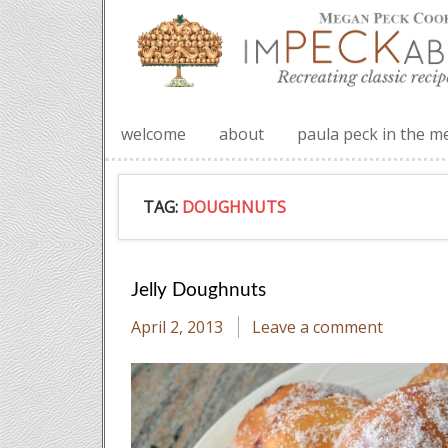
welcome
about
paula peck in the m
TAG:
DOUGHNUTS
Jelly Doughnuts
April 2, 2013
Leave a comment