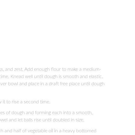
olks, and zest. Add enough flour to make a medium-
time. Knead well until dough is smooth and elastic.
over bowl and place in a draft free place until dough
it to rise a second time.
ces of dough and forming each into a smooth,
wel and let balls rise until doubled in size.
ch and half of vegetable oil in a heavy bottomed