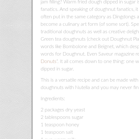
jam filling? Warm fried dough dipped in sugar 
fanatics. And speaking of doughnut fanatics, i
often put in the same category as Dingdongs a
become a culinary art form (of some sort). Spec
traditional doughnuts as well as creative deli
Green tea doughnuts (check out Doughnut Pla
words like Bombolone and Beignet, which despi
words for Doughnut. Even Saveur magazine rece
Donuts
“. It all comes down to one thing: one w
dipped in sugar.
This is a versatile recipe and can be made with o
doughnuts with Nutella and you may never fin
Ingredients:
2 packages dry yeast
2 tablespoons sugar
1 teaspoon honey
1 teaspoon salt