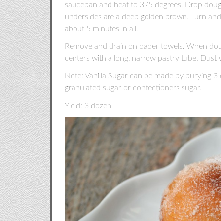
saucepan and heat to 375 degrees. Drop doughnu
undersides are a deep golden brown. Turn and f
about 5 minutes in all.
Remove and drain on paper towels. When doughn
centers with a long, narrow pastry tube. Dust w
Note: Vanilla Sugar can be made by burying 3 or
granulated sugar or confectioners sugar.
Yield: 3 dozen