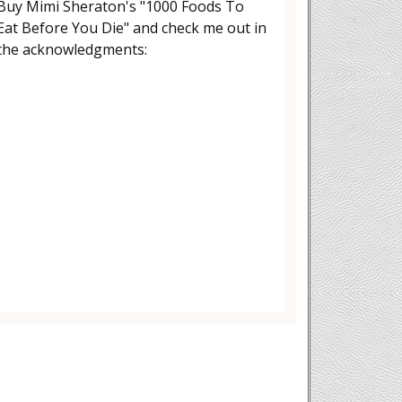
Buy Mimi Sheraton's "1000 Foods To
Eat Before You Die" and check me out in
the acknowledgments: