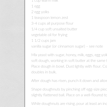
1 cup warm milk
1 egg
2 egg yolks
1 teaspoon lemon zest
3-4 cups all purpose flour
1/4 cup soft unsalted butter
vegetable oil for frying
1 1/2 cups jam
vanilla sugar (or cinnamon sugar) – see note
Mix yeast with sugar, honey, milk, eggs, egg y
soft dough, working in soft butter at the same 
Place dough in bowl. Dust lightly with flour. C
doubles in bulk.
After dough has risen, punch it down and allow 
Shape doughnuts by pinching off egg-size pie
slightly flattened ball. Place on a well-floured to
While doughnuts are rising, pour at least an in