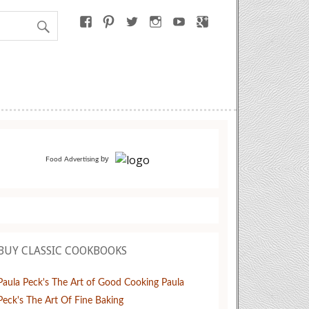
by
Food Advertising
BUY CLASSIC COOKBOOKS
Paula Peck's The Art of Good Cooking
Paula
Peck's The Art Of Fine Baking