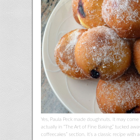
Yes, Paula Peck made doughnuts. It may come as
actually in “The Art of Fine Baking,” tucked aw
coffeecakes” section. It’s a classic recipe wi