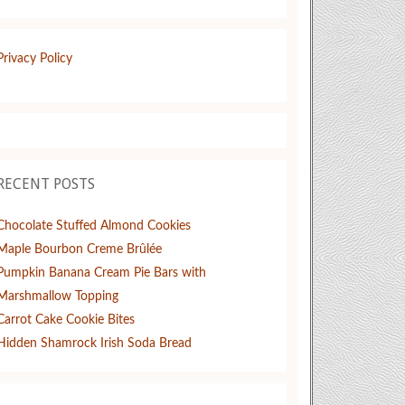
Privacy Policy
RECENT POSTS
Chocolate Stuffed Almond Cookies
Maple Bourbon Creme Brûlée
Pumpkin Banana Cream Pie Bars with
Marshmallow Topping
Carrot Cake Cookie Bites
Hidden Shamrock Irish Soda Bread