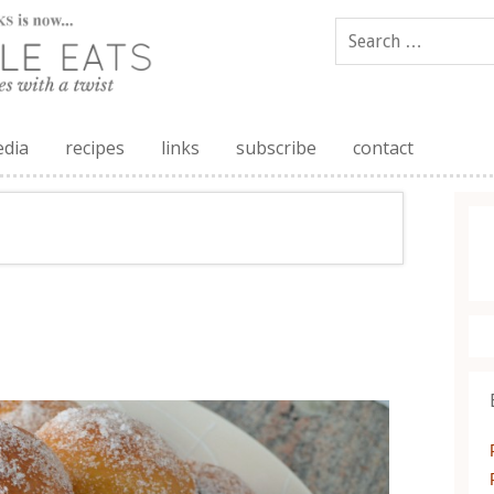
edia
recipes
links
subscribe
contact