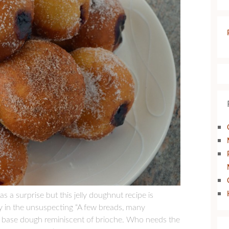
 a surprise but this jelly doughnut recipe is
ay in the unsuspecting “A few breads, many
th a base dough reminiscent of brioche. Who needs the