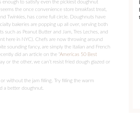
is enough to satisfy even the pickiest doughnut
t seems the once convenience store breakfast treat,
nd Twinkies, has come full circle. Doughnuts have
ialty bakeries are popping up all over, serving both
ghts such as Peanut Butter and Jam, Tres Leches, and
nt here in NYC). Chefs are now throwing around
te sounding fancy, are simply the Italian and French
ntly did an article on the “
Americas 50 Best
ay or the other, we can’t resist fried dough glazed or
r without the jam filling. Try filling the warm
d a better doughnut.