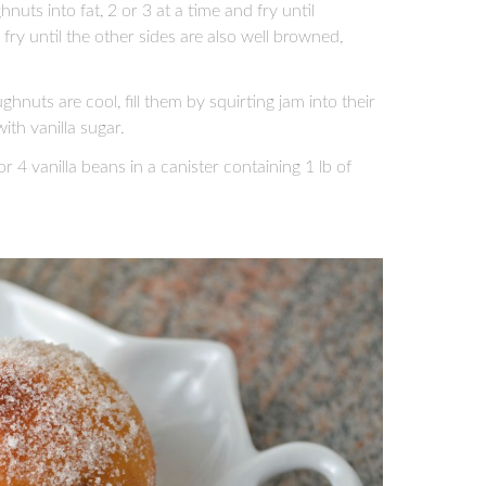
ts into fat, 2 or 3 at a time and fry until
ry until the other sides are also well browned,
uts are cool, fill them by squirting jam into their
ith vanilla sugar.
 4 vanilla beans in a canister containing 1 lb of