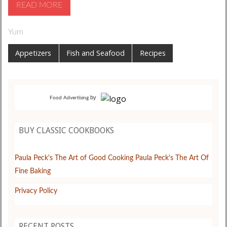
READ MORE
Yum
Appetizers
Fish and Seafood
Recipes
by
Food Advertising
BUY CLASSIC COOKBOOKS
Paula Peck's The Art of Good Cooking
Paula Peck's The Art Of
Fine Baking
Privacy Policy
RECENT POSTS