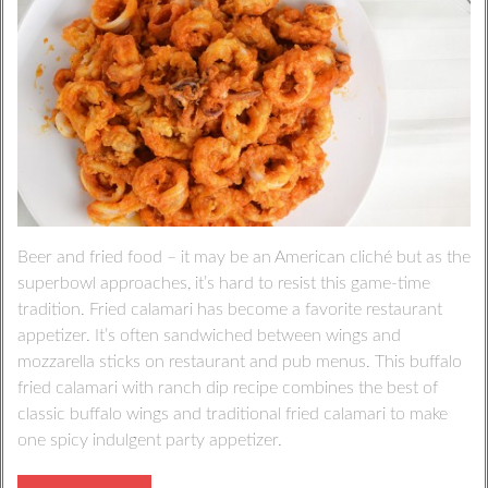
Beer and fried food – it may be an American cliché but as the
superbowl approaches, it’s hard to resist this game-time
tradition. Fried calamari has become a favorite restaurant
appetizer. It’s often sandwiched between wings and
mozzarella sticks on restaurant and pub menus. This buffalo
fried calamari with ranch dip recipe combines the best of
classic buffalo wings and traditional fried calamari to make
one spicy indulgent party appetizer.