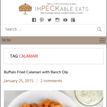
MENU
TAG:
CALAMARI
Buffalo Fried Calamari with Ranch Dip
January 25, 2015
2 comments