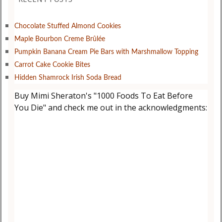
Chocolate Stuffed Almond Cookies
Maple Bourbon Creme Brûlée
Pumpkin Banana Cream Pie Bars with Marshmallow Topping
Carrot Cake Cookie Bites
Hidden Shamrock Irish Soda Bread
Buy Mimi Sheraton's "1000 Foods To Eat Before
You Die" and check me out in the acknowledgments: