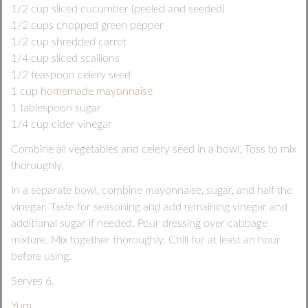
1/2 cup sliced cucumber (peeled and seeded)
1/2 cups chopped green pepper
1/2 cup shredded carrot
1/4 cup sliced scallions
1/2 teaspoon celery seed
1 cup
homemade mayonnaise
1 tablespoon sugar
1/4 cup cider vinegar
Combine all vegetables and celery seed in a bowl. Toss to mix
thoroughly.
In a separate bowl, combine mayonnaise, sugar, and half the
vinegar. Taste for seasoning and add remaining vinegar and
additional sugar if needed. Pour dressing over cabbage
mixture. Mix together thoroughly. Chill for at least an hour
before using.
Serves 6.
Yum