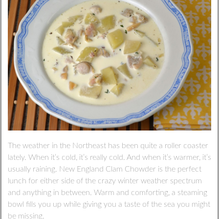
The weather in the Northeast has been quite a roller coaster
lately. When it’s cold, it’s really cold. And when it’s warmer, it’s
usually raining. New England Clam Chowder is the perfect
lunch for either side of the crazy winter weather spectrum
and anything in between. Warm and comforting, a steaming
bowl fills you up while giving you a taste of the sea you might
be missing.