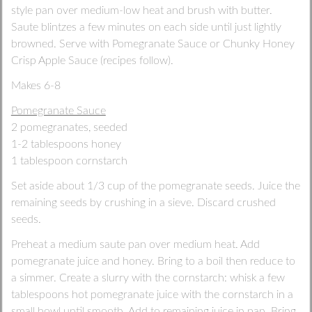
style pan over medium-low heat and brush with butter.
Saute blintzes a few minutes on each side until just lightly
browned. Serve with Pomegranate Sauce or Chunky Honey
Crisp Apple Sauce (recipes follow).
Makes 6-8
Pomegranate Sauce
2 pomegranates, seeded
1-2 tablespoons honey
1 tablespoon cornstarch
Set aside about 1/3 cup of the pomegranate seeds. Juice the
remaining seeds by crushing in a sieve. Discard crushed
seeds.
Preheat a medium saute pan over medium heat. Add
pomegranate juice and honey. Bring to a boil then reduce to
a simmer. Create a slurry with the cornstarch: whisk a few
tablespoons hot pomegranate juice with the cornstarch in a
small bowl until smooth. Add to remaining juice in pan. Bring