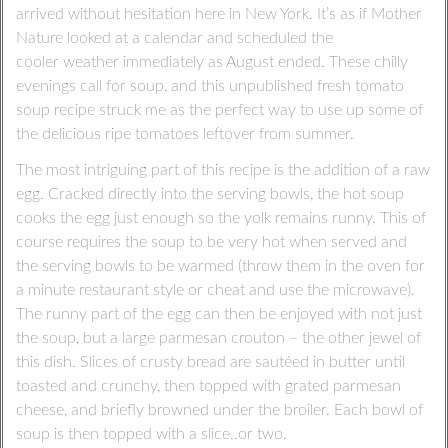
arrived without hesitation here in New York. It’s as if Mother
Nature looked at a calendar and scheduled the
cooler weather immediately as August ended. These chilly
evenings call for soup, and this unpublished fresh tomato
soup recipe struck me as the perfect way to use up some of
the delicious ripe tomatoes leftover from summer.
The most intriguing part of this recipe is the addition of a raw
egg. Cracked directly into the serving bowls, the hot soup
cooks the egg just enough so the yolk remains runny. This of
course requires the soup to be very hot when served and
the serving bowls to be warmed (throw them in the oven for
a minute restaurant style or cheat and use the microwave).
The runny part of the egg can then be enjoyed with not just
the soup, but a large parmesan crouton – the other jewel of
this dish. Slices of crusty bread are sautéed in butter until
toasted and crunchy, then topped with grated parmesan
cheese, and briefly browned under the broiler. Each bowl of
soup is then topped with a slice..or two.