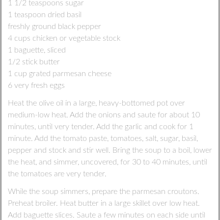
1 1/2 teaspoons sugar
1 teaspoon dried basil
freshly ground black pepper
4 cups chicken or vegetable stock
1 baguette, sliced
1/2 stick butter
1 cup grated parmesan cheese
6 very fresh eggs
Heat the olive oil in a large, heavy-bottomed pot over
medium-low heat. Add the onions and saute for about 10
minutes, until very tender. Add the garlic and cook for 1
minute. Add the tomato paste, tomatoes, salt, sugar, basil,
pepper and stock and stir well. Bring the soup to a boil, lower
the heat, and simmer, uncovered, for 30 to 40 minutes, until
the tomatoes are very tender.
While the soup simmers, prepare the parmesan croutons.
Preheat broiler. Heat butter in a large skillet over low heat.
Add baguette slices. Saute a few minutes on each side until