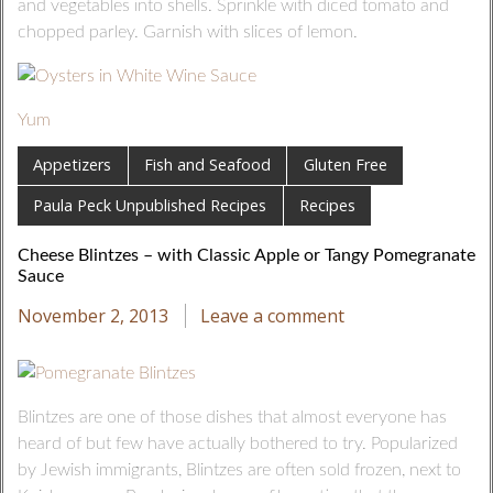
and vegetables into shells. Sprinkle with diced tomato and
chopped parley. Garnish with slices of lemon.
Yum
Appetizers
Fish and Seafood
Gluten Free
Paula Peck Unpublished Recipes
Recipes
Cheese Blintzes – with Classic Apple or Tangy Pomegranate
Sauce
November 2, 2013
Leave a comment
Blintzes are one of those dishes that almost everyone has
heard of but few have actually bothered to try. Popularized
by Jewish immigrants, Blintzes are often sold frozen, next to