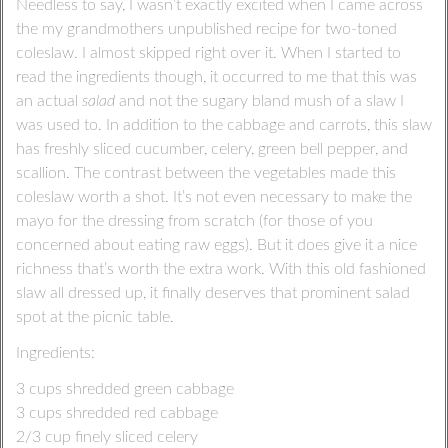
Needless to say, I wasn’t exactly excited when I came across
the my grandmothers unpublished recipe for two-toned
coleslaw. I almost skipped right over it. When I started to
read the ingredients though, it occurred to me that this was
an actual
salad
and not the sugary bland mush of a slaw I
was used to. In addition to the cabbage and carrots, this slaw
has freshly sliced cucumber, celery, green bell pepper, and
scallion. The contrast between the vegetables made this
coleslaw worth a shot. It’s not even necessary to make the
mayo for the dressing from scratch (for those of you
concerned about eating raw eggs). But it does give it a nice
richness that’s worth the extra work. With this old fashioned
slaw all dressed up, it finally deserves that prominent salad
spot at the picnic table.
Ingredients:
3 cups shredded green cabbage
3 cups shredded red cabbage
2/3 cup finely sliced celery