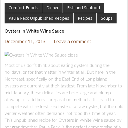
Comfort Foods
Dinner
Fish and Seafood
Paula Peck Unpublished Recipes
Recipes
Soups
Oysters in White Wine Sauce
December 11, 2013
Leave a comment
Most of us don’t think about eating oysters during the
holidays, or for that matter in winter at all. But here in the
Northeast, specifically on the East End of Long Island,
oysters are currently at their tastiest. From late November to
mid-January, these delicacies are both large and plump –
allowing for additional preparation methods. It’s hard to
compete with the fresh sea taste of a raw oyster, but the cold
winter weather often demands hot food this time of year.
This unpublished recipe for Oysters in White Wine sauce by
my grandmother, Paula Peck, is the perfect compromise of a