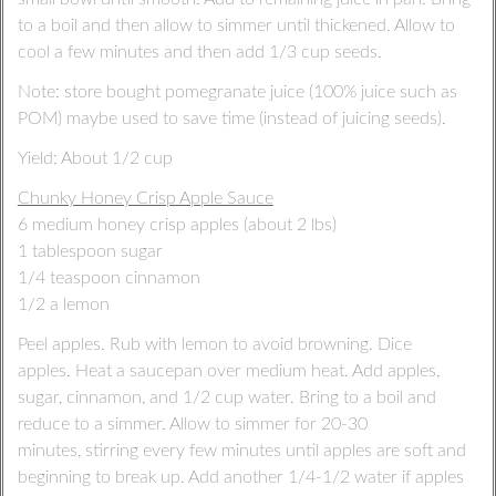
to a boil and then allow to simmer until thickened. Allow to
cool a few minutes and then add 1/3 cup seeds.
Note: store bought pomegranate juice (100% juice such as
POM) maybe used to save time (instead of juicing seeds).
Yield: About 1/2 cup
Chunky Honey Crisp Apple Sauce
6 medium honey crisp apples (about 2 lbs)
1 tablespoon sugar
1/4 teaspoon cinnamon
1/2 a lemon
Peel apples. Rub with lemon to avoid browning. Dice
apples. Heat a saucepan over medium heat. Add apples,
sugar, cinnamon, and 1/2 cup water. Bring to a boil and
reduce to a simmer. Allow to simmer for 20-30
minutes, stirring every few minutes until apples are soft and
beginning to break up. Add another 1/4-1/2 water if apples