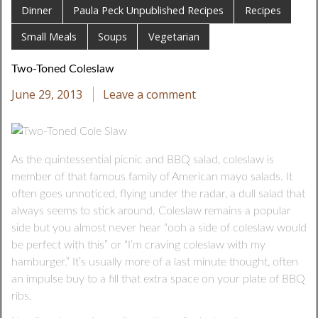
Dinner
Paula Peck Unpublished Recipes
Recipes
Small Meals
Soups
Vegetarian
Two-Toned Coleslaw
June 29, 2013
Leave a comment
As the quintessential picnic and BBQ salad, coleslaw is
member of that famous family of American mayo salads. It
often goes unnoticed, flying under the radar, a dull salad that
always seems to stick around. Coleslaw remains a popular
side but you almost never hear “ooh a side of coleslaw would
be perfect with this” or “I’m craving coleslaw with my
hamburger.” It’s usually more of a last minute thought, often
an impulse buy to a fill that extra space on your plate of BBQ
ribs.