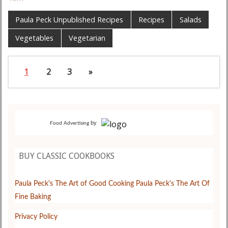
Paula Peck Unpublished Recipes
Recipes
Salads
Vegetables
Vegetarian
1
2
3
»
by
Food Advertising
BUY CLASSIC COOKBOOKS
Paula Peck's The Art of Good Cooking
Paula Peck's The Art Of
Fine Baking
Privacy Policy