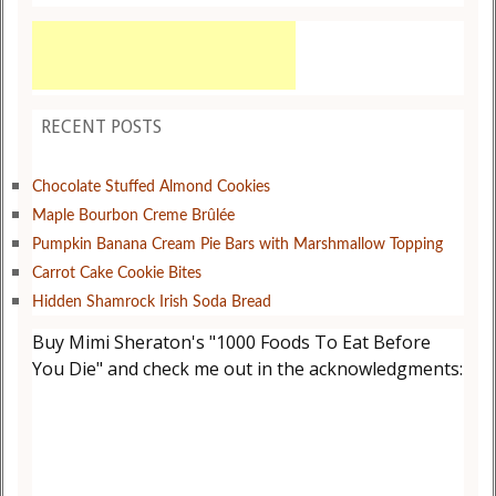
RECENT POSTS
Chocolate Stuffed Almond Cookies
Maple Bourbon Creme Brûlée
Pumpkin Banana Cream Pie Bars with Marshmallow Topping
Carrot Cake Cookie Bites
Hidden Shamrock Irish Soda Bread
Buy Mimi Sheraton's "1000 Foods To Eat Before
You Die" and check me out in the acknowledgments: