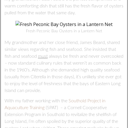
warm comforting dish that still has the fresh flavor of oysters
pulled from the water that same day.
Fresh Peconic Bay Oysters in a Lantern Net
My grandmother and her close friend, James Beard, shared
similar views regarding fish and seafood. She insisted that
fish and seafood
must
always be fresh and never overcooked
– now standard culinary rules that weren’t as common back
in the 1960’s. Although she demanded high quality seafood
(usually from Citerella in those days), it’s unlikely she ever got
to enjoy the level of freshness that the bays of Eastern Long
Island can provide.
With my father working with the
Southold Project in
Aquaculture Training
(SPAT) – a Cornell Cooperative
Extension Program in Southold to revitalize the shellfish of
Long Island, I’m often spoiled by the superior quality of the