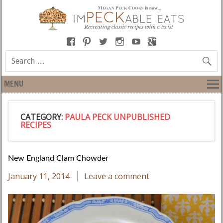
MENU
CATEGORY:
PAULA PECK UNPUBLISHED
RECIPES
New England Clam Chowder
January 11, 2014
Leave a comment