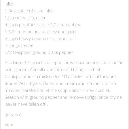
juice
1 8oz bottle of clam juice
1/4 cup bacon, diced
4 cups potatoes, cut in 1/2 inch cubes
1 1/2 cups onion, coarsely chopped
2 cups heavy cream or half and half
3 sprigs thyme
1/2 teaspoon ground black pepper
In a large 3-4 quart saucepan, brown bacon and saute onion
until golden. Add all clam juice and bring to a boil.
Cook potatoes in mixture for 10 minutes or until they are
tender. Add thyme, clams, and cream and simmer for 5-6
minutes (careful not let the soup boil or it may curdle).
Season with ground pepper and remove sprigs (once thyme
leaves have fallen off).
Serves 6.
Yum