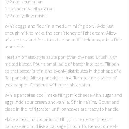
1/2 cup sour cream
1 teaspoon vanilla extract
1/2 cup yellow raisins
Whisk eggs and flour in a medium mixing bowl. Add just
enough milk to make the consistency of light cream. Allow
mixture to stand for at least an hour. If it thickens, add a little
more milk.
Heat an omelet-style saute pan over low heat. Brush with
melted butter. Pour a small ladle of batter into pan. Tilt pan
so that batter is thin and evenly distributes in the shape of a
flat pancake. Allow pancake to dry. Turn out on a sheet of
wax papper. Continue with remaining batter.
While pancakes cool, make filling: mix cheese with sugar and
eggs. Add sour cream and vanilla. Stir in raisins. Cover and
place in the refrigerator until pancakes are ready to handle.
Place a heaping spoonful of filling in the center of each
pancake and fold like a package or burrito. Reheat omelet-