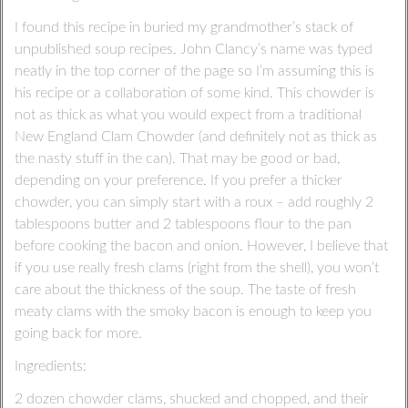
I found this recipe in buried my grandmother’s stack of
unpublished soup recipes. John Clancy’s name was typed
neatly in the top corner of the page so I’m assuming this is
his recipe or a collaboration of some kind. This chowder is
not as thick as what you would expect from a traditional
New England Clam Chowder (and definitely not as thick as
the nasty stuff in the can). That may be good or bad,
depending on your preference. If you prefer a thicker
chowder, you can simply start with a roux – add roughly 2
tablespoons butter and 2 tablespoons flour to the pan
before cooking the bacon and onion. However, I believe that
if you use really fresh clams (right from the shell), you won’t
care about the thickness of the soup. The taste of fresh
meaty clams with the smoky bacon is enough to keep you
going back for more.
Ingredients:
2 dozen chowder clams, shucked and chopped, and their