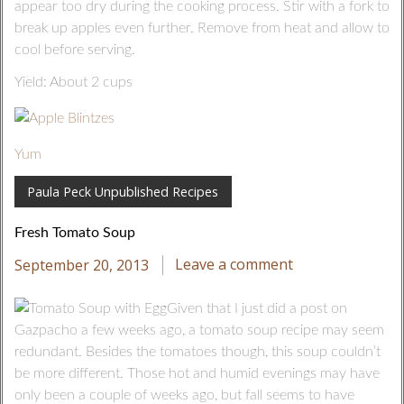
appear too dry during the cooking process. Stir with a fork to
break up apples even further. Remove from heat and allow to
cool before serving.
Yield: About 2 cups
Yum
Paula Peck Unpublished Recipes
Fresh Tomato Soup
September 20, 2013
Leave a comment
Given that I just did a post on
Gazpacho a few weeks ago, a tomato soup recipe may seem
redundant. Besides the tomatoes though, this soup couldn’t
be more different. Those hot and humid evenings may have
only been a couple of weeks ago, but fall seems to have