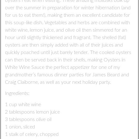
oysters I eat when visiting. These amazing mollusks bulk up
over the summer in preparation for winter hibernation (and
for us to eat them!), making them an excellent candidate for
this soup-like dish. Vegetables and herbs are combined with
white wine, lemon juice, and olive oil then simmered for an
hour until slightly thickened and fragrant. The shelled (fat)
oysters are then simply added with all of their juices and
quickly poached until just barely tender. The cooked oysters
can then be served back in their shells, making Oysters in
White Wine Sauce the perfect appetizer for one of my
grandmother’s famous dinner parties for James Beard and
Craig Claiborne, as well as your next holiday party.
Ingredients:
1 cup white wine
2 tablespoons lemon juice
3 tablespoons olive oil
1 onion, sliced
1 stalk of celery, chopped