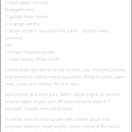
1 clove garlic, minced
8 peppercorns
3 springs fresh thyme
3-4 sprigs parsley
2 dozen oysters, shucked (with juice) – bottom shells
reserved
salt
1/4 cup chopped parsley
1 small tomato, finely diced
Combine all ingredients
except
oysters, salt, chopped parsley,
and tomato in a deep heavy saucepan. Bring to a boil. Lower
heat, cover, and simmer for one hour.
Add oysters and their juice. When liquid begins to simmer
around edges of pot, turn off heat (no more than 4-5
minutes). Season with salt to taste.
To serve, remove each oyster with slotted spoon into
reserved shells (or small bowls). Spoon some of the sauce