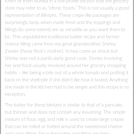
Knish or even Bureka in a low profile section that the grocery
store may refer to as “ethnic foods.” This is not usually a good
representation of Blintzes. These crepe-like packages are
surprisingly tasty when made fresh and the toppings and
fillings (to some extent) are as versatile as you want them to
be. This unpublished traditional batter recipe and farmer
cheese filling came from my great grandmother, Shirley
Zweier (Paula Peck’s mother). It may come as shock but
Shirley was not a particularly good cook. Stories involving
her and food usually revolved around her grocery shopping
habits – like taking a bite out of a whole tomato and putting it
back on the shelf/pile if she didn’t like how it tasted. Anything
she made in the kitchen had to be simple and this recipe is no
exception.
The batter for these blintzes is similar to that of a pancake,
but thinner and does not contain any leavening. The simple
mixture of flour, egg, and milk is used to create large crepes
that can be rolled or folded around the sweetened cheese
and raisin filling. Since the batter and filling are fairly