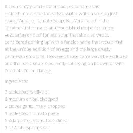
It seems my grandmother had yet to name this
recipe because the faded typewriter written version just
reads, “Another Tomato Soup, But Very Good” – the
“another” referring to an unpublished recipe for a non-
vegetarian or beef tomato soup that she also wrote. I
considered coming up with a fancier name that would hint
at the unique addition of an egg and the large crusty
parmesan croutons. However, those can always be excluded
and the basic soup is perfectly satisfying on its own or with
good old grilled cheese.
Ingredients:
3 tablespoons olive oil
1 medium onion, chopped
2 cloves garlic, finely chopped
1 tablespoon tomato paste
5-6 large fresh tomatoes, diced
1 1/2 tablespoons salt