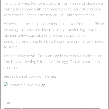
lightly browned. Remove croutons from heat and place on a
baking sheet lined with parchment paper. Sprinkle croutons
with cheese. Place under broiler just until cheese melts.
When tomatoes in soup are tender, remove from heat. Blend
by using an immersion blender or by transferring soup to a
blender, a few cups at a time. Return to pot, check
seasoning, and bring to a boil. Return to a simmer until ready
to serve.
Heat serving bowls. Crack an egg in each bowl. Ladle soup
into bowls, allowing it to “cook” the egg. Top with parmesan
crouton.
Serves 6 small bowls or 4 large.
Yum