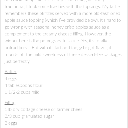
traditional, I took some liberties with the toppings. My father
remembers these blintzes served with a more old-fashioned
apple sauce topping (which I’ve provided below). It’s hard to
go wrong with seasonal honey crisp apples sauce as a
complement to the creamy cheese filling. However, the
winner here is the pomegranate sauce. Yes, it’s totally
untraditional. But with its tart and tangy bright flavor, it
rounds off the mild sweetness of these dessert-like packages
just perfectly.
Batter
4 eggs
4 tablespoons flour
1 1/2-2 cups milk
Filling
1 lb dry cottage cheese or farmer chees
2/3 cup granulated sugar
2 eggs