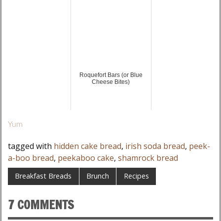
Roquefort Bars (or Blue
Cheese Bites)
Yum
tagged with
hidden cake bread
,
irish soda bread
,
peek-
a-boo bread
,
peekaboo cake
,
shamrock bread
Breakfast Breads
Brunch
Recipes
7 COMMENTS