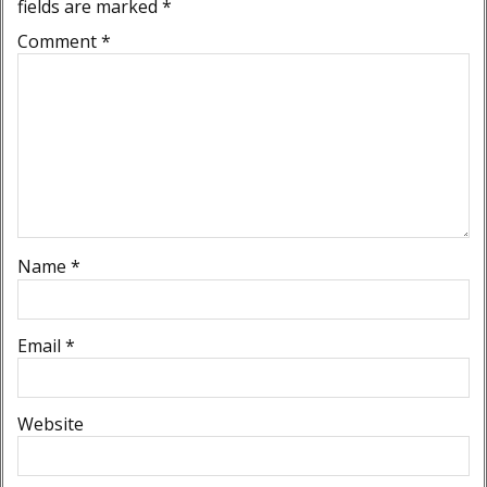
fields are marked
*
Comment
*
Name
*
Email
*
Website