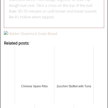
dough loaf over. Slice a cross on the top of the loaf.
Bake 30-35 minutes or until brown and bread sounds
like it’s hollow when tapped.
Related posts:
Chinese Spare Ribs
Zucchini Stuffed with Tuna