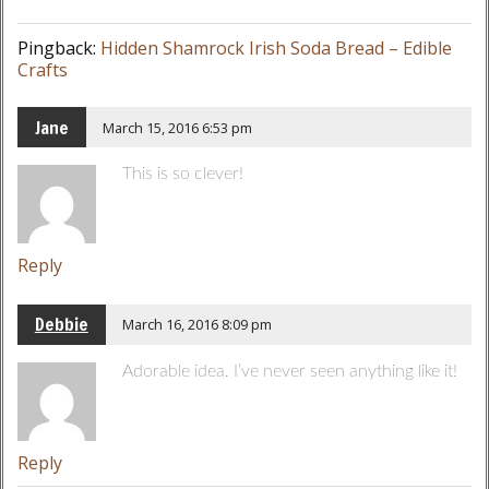
Pingback:
Hidden Shamrock Irish Soda Bread – Edible
Crafts
Jane
March 15, 2016 6:53 pm
This is so clever!
Reply
Debbie
March 16, 2016 8:09 pm
Adorable idea. I’ve never seen anything like it!
Reply