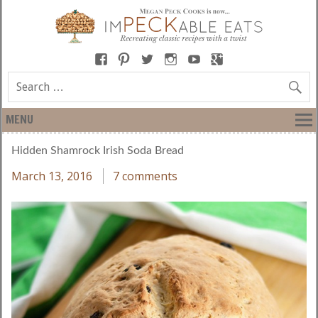
MENU
Hidden Shamrock Irish Soda Bread
March 13, 2016
7 comments