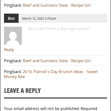
Pingback:
Beef and Guinness Stew - Recipe Girl
Ann
March 12, 2022 3:29 pm
Very cute! When is the sugar added?
Reply
Pingback:
Beef and Guinness Stew - Recipe Girl
Pingback:
20 St. Patrick's Day Brunch Ideas - Sweet
Money Bee
LEAVE A REPLY
Your email address will not be published.
Required