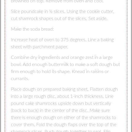
browned on top. Remove from oven and cool.
Slice poundcake in ½ slices. Using the cookie cutter,
cut shamrock shapes out of the slices. Set aside.
Make the soda bread:
Increase heat of oven to 375 degrees. Line a baking
sheet with parchment paper.
Combine dry ingredients and orange zest in a large
bowl. Add enough buttermilk to make a soft dough but
firm enough to hold its shape. Knead in raisins or
currants.
Place dough on prepared baking sheet. Flatten dough
into a large rough disc, about 1-inch thickness. Line
pound cake shamrocks upside down but vertically
(back to back) in the center of the disc. Make sure
there is enough dough on either of the shamrocks to
cover them. Fold the dough flaps over the top of the
shamrock slices. Push dough together to seal. Flip