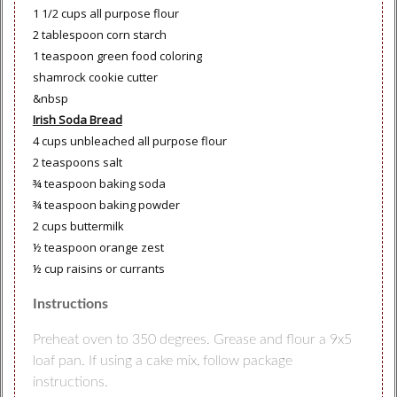
1 1/2 cups all purpose flour
2 tablespoon corn starch
1 teaspoon green food coloring
shamrock cookie cutter
&nbsp
Irish Soda Bread
4 cups unbleached all purpose flour
2 teaspoons salt
¾ teaspoon baking soda
¾ teaspoon baking powder
2 cups buttermilk
½ teaspoon orange zest
½ cup raisins or currants
Instructions
Preheat oven to 350 degrees. Grease and flour a 9x5
loaf pan. If using a cake mix, follow package
instructions.