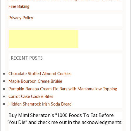
Fine Baking
Privacy Policy
RECENT POSTS
Chocolate Stuffed Almond Cookies
Maple Bourbon Creme Brûlée
Pumpkin Banana Cream Pie Bars with Marshmallow Topping
Carrot Cake Cookie Bites
Hidden Shamrock Irish Soda Bread
Buy Mimi Sheraton's "1000 Foods To Eat Before
You Die" and check me out in the acknowledgments: