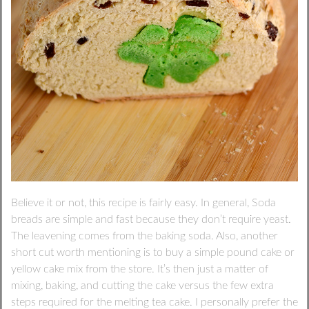
Believe it or not, this recipe is fairly easy. In general, Soda
breads are simple and fast because they don’t require yeast.
The leavening comes from the baking soda. Also, another
short cut worth mentioning is to buy a simple pound cake or
yellow cake mix from the store. It’s then just a matter of
mixing, baking, and cutting the cake versus the few extra
steps required for the melting tea cake. I personally prefer the