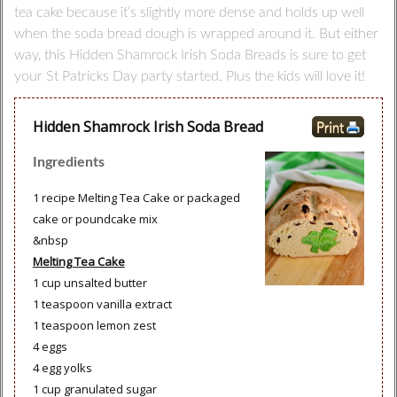
tea cake because it’s slightly more dense and holds up well
when the soda bread dough is wrapped around it. But either
way, this Hidden Shamrock Irish Soda Breads is sure to get
your St Patricks Day party started. Plus the kids will love it!
Hidden Shamrock Irish Soda Bread
Ingredients
1 recipe Melting Tea Cake or packaged
cake or poundcake mix
&nbsp
Melting Tea Cake
1 cup unsalted butter
1 teaspoon vanilla extract
1 teaspoon lemon zest
4 eggs
4 egg yolks
1 cup granulated sugar