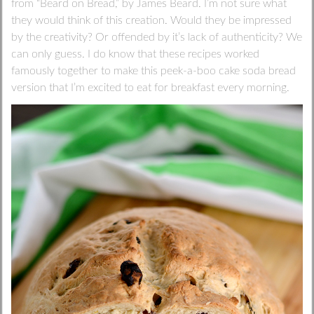
from “Beard on Bread,” by James Beard. I’m not sure what
they would think of this creation. Would they be impressed
by the creativity? Or offended by it’s lack of authenticity? We
can only guess. I do know that these recipes worked
famously together to make this peek-a-boo cake soda bread
version that I’m excited to eat for breakfast every morning.