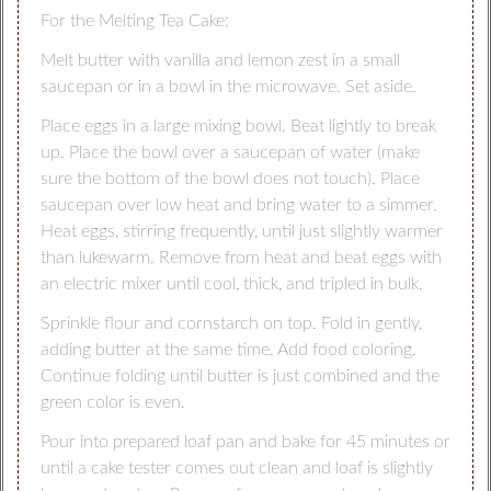
For the Melting Tea Cake:
Melt butter with vanilla and lemon zest in a small
saucepan or in a bowl in the microwave. Set aside.
Place eggs in a large mixing bowl. Beat lightly to break
up. Place the bowl over a saucepan of water (make
sure the bottom of the bowl does not touch). Place
saucepan over low heat and bring water to a simmer.
Heat eggs, stirring frequently, until just slightly warmer
than lukewarm. Remove from heat and beat eggs with
an electric mixer until cool, thick, and tripled in bulk.
Sprinkle flour and cornstarch on top. Fold in gently,
adding butter at the same time. Add food coloring.
Continue folding until butter is just combined and the
green color is even.
Pour into prepared loaf pan and bake for 45 minutes or
until a cake tester comes out clean and loaf is slightly