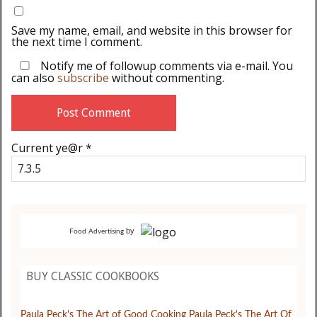
Save my name, email, and website in this browser for
the next time I comment.
Notify me of followup comments via e-mail. You
can also
subscribe
without commenting.
Current ye@r
*
by
Food Advertising
BUY CLASSIC COOKBOOKS
Paula Peck's The Art of Good Cooking
Paula Peck's The Art Of