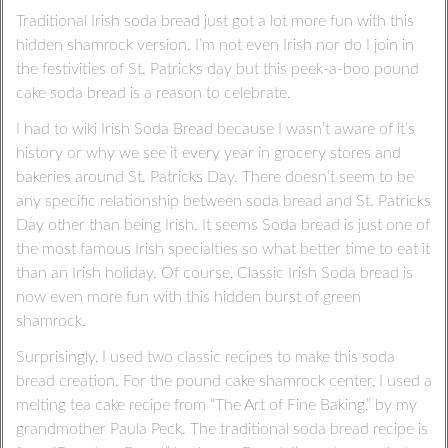
Traditional Irish soda bread just got a lot more fun with this
hidden shamrock version. I’m not even Irish nor do I join in
the festivities of St. Patricks day but this peek-a-boo pound
cake soda bread is a reason to celebrate.
I had to wiki Irish Soda Bread because I wasn’t aware of it’s
history or why we see it every year in grocery stores and
bakeries around St. Patricks Day. There doesn’t seem to be
any specific relationship between soda bread and St. Patricks
Day other than being Irish. It seems Soda bread is just one of
the most famous Irish specialties so what better time to eat it
than an Irish holiday. Of course, Classic Irish Soda bread is
now even more fun with this hidden burst of green
shamrock.
Surprisingly, I used two classic recipes to make this soda
bread creation. For the pound cake shamrock center, I used a
melting tea cake recipe from “The Art of Fine Baking,” by my
grandmother Paula Peck. The traditional soda bread recipe is