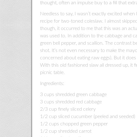
thought, often an impulse buy to a fill that ext
Needless to say, I wasn’t exactly excited whe
recipe for two-toned coleslaw. I almost skipped
though, it occurred to me that this was an act
was used to. In addition to the cabbage and car
green bell pepper, and scallion. The contrast 
shot. It’s not even necessary to make the mayo
concerned about eating raw eggs). But it does g
With this old fashioned slaw all dressed up, it 
picnic table.
Ingredients:
3 cups shredded green cabbage
3 cups shredded red cabbage
2/3 cup finely sliced celery
1/2 cup sliced cucumber (peeled and seeded)
1/2 cups chopped green pepper
1/2 cup shredded carrot