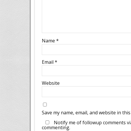
Name
*
Email
*
Website
Save my name, email, and website in this
Notify me of followup comments via
commenting.