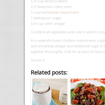
1/4 cup sliced scallions
1/2 teaspoon celery seed
1 cup
homemade mayonnaise
1 tablespoon sugar
1/4 cup cider vinegar
Combine all vegetables and celery seed in a bo
In a separate bowl, combine mayonnaise, sugar,
add remaining vinegar and additional sugar if
together thoroughly. Chill for at least an hour 
Serves 6.
Related posts: