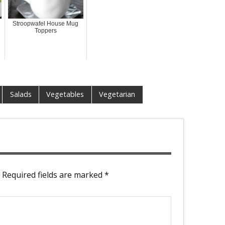
Stroopwafel House Mug
Toppers
Salads
Vegetables
Vegetarian
Required fields are marked
*