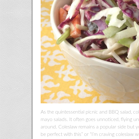
As the quintessential picnic and BBQ salad, c
mayo salads. It often goes unnoticed, flying un
around. Coleslaw remains a popular side but y
be perfect with this” or “I’m craving coleslaw w