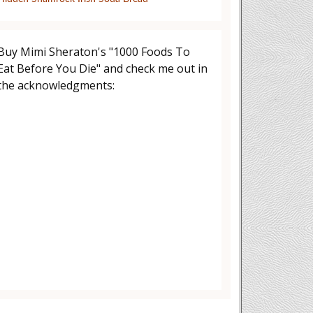
Buy Mimi Sheraton's "1000 Foods To
Eat Before You Die" and check me out in
the acknowledgments: