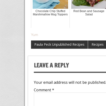
Chocolate Chip Stuffed
Red Bean and Sausage
Marshmallow Mug Toppers
Salad
Yum
Paula Peck Unpublished Recipes
Recipes
LEAVE A REPLY
Your email address will not be published.
Comment
*