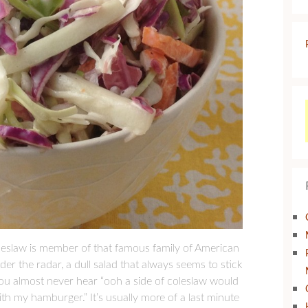
oleslaw is member of that famous family of American
der the radar, a dull salad that always seems to stick
ou almost never hear “ooh a side of coleslaw would
ith my hamburger.” It’s usually more of a last minute