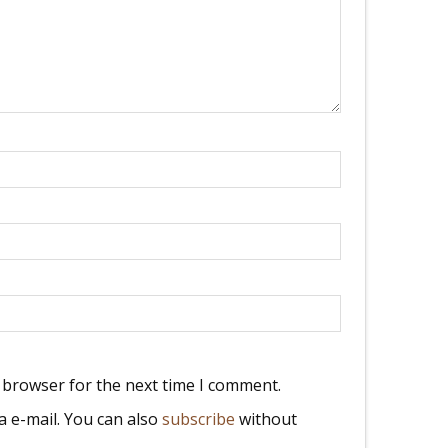
 browser for the next time I comment.
 e-mail. You can also
subscribe
without