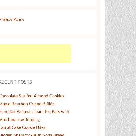
Privacy Policy
RECENT POSTS
Chocolate Stuffed Almond Cookies
Maple Bourbon Creme Brûlée
Pumpkin Banana Cream Pie Bars with
Marshmallow Topping
Carrot Cake Cookie Bites
Hidden Shamrock Irish Soda Bread