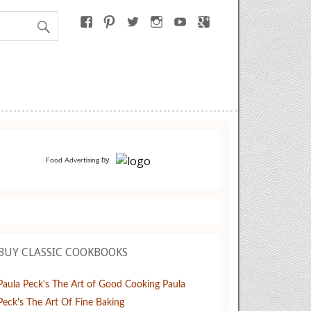
by
Food Advertising
BUY CLASSIC COOKBOOKS
Paula Peck's The Art of Good Cooking
Paula
Peck's The Art Of Fine Baking