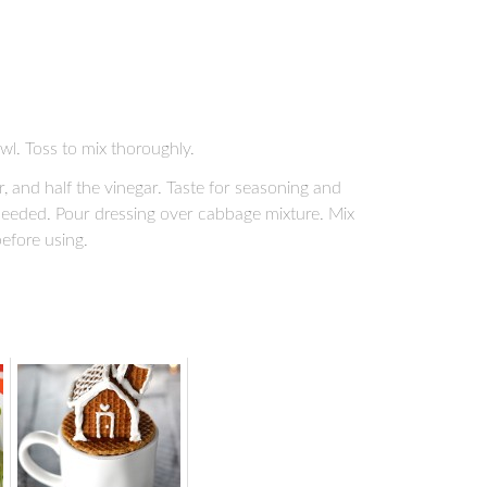
wl. Toss to mix thoroughly.
 and half the vinegar. Taste for seasoning and
 needed. Pour dressing over cabbage mixture. Mix
before using.