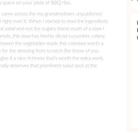
ra space on your plate of BBQ ribs.
n I came across the my grandmothers unpublished
 right over it. When I started to read the ingredients
ual
salad
and not the sugary bland mush of a slaw I
rots, this slaw has freshly sliced cucumber, celery,
between the vegetables made this coleslaw worth a
 for the dressing from scratch (for those of you
ive it a nice richness that’s worth the extra work.
finally deserves that prominent salad spot at the