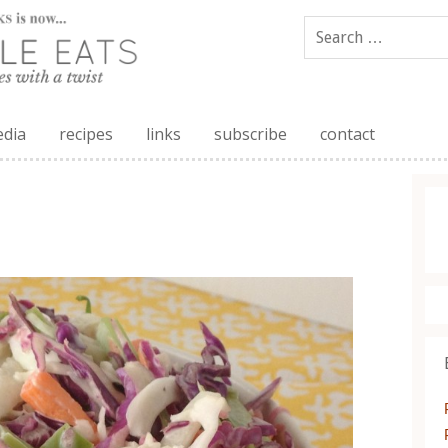
edia
recipes
links
subscribe
contact