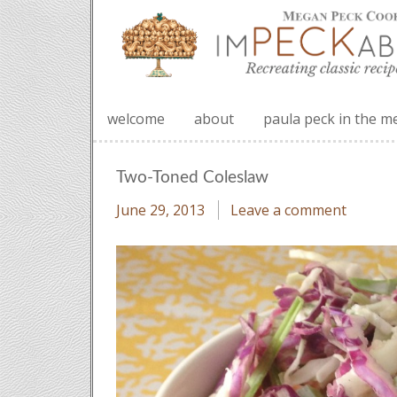
welcome
about
paula peck in the m
Two-Toned Coleslaw
June 29, 2013
Leave a comment