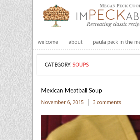
welcome
about
paula peck in the m
CATEGORY:
SOUPS
Mexican Meatball Soup
November 6, 2015
3 comments