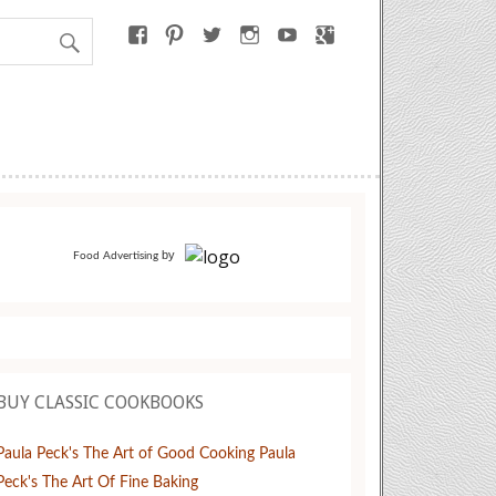
by
Food Advertising
BUY CLASSIC COOKBOOKS
Paula Peck's The Art of Good Cooking
Paula
Peck's The Art Of Fine Baking