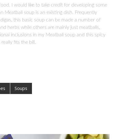
od. I would like to take credit for developing some
n Meatball soup is an existing dish. Frequently
ndigas, this basic soup can be made a number of
and herbs while others are mainly just meatballs,
itional inclusions in my Meatball soup and this spicy
ally fits the bill.
pes
Soups