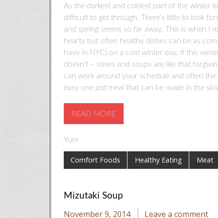
As the darkest and coldest part of the winter 
difficult to get through. There’s little to look 
and spring seems so far away. This is when I r
hearty but often healthy dishes can be as comfo
have in NYC) on a cold winter day. If this winte
doesn’t – stews and soups are like that forgivi
can work around your schedule and often the lon
easy one pot meal that can be made in the slo
READ MORE
Yum
Comfort Foods
Healthy Eating
Meat
Mizutaki Soup
November 9, 2014
Leave a comment