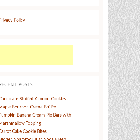
Privacy Policy
RECENT POSTS
Chocolate Stuffed Almond Cookies
Maple Bourbon Creme Brûlée
Pumpkin Banana Cream Pie Bars with
Marshmallow Topping
Carrot Cake Cookie Bites
Hidden Shamrock Irish Soda Bread