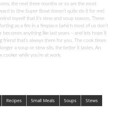
looms, the next three months or so are the most
forward to (the Super Bowl doesn’t quite do it for me)
emind myself that it’s stew and soup season. These
rting as a fire in a fireplace (which most of us don’t
r becomes anything like last years – and lets hope it
ng friend that’s always there for you. The cook times
ger a soup or stew sits, the better it tastes. An
w cooker while you’re at work.
Recipes
Small Meals
Soups
Stews