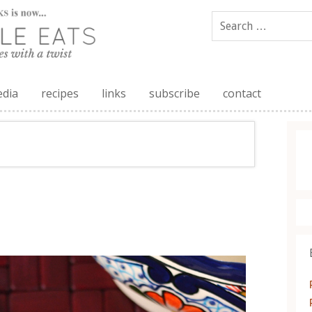
edia
recipes
links
subscribe
contact