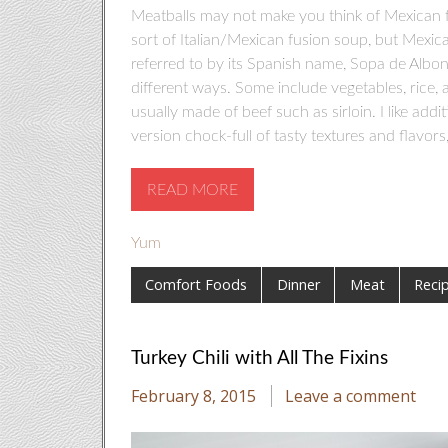
Meatballs may not make you think of Mexican fo
sort of Italian/Mexican fusion soup, but Mexica
referred to by its Spanish name, Sopa de Albo
different ways. Some include vegetables, rice, 
usually made of beef such as sirloin. I like add
version chock-full of tasty textures and flavors, re
READ MORE
Yum
Comfort Foods
Dinner
Meat
Reci
Turkey Chili with All The Fixins
February 8, 2015
Leave a comment