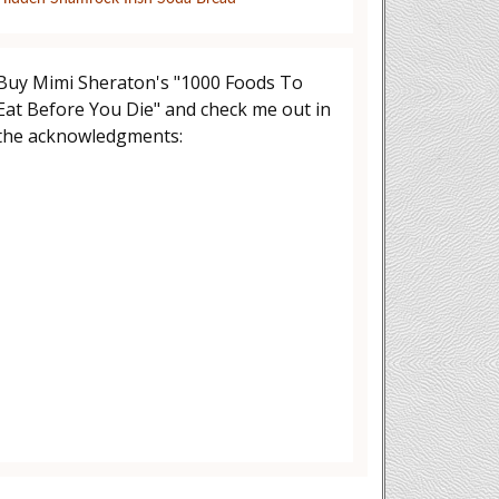
Buy Mimi Sheraton's "1000 Foods To
Eat Before You Die" and check me out in
the acknowledgments: