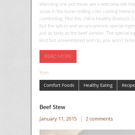
Warming one pot meals are a welcome site this 
snow in the bone-chilling cold, coming home to
comforting. Plus this chili is healthy (bonus!). 
but the spices and an uncommon special ingredi
just as tasty as the beef version. The special i
kind but unsweetened and no, you won’t taste it.
READ MORE
Yum
Comfort Foods
Healthy Eating
Recipe
Beef Stew
January 11, 2015
2 comments