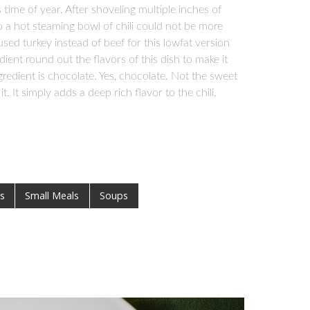
time of year. After shoveling multiple inches of
 a hot steaming bowl of chili could not be more
I used turkey instead of beef for this lowfat version
ent round out the flavors of this dish to make it
ngredient is chocolate. Yes, chocolate. Not the sweet
 It simply adds a deep rich flavor to the chili.
s
Small Meals
Soups