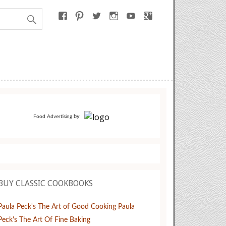
by
Food Advertising
BUY CLASSIC COOKBOOKS
Paula Peck's The Art of Good Cooking
Paula
Peck's The Art Of Fine Baking