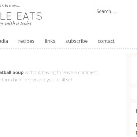
edia
recipes
links
subscribe
contact
tball Soup
without having to leave a comment.
 form here below and you’re all set.