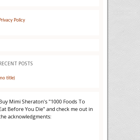
Privacy Policy
RECENT POSTS
(no title)
Buy Mimi Sheraton's "1000 Foods To
Eat Before You Die" and check me out in
the acknowledgments: