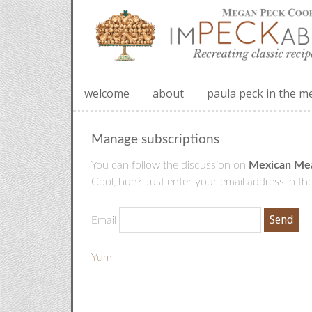
welcome
about
paula peck in the m
Manage subscriptions
You can follow the discussion on
Mexican Mea
Cool, huh? Just enter your email address in the
Email
Yum