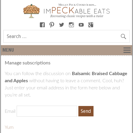
MENU
Manage subscriptions
You can follow the discussion on
Balsamic Braised Cabbage
and Apples
without having to leave a comment. Cool, huh?
Just enter your email address in the form here below and
you’re all set.
Email
Yum