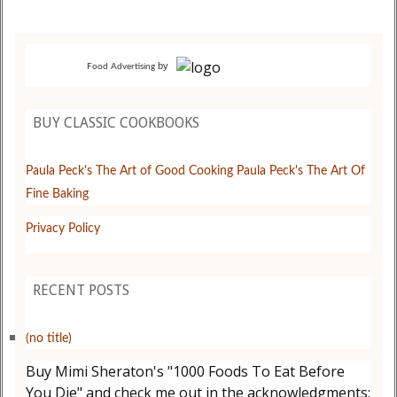
by
Food Advertising
BUY CLASSIC COOKBOOKS
Paula Peck's The Art of Good Cooking
Paula Peck's The Art Of
Fine Baking
Privacy Policy
RECENT POSTS
(no title)
Buy Mimi Sheraton's "1000 Foods To Eat Before
You Die" and check me out in the acknowledgments: