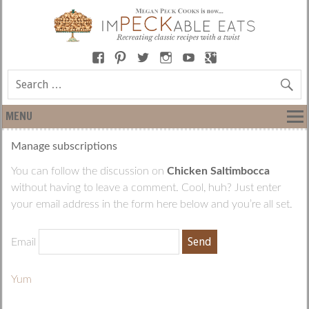
MENU
Manage subscriptions
You can follow the discussion on
Chicken Saltimbocca
without having to leave a comment. Cool, huh? Just enter
your email address in the form here below and you’re all set.
Email
Yum