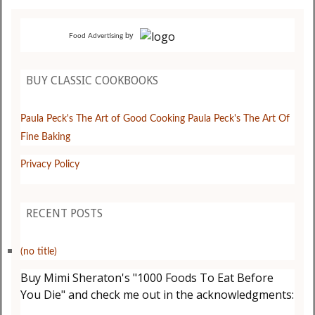
by
Food Advertising
BUY CLASSIC COOKBOOKS
Paula Peck's The Art of Good Cooking
Paula Peck's The Art Of
Fine Baking
Privacy Policy
RECENT POSTS
(no title)
Buy Mimi Sheraton's "1000 Foods To Eat Before
You Die" and check me out in the acknowledgments: