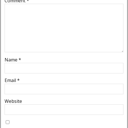
Comment
*
Name
*
Email
*
Website