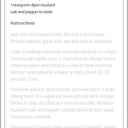
1 teaspoon dijon mustard
salt and pepper to taste
Instructions
Hull and slice strawberries. Place in a small bowl.
Drizzle balsamic glaze over top and toss to combine.
Note: if making a balsamic reduction instead of using a
store bought glaze, pour 1 cup balsamic vinegar into a
small saucepan and bring to a simmer over low heat.
Simmer until balsamic vinegar is thick, about 10-15
minutes. Cool.
Combine spinach, goat cheese, and walnuts in a large
mixing bowl. In a separate bowl, add red wine vinegar.
Whisk in olive oil a little at a time to emulsify. Whisk in
mustard, salt, and pepper. Drizzle dressing over salad
and toss to combine.
Serve salad on small plates and spoon balsamic glazed