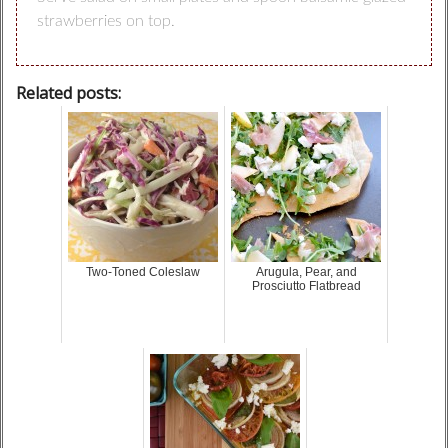
strawberries on top.
Related posts:
Two-Toned Coleslaw
Arugula, Pear, and
Prosciutto Flatbread