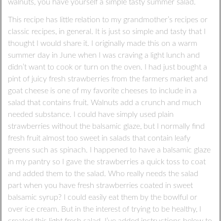
walnuts, you have yourself a simple tasty summer salad.
This recipe has little relation to my grandmother’s recipes or
classic recipes, in general. It is just so simple and tasty that I
thought I would share it. I originally made this on a warm
summer day in June when I was craving a light lunch and
didn’t want to cook or turn on the oven. I had just bought a
pint of juicy fresh strawberries from the farmers market and
goat cheese is one of my favorite cheeses to include in a
salad that contains fruit. Walnuts add a crunch and much
needed substance. I could have simply used plain
strawberries without the balsamic glaze, but I normally find
fresh fruit almost too sweet in salads that contain leafy
greens such as spinach. I happened to have a balsamic glaze
in my pantry so I gave the strawberries a quick toss to coat
and added them to the salad. Who really needs the salad
part when you have fresh strawberries coated in sweet
balsamic syrup? I could easily eat them by the bowlful or
over ice cream. But in the interest of trying to be healthy, I