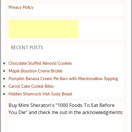
Privacy Policy
RECENT POSTS
Chocolate Stuffed Almond Cookies
Maple Bourbon Creme Brûlée
Pumpkin Banana Cream Pie Bars with Marshmallow Topping
Carrot Cake Cookie Bites
Hidden Shamrock Irish Soda Bread
Buy Mimi Sheraton's "1000 Foods To Eat Before
You Die" and check me out in the acknowledgments: