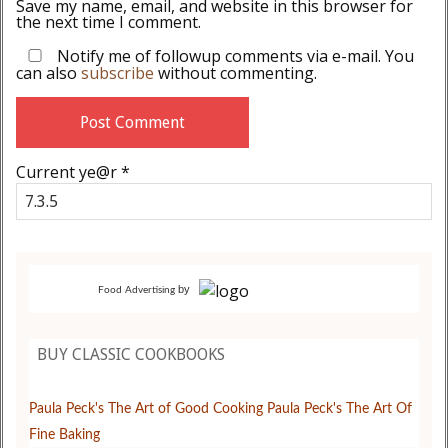
Save my name, email, and website in this browser for
the next time I comment.
Notify me of followup comments via e-mail. You
can also
subscribe
without commenting.
Current ye@r
*
by
Food Advertising
BUY CLASSIC COOKBOOKS
Paula Peck's The Art of Good Cooking
Paula Peck's The Art Of
Fine Baking