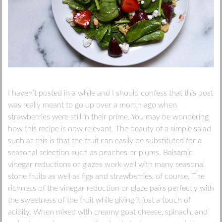
I haven’t posted in a while and I should confess that this post
was really meant to go up over a month ago when
strawberries were still in their prime. You may be wondering
how this recipe is now relevant. The beauty of a simple salad
such as this is that the fruit can easily be substituted for a
seasonal selection such as peaches or plums. Balsamic
vinegar reductions or glazes work well with many seasonal
stone fruits as well as figs and strawberries, of course. The
richness of the vinegar reduction or glaze pairs perfectly with
the sweetness of the fruit while giving it just a touch of
acidity. When mixed with creamy goat cheese, spinach, and