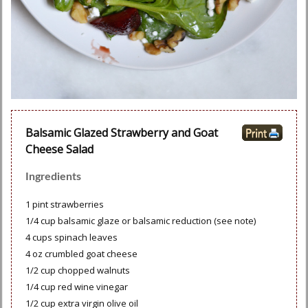
Balsamic Glazed Strawberry and Goat
Cheese Salad
Ingredients
1 pint strawberries
1/4 cup balsamic glaze or balsamic reduction (see note)
4 cups spinach leaves
4 oz crumbled goat cheese
1/2 cup chopped walnuts
1/4 cup red wine vinegar
1/2 cup extra virgin olive oil