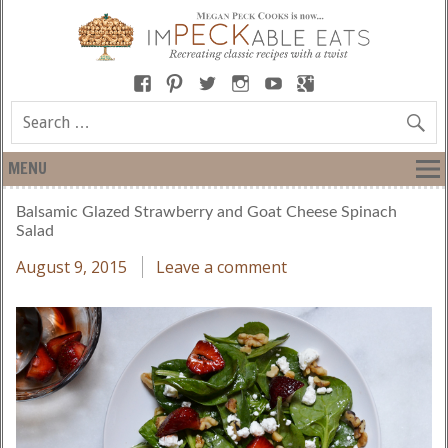
MENU
Balsamic Glazed Strawberry and Goat Cheese Spinach
Salad
August 9, 2015
Leave a comment