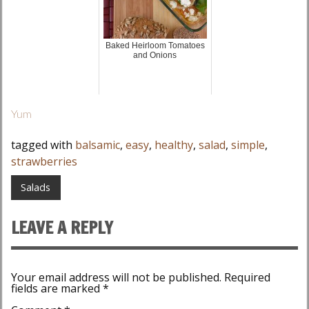
Baked Heirloom Tomatoes
and Onions
Yum
tagged with
balsamic
,
easy
,
healthy
,
salad
,
simple
,
strawberries
Salads
LEAVE A REPLY
Your email address will not be published.
Required
fields are marked
*