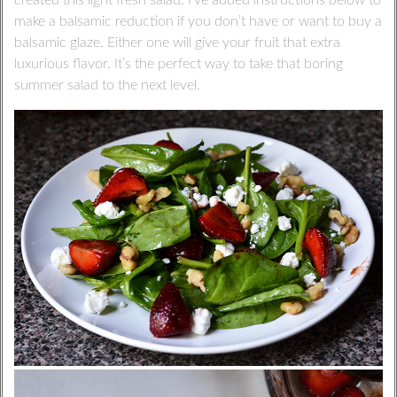
created this light fresh salad. I’ve added instructions below to
make a balsamic reduction if you don’t have or want to buy a
balsamic glaze. Either one will give your fruit that extra
luxurious flavor. It’s the perfect way to take that boring
summer salad to the next level.