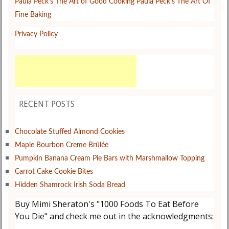
Paula Peck's The Art of Good Cooking
Paula Peck's The Art Of
Fine Baking
Privacy Policy
RECENT POSTS
Chocolate Stuffed Almond Cookies
Maple Bourbon Creme Brûlée
Pumpkin Banana Cream Pie Bars with Marshmallow Topping
Carrot Cake Cookie Bites
Hidden Shamrock Irish Soda Bread
Buy Mimi Sheraton's "1000 Foods To Eat Before
You Die" and check me out in the acknowledgments: