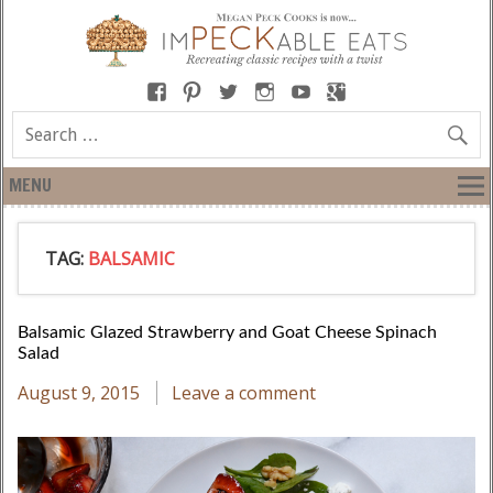
MENU
TAG:
BALSAMIC
Balsamic Glazed Strawberry and Goat Cheese Spinach
Salad
August 9, 2015
Leave a comment