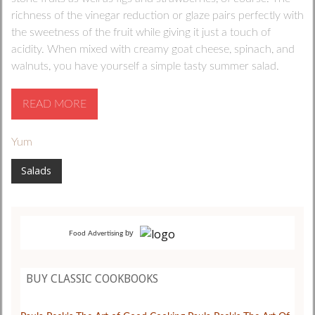
richness of the vinegar reduction or glaze pairs perfectly with
the sweetness of the fruit while giving it just a touch of
acidity. When mixed with creamy goat cheese, spinach, and
walnuts, you have yourself a simple tasty summer salad.
READ MORE
Yum
Salads
by
Food Advertising
BUY CLASSIC COOKBOOKS