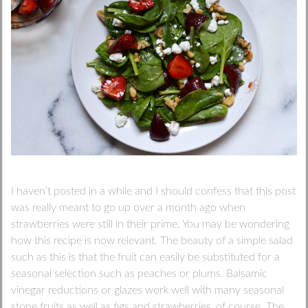
I haven’t posted in a while and I should confess that this post
was really meant to go up over a month ago when
strawberries were still in their prime. You may be wondering
how this recipe is now relevant. The beauty of a simple salad
such as this is that the fruit can easily be substituted for a
seasonal selection such as peaches or plums. Balsamic
vinegar reductions or glazes work well with many seasonal
stone fruits as well as figs and strawberries, of course. The