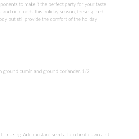
ponents to make it the perfect party for your taste
s and rich foods this holiday season, these spiced
dy but still provide the comfort of the holiday
h ground cumin and ground coriander, 1/2
ost smoking. Add mustard seeds. Turn heat down and