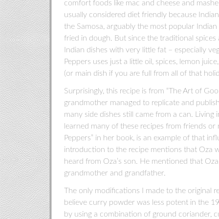
comfort foods like mac and cheese and mashed p
usually considered diet friendly because Indian
the Samosa, arguably the most popular Indian d
fried in dough. But since the traditional spices 
Indian dishes with very little fat – especially v
Peppers uses just a little oil, spices, lemon juic
(or main dish if you are full from all of that holi
Surprisingly, this recipe is from “The Art of 
grandmother managed to replicate and publish
many side dishes still came from a can. Living
learned many of these recipes from friends or n
Peppers” in her book, is an example of that in
introduction to the recipe mentions that Oza w
heard from Oza’s son. He mentioned that Oza,
grandmother and grandfather.
The only modifications I made to the original r
believe curry powder was less potent in the 1
by using a combination of ground coriander, cu