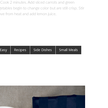
Cook 2 minutes. Add sliced carrots and green
tables begin to change color but are still crisp. Stir
ove from heat and add lemon juice.
 Easy
Recipes
Side Dishes
Small Meals