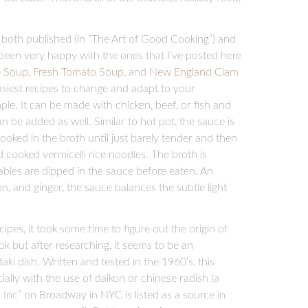
oth published (in “The Art of Good Cooking”) and
e been very happy with the ones that I’ve posted here
e Soup
,
Fresh Tomato Soup
, and
New England Clam
asiest recipes to change and adapt to your
ple. It can be made with chicken, beef, or fish and
 be added as well. Similar to hot pot, the sauce is
cooked in the broth until just barely tender and then
 cooked vermicelli rice noodles. The broth is
bles are dipped in the sauce before eaten. An
, and ginger, the sauce balances the subtle light
es, it took some time to figure out the origin of
book but after researching, it seems to be an
ki dish. Written and tested in the 1960’s, this
ally with the use of daikon or chinese radish (a
 Inc” on Broadway in NYC is listed as a source in