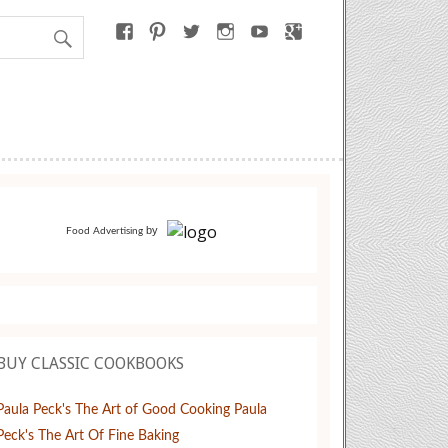
by
Food Advertising
BUY CLASSIC COOKBOOKS
Paula Peck's The Art of Good Cooking
Paula
Peck's The Art Of Fine Baking