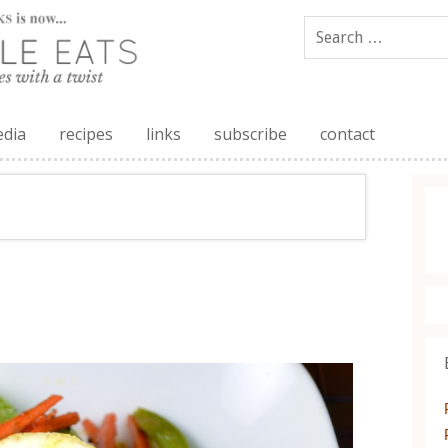
edia
recipes
links
subscribe
contact