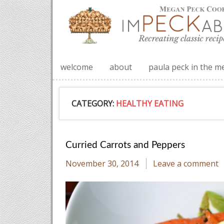
welcome
about
paula peck in the m
CATEGORY:
HEALTHY EATING
Curried Carrots and Peppers
November 30, 2014
Leave a comment