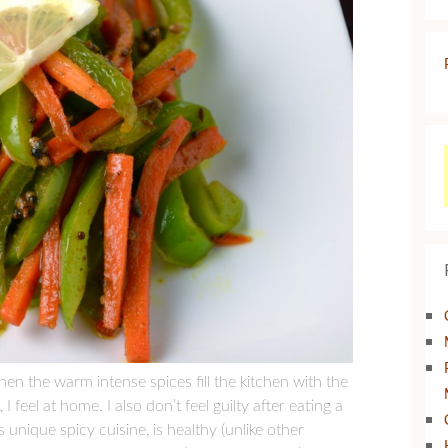
en the warm intense spices fill the kitchen with the
feel at home. I also don’t feel guilty after eating a
unique spicy cuisine, is healthy (unlike other