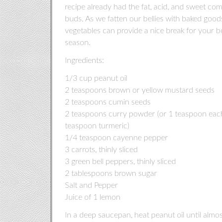
recipe already had the fat, acid, and sweet com
buds. As we fatten our bellies with baked good
vegetables can provide a nice break for your bo
season.
Ingredients:
1/3 cup peanut oil
2 teaspoons brown or yellow mustard seeds
2 teaspoons cumin seeds
2 teaspoons curry powder (or 1 teaspoon eac
teaspoon turmeric)
1/4 teaspoon cayenne pepper
3 carrots, thinly sliced
3 green bell peppers, thinly sliced
2 tablespoons brown sugar
Salt and Pepper
Juice of 1 lemon
In a deep saucepan, heat peanut oil until alm