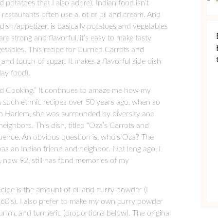
otatoes that I also adore). Indian food isn’t
 restaurants often use a lot of oil and cream. And
ish/appetizer, is basically potatoes and vegetables
are strong and flavorful, it’s easy to make tasty
egetables. This recipe for Curried Carrots and
e, and touch of sugar. It makes a flavorful side dish
day food).
Good Cooking.” It continues to amaze me how my
 such ethnic recipes over 50 years ago, when so
 in Harlem, she was surrounded by diversity and
eighbors. This dish, titled “Oza’s Carrots and
fluence. An obvious question is, who’s Oza? The
as an Indian friend and neighbor. Not long ago, I
 now 92, still has fond memories of my
ecipe is the amount of oil and curry powder (I
960’s). I also prefer to make my own curry powder
min, and turmeric (proportions below). The original