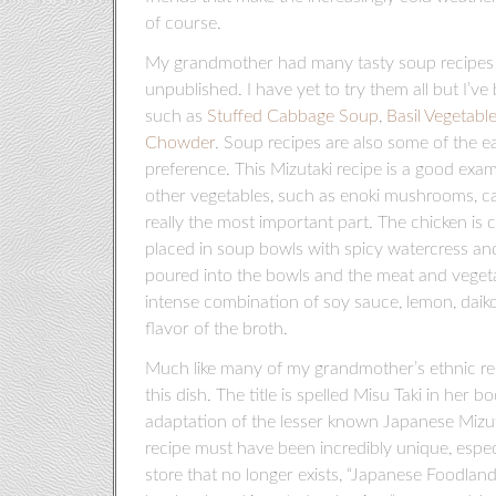
of course.
My grandmother had many tasty soup recipes b
unpublished. I have yet to try them all but I’v
such as
Stuffed Cabbage Soup
,
Basil Vegetabl
Chowder
. Soup recipes are also some of the e
preference. This Mizutaki recipe is a good exam
other vegetables, such as enoki mushrooms, can
really the most important part. The chicken is 
placed in soup bowls with spicy watercress and
poured into the bowls and the meat and vegeta
intense combination of soy sauce, lemon, daikon
flavor of the broth.
Much like many of my grandmother’s ethnic recip
this dish. The title is spelled Misu Taki in her 
adaptation of the lesser known Japanese Mizuta
recipe must have been incredibly unique, especi
store that no longer exists, “Japanese Foodland