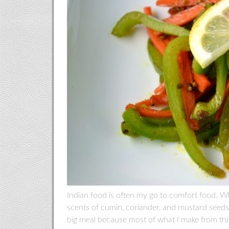
Indian food is often my go to comfort food. Wh
scents of cumin, coriander, and mustard seeds, I 
big meal because most of what I make from this 