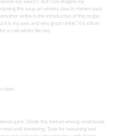
panese soy sauce”). But I can imagine my
, enjoying this soup on wintery days in Harlem back
other writes in the introduction of this recipe,
t it is my own, and very good I think.” It is still an
or a cold winter-like day.
ch cubes
lemon juice. Divide this mixture among small bowls.
 heat until simmering. Taste for seasoning and