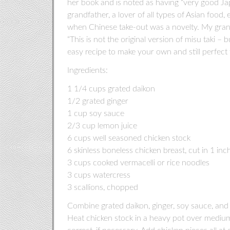
her book and is noted as having “very good Ja
grandfather, a lover of all types of Asian food
when Chinese take-out was a novelty. My grandm
“This is not the original version of misu taki – bu
easy recipe to make your own and still perfect f
Ingredients:
1 1/4 cups grated daikon
1/2 grated ginger
1 cup soy sauce
2/3 cup lemon juice
6 cups well seasoned chicken stock
6 skinless boneless chicken breast, cut in 1 in
3 cups cooked vermacelli or rice noodles
3 cups watercress
3 scallions, chopped
Combine grated daikon, ginger, soy sauce, and 
Heat chicken stock in a heavy pot over medium