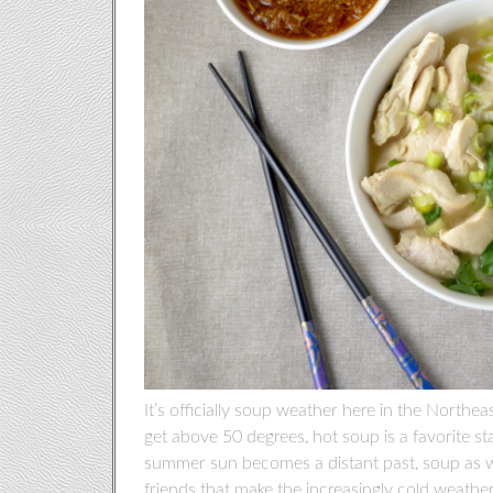
It’s officially soup weather here in the Northea
get above 50 degrees, hot soup is a favorite st
summer sun becomes a distant past, soup as wel
friends that make the increasingly cold weather 