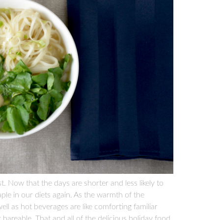
st. Now that the days are shorter and less likely to
aple in our diets again. As the warmth of the
l as hot beverages are like comforting familiar
bareable. That and all of the delicious holiday food,