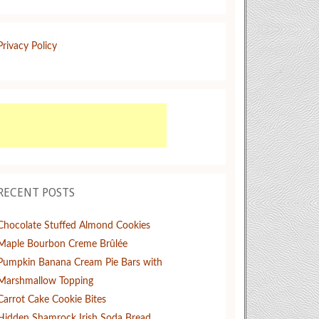
Privacy Policy
RECENT POSTS
Chocolate Stuffed Almond Cookies
Maple Bourbon Creme Brûlée
Pumpkin Banana Cream Pie Bars with
Marshmallow Topping
Carrot Cake Cookie Bites
Hidden Shamrock Irish Soda Bread