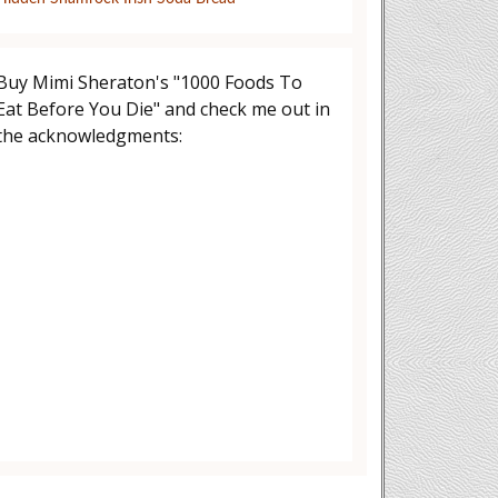
Buy Mimi Sheraton's "1000 Foods To
Eat Before You Die" and check me out in
the acknowledgments: