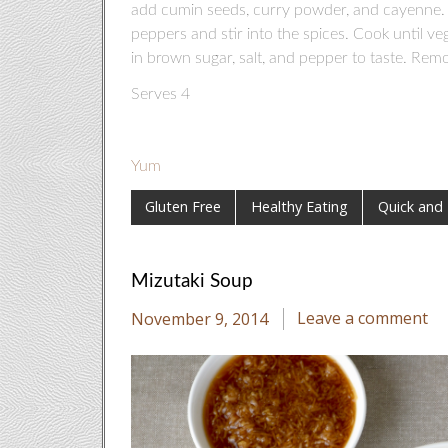
add cumin seeds, curry powder, and cayenne. 
peppers and stir into the spices. Cook until vege
in brown sugar, salt, and pepper to taste. Rem
Serves 4
Yum
Gluten Free
Healthy Eating
Quick and
Mizutaki Soup
November 9, 2014
Leave a comment