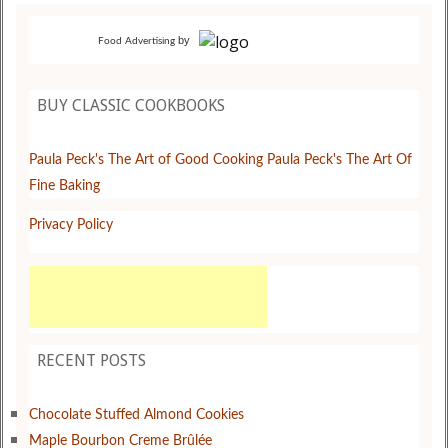
by
Food Advertising
BUY CLASSIC COOKBOOKS
Paula Peck's The Art of Good Cooking
Paula Peck's The Art Of
Fine Baking
Privacy Policy
RECENT POSTS
Chocolate Stuffed Almond Cookies
Maple Bourbon Creme Brûlée