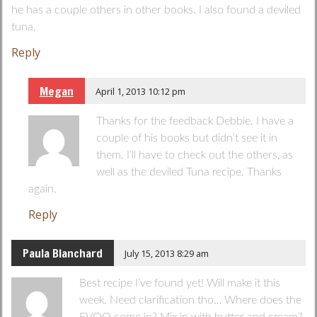
he has a couple others in other books. I also found a deviled
tuna.
Reply
Megan
April 1, 2013 10:12 pm
Thanks for the feedback Debbie. I have a
couple of his books but didn’t see it in
them. I’ll have to check out the others, as
well as the deviled Tuna recipe. Thanks
again.
Reply
Paula Blanchard
July 15, 2013 8:29 am
Best recipe I’ve found yet! Will make it this
week. Need clarification tho… Where does the