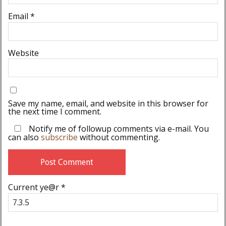
Email
*
Website
Save my name, email, and website in this browser for
the next time I comment.
Notify me of followup comments via e-mail. You
can also
subscribe
without commenting.
Current ye@r
*