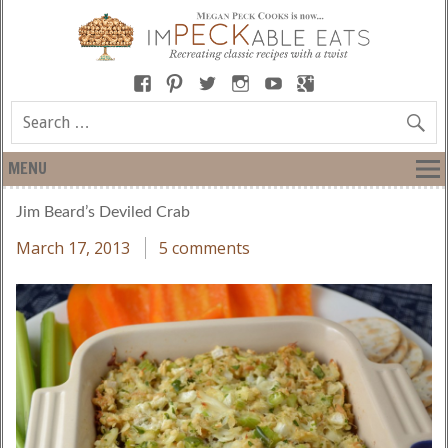
MENU
Jim Beard’s Deviled Crab
March 17, 2013
5 comments