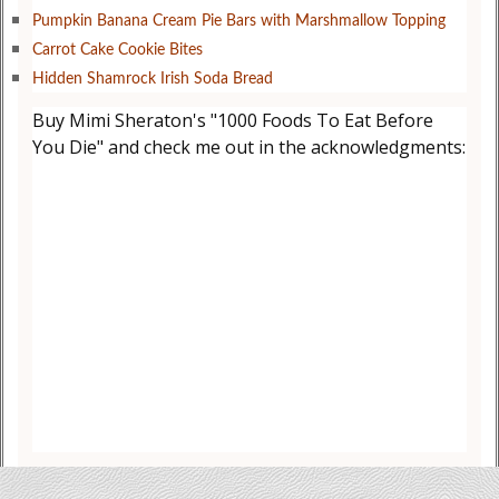
Pumpkin Banana Cream Pie Bars with Marshmallow Topping
Carrot Cake Cookie Bites
Hidden Shamrock Irish Soda Bread
Buy Mimi Sheraton's "1000 Foods To Eat Before
You Die" and check me out in the acknowledgments: