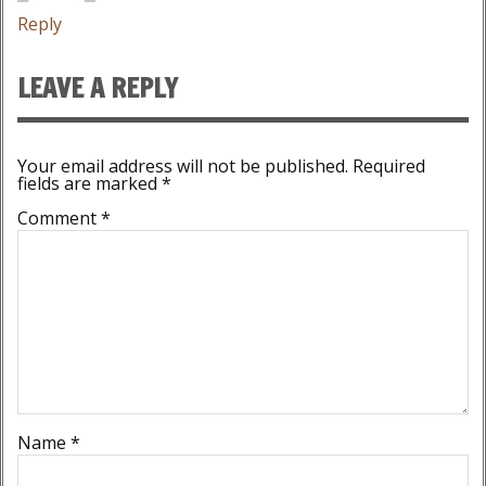
Reply
LEAVE A REPLY
Your email address will not be published.
Required
fields are marked
*
Comment
*
Name
*