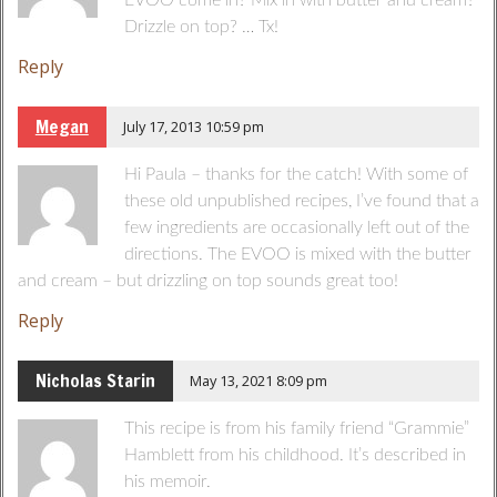
EVOO come in? Mix in with butter and cream?
Drizzle on top? … Tx!
Reply
Megan
July 17, 2013 10:59 pm
Hi Paula – thanks for the catch! With some of
these old unpublished recipes, I’ve found that a
few ingredients are occasionally left out of the
directions. The EVOO is mixed with the butter
and cream – but drizzling on top sounds great too!
Reply
Nicholas Starin
May 13, 2021 8:09 pm
This recipe is from his family friend “Grammie”
Hamblett from his childhood. It’s described in
his memoir.