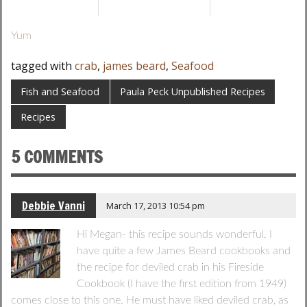
Yum
tagged with
crab
,
james beard
,
Seafood
Fish and Seafood
Paula Peck Unpublished Recipes
Recipes
5 COMMENTS
Debbie Vanni
March 17, 2013 10:54 pm
Hi Megan- this recipe sounds wonderful. I
have quite a few James Beard cookbooks and
the recipe for deviled crab in his Fireside
Cookbook (I have the first edition from 1949)
comes close to this one. He must have liked deviled crab, as