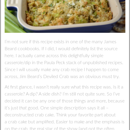
I’m not sure if this recipe exists in one of the many James
Beard cookbooks. If I did, I would definitely list the source
here. I actually came across this delightfully simple
casserole/dip in the Paula Peck stack of unpublished recipes.
Since I will usually make any crab recipe I happen to come
across, Jim Beard’s Deviled Crab was an obvious must try.
At first glance, I wasn’t really sure what this recipe was. Is it a
casserole? A dip? A side dish? I’m still not quite sure. So I’ve
decided it can be any one of those things and more, because
it’s just
that
good. One simple description says it all –
deconstructed crab cake. Think your favorite part about
a crab cake but amplified. Easier to make and the emphasis is
on the crab, the real star of the show (and not the often