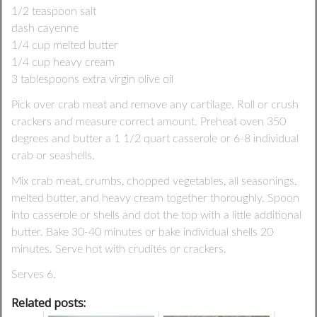
1/2 teaspoon salt
dash cayenne
1/4 cup melted butter
1/4 cup heavy cream
3 tablespoons extra virgin olive oil
Pick over crab meat and remove any cartilage. Roll or crush
crackers and measure correct amount. Preheat oven 350
degrees and butter a 1 1/2 quart casserole or 6-8 individual
crab or seashells.
Mix crab meat, crumbs, chopped vegetables, all seasonings,
melted butter, and heavy cream together thoroughly. Spoon
into casserole or shells and dot the top with a little additional
butter. Bake 30-40 minutes or bake individual shells 20
minutes. Serve hot with crudités or crackers.
Serves 6.
Related posts: