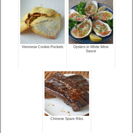
Viennese Cookie Pockets
Oysters in White Wine
Sauce
Chinese Spare Ribs