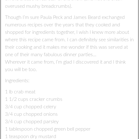
overused mushy breadcrumbs).
Though I’m sure Paula Peck and James Beard exchanged
numerous recipes over the years that they cooked and
shopped for ingredients together, I wish I knew more about
where this recipe came from. I can definitely see similarities in
their cooking and it makes me wonder if this was served at
one of their many fabulous dinner parties…
Wherever it came from, I’m glad I discovered it and I think
you will be too.
Ingredients:
1 lb crab meat
1 1/2 cups cracker crumbs
3/4 cup chopped celery
3/4 cup chopped onions
3/4 cup chopped parsley
1 tablespoon chopped green bell pepper
1 teaspoon dry mustard