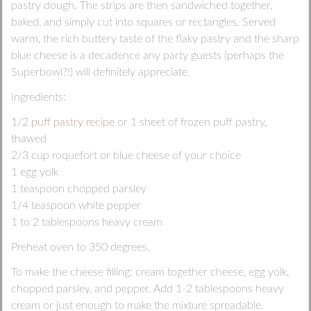
pastry dough. The strips are then sandwiched together,
baked, and simply cut into squares or rectangles. Served
warm, the rich buttery taste of the flaky pastry and the sharp
blue cheese is a decadence any party guests (perhaps the
Superbowl?!) will definitely appreciate.
Ingredients:
1/2
puff pastry recipe
or 1 sheet of frozen puff pastry,
thawed
2/3 cup roquefort or blue cheese of your choice
1 egg yolk
1 teaspoon chopped parsley
1/4 teaspoon white pepper
1 to 2 tablespoons heavy cream
Preheat oven to 350 degrees.
To make the cheese filling: cream together cheese, egg yolk,
chopped parsley, and pepper. Add 1-2 tablespoons heavy
cream or just enough to make the mixture spreadable.