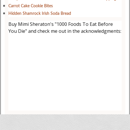
Carrot Cake Cookie Bites
Hidden Shamrock Irish Soda Bread
Buy Mimi Sheraton's "1000 Foods To Eat Before
You Die" and check me out in the acknowledgments: