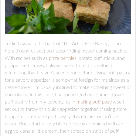
Tucked away in the back of “The Art of Fine Baking” is an
hors d’oeuvres section I keep finding myself coming back to.
With recipes such as
pizza pennies
, potato puff sticks, and
poppy seed straws, I always seem to find something
interesting that I haven’t seen done before. Using puff pastry
for a savory appetizer is somewhat foreign for me since as a
dessert lover, I’m usually inclined to make something sweet or
chocolatey. In this case, I happened to have some leftover
puff pastry from my adventures in
making puff pastry
, so I
set out to throw this quick appetizer together. If using store
bought or pre-made puff pastry, this recipe couldn’t be
easier. Roquefort or any blue cheese is combined with an
egg yolk and a little cream, then spread on strips of puff