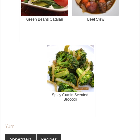
Green Beans Catalan
Beef Stew
Spicy Cumin Scented
Broccoli
Yum
Appetizers
Recipes