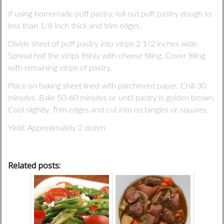
If using homemade puff pastry, roll out puff pastry dough to
less than 1/8 inch thick and trim edges.
Divide sheet of puff pastry into strips 2 1/2 inches wide.
Spread
half
the strips thinly with cheese filling. Cover filling
with remaining strips of pastry.
Place on baking sheet lined with parchment paper. Chill 30
minutes. Bake 50-60 minutes or until pastry is golden brown.
Cool slightly. Trim edges and cut into rectangles or squares.
Yield: Approximately 2 dozen
Related posts: