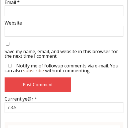
Email
*
Website
Save my name, email, and website in this browser for
the next time I comment.
Notify me of followup comments via e-mail. You
can also
subscribe
without commenting.
Current ye@r
*