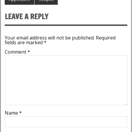
LEAVE A REPLY
Your email address will not be published.
Required
fields are marked
*
Comment
*
Name
*