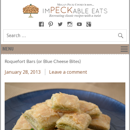
MENU
Roquefort Bars (or Blue Cheese Bites)
January 28, 2013
Leave a comment