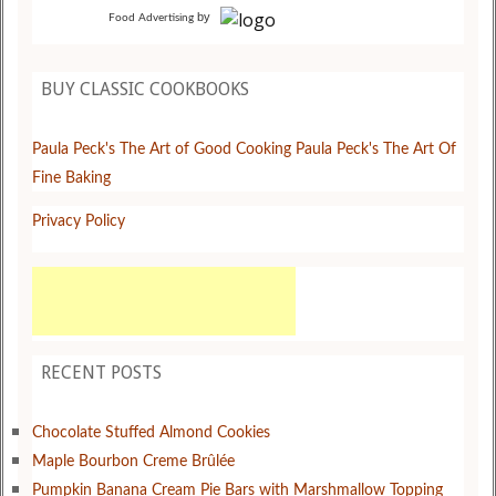
by
Food Advertising
BUY CLASSIC COOKBOOKS
Paula Peck's The Art of Good Cooking
Paula Peck's The Art Of
Fine Baking
Privacy Policy
RECENT POSTS
Chocolate Stuffed Almond Cookies
Maple Bourbon Creme Brûlée
Pumpkin Banana Cream Pie Bars with Marshmallow Topping