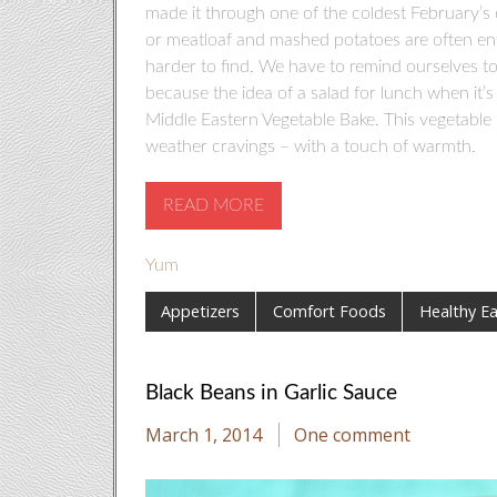
made it through one of the coldest February’s 
or meatloaf and mashed potatoes are often enti
harder to find. We have to remind ourselves to
because the idea of a salad for lunch when it’s 
Middle Eastern Vegetable Bake. This vegetable 
weather cravings – with a touch of warmth.
READ MORE
Yum
Appetizers
Comfort Foods
Healthy Ea
Black Beans in Garlic Sauce
March 1, 2014
One comment