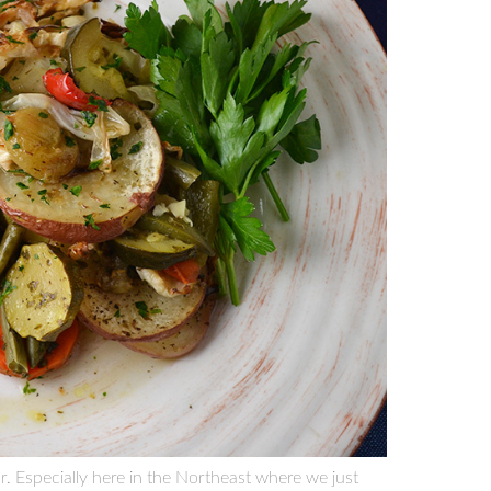
ear. Especially here in the Northeast where we just