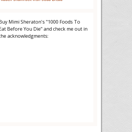
Buy Mimi Sheraton's "1000 Foods To
Eat Before You Die" and check me out in
the acknowledgments: