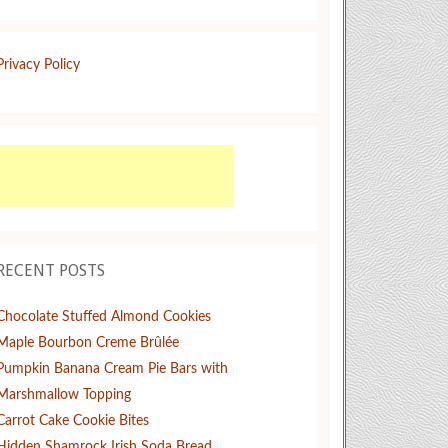
Privacy Policy
RECENT POSTS
Chocolate Stuffed Almond Cookies
Maple Bourbon Creme Brûlée
Pumpkin Banana Cream Pie Bars with
Marshmallow Topping
Carrot Cake Cookie Bites
Hidden Shamrock Irish Soda Bread