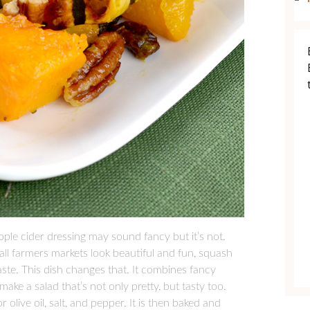
ple cider dressing may sound fancy but it’s not.
all farmers markets look beautiful and fun, squash
taste. This dish changes that. It combines fancy
ake a salad that’s not only pretty, but tasty too.
 olive oil, salt, and pepper. It is then baked and