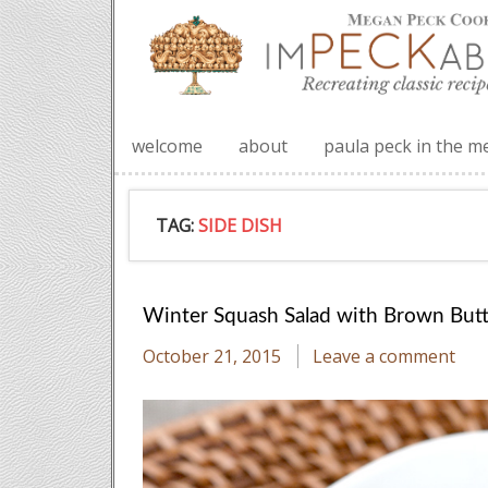
welcome
about
paula peck in the m
TAG:
SIDE DISH
Winter Squash Salad with Brown Butt
October 21, 2015
Leave a comment