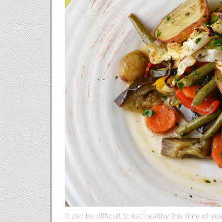
It can be difficult to eat healthy this time of y