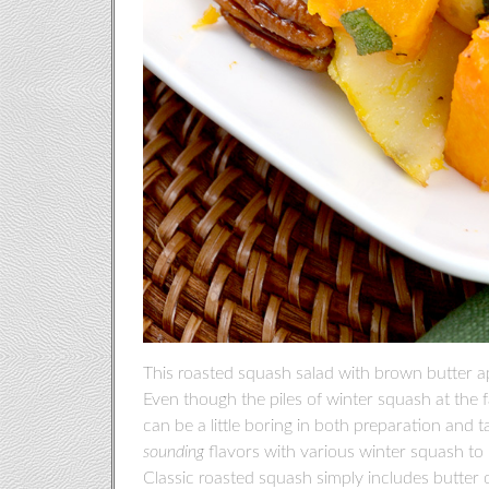
This roasted squash salad with brown butter ap
Even though the piles of winter squash at the f
can be a little boring in both preparation and 
sounding
flavors with various winter squash to m
Classic roasted squash simply includes butter or