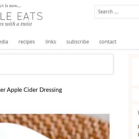
edia
recipes
links
subscribe
contact
er Apple Cider Dressing