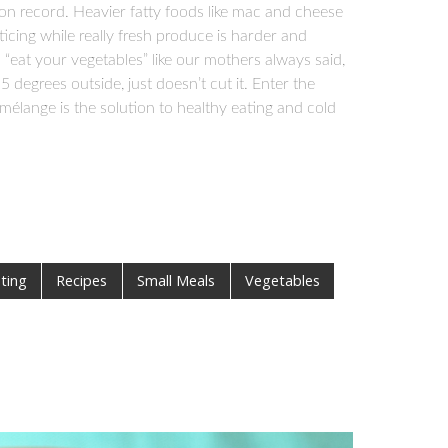
on record. Heavier fatty foods like mac and cheese
cing while really fresh produce is harder and
 “eat your vegetables” like our mothers always said,
5 degrees outside, just doesn’t cut it. Enter the
mélange is the solution to healthy eating and cold
ting
Recipes
Small Meals
Vegetables