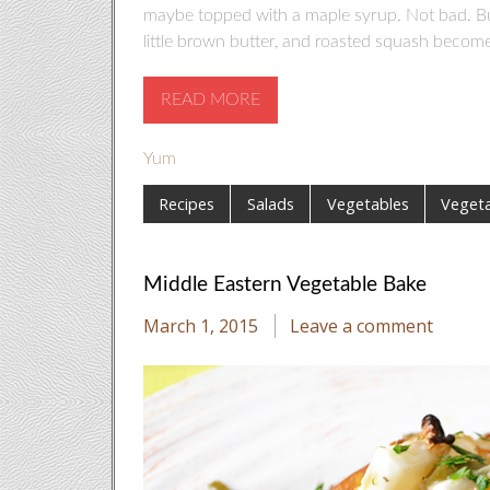
maybe topped with a maple syrup. Not bad. But 
little brown butter, and roasted squash becom
READ MORE
Yum
Recipes
Salads
Vegetables
Vegeta
Middle Eastern Vegetable Bake
March 1, 2015
Leave a comment