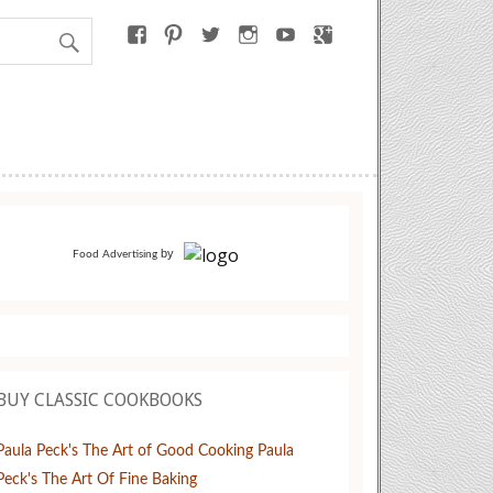
by
Food Advertising
BUY CLASSIC COOKBOOKS
Paula Peck's The Art of Good Cooking
Paula
Peck's The Art Of Fine Baking