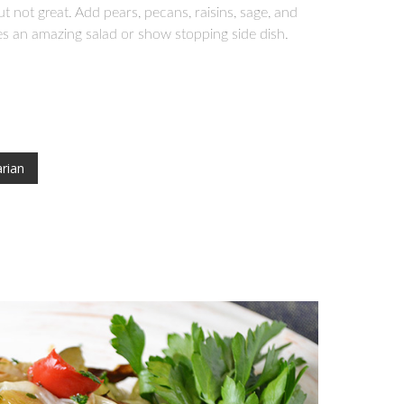
not great. Add pears, pecans, raisins, sage, and
es an amazing salad or show stopping side dish.
rian