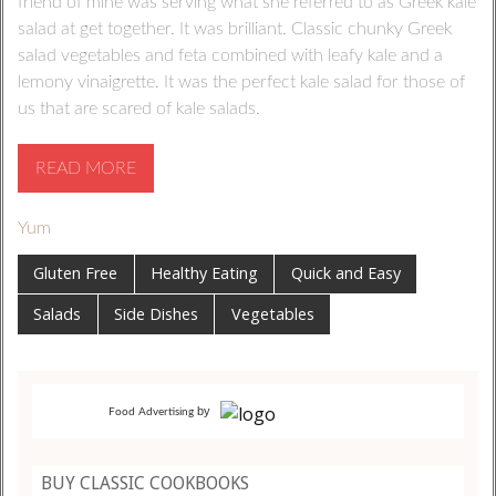
friend of mine was serving what she referred to as Greek kale
salad at get together. It was brilliant. Classic chunky Greek
salad vegetables and feta combined with leafy kale and a
lemony vinaigrette. It was the perfect kale salad for those of
us that are scared of kale salads.
READ MORE
Yum
Gluten Free
Healthy Eating
Quick and Easy
Salads
Side Dishes
Vegetables
by
Food Advertising
BUY CLASSIC COOKBOOKS