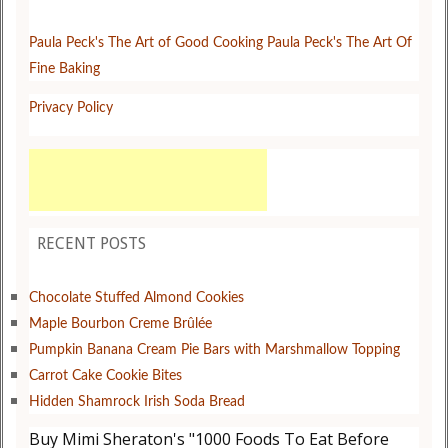
Paula Peck's The Art of Good Cooking
Paula Peck's The Art Of
Fine Baking
Privacy Policy
RECENT POSTS
Chocolate Stuffed Almond Cookies
Maple Bourbon Creme Brûlée
Pumpkin Banana Cream Pie Bars with Marshmallow Topping
Carrot Cake Cookie Bites
Hidden Shamrock Irish Soda Bread
Buy Mimi Sheraton's "1000 Foods To Eat Before