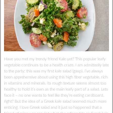
Have you met my trendy friend Kale yet? This popular leafy
vegetable continues to be a health craze. I am admittedly late
to the party: this was my first kale salad (gasp). I’ve always
been apprehensive about using this high fiber vegetable, rich
in vitamins and minerals. Its rough texture seems almost too
healthy to hold it’s own as the main leafy part of a salad. Lets
face it – no one wants to feel like they’re eating cardboard,
right? But the idea of a Greek kale salad seemed much more
enticing. I love Greek salad and it just so happened that a