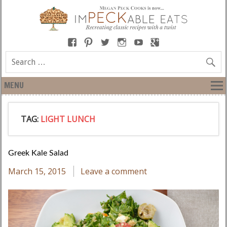
MENU
TAG:
LIGHT LUNCH
Greek Kale Salad
March 15, 2015
Leave a comment