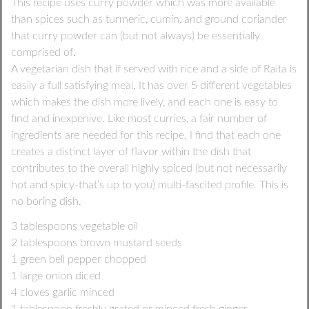
This recipe uses curry powder which was more available
than spices such as turmeric, cumin, and ground coriander
that curry powder can (but not always) be essentially
comprised of.
A vegetarian dish that if served with rice and a side of Raita is
easily a full satisfying meal. It has over 5 different vegetables
which makes the dish more lively, and each one is easy to
find and inexpenive. Like most curries, a fair number of
ingredients are needed for this recipe. I find that each one
creates a distinct layer of flavor within the dish that
contributes to the overall highly spiced (but not necessarily
hot and spicy-that’s up to you) multi-fascited profile. This is
no boring dish.
3 tablespoons vegetable oil
2 tablespoons brown mustard seeds
1 green bell pepper chopped
1 large onion diced
4 cloves garlic minced