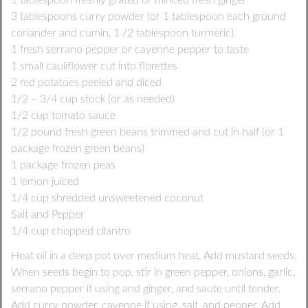
1 tablespoon freshly grated or minced fresh ginger
3 tablespoons curry powder (or 1 tablespoon each ground
coriander and cumin, 1 /2 tablespoon turmeric)
1 fresh serrano pepper or cayenne pepper to taste
1 small cauliflower cut into florettes
2 red potatoes peeled and diced
1/2 – 3/4 cup stock (or as needed)
1/2 cup tomato sauce
1/2 pound fresh green beans trimmed and cut in half (or 1
package frozen green beans)
1 package frozen peas
1 lemon juiced
1/4 cup shredded unsweetened coconut
Salt and Pepper
1/4 cup chopped cilantro
Heat oil in a deep pot over medium heat. Add mustard seeds.
When seeds begin to pop, stir in green pepper, onions, garlic,
serrano pepper if using and ginger, and saute until tender.
Add curry powder, cayenne if using, salt, and pepper. Add