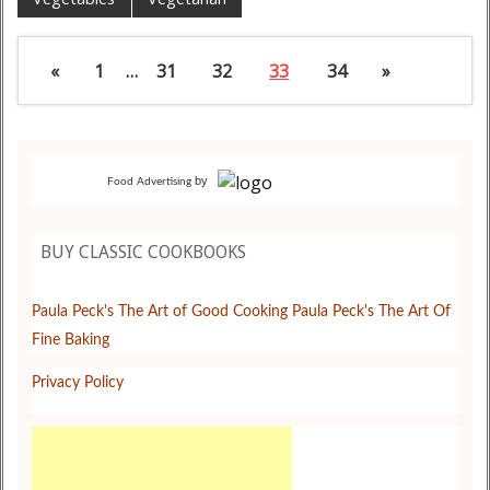
«
1
…
31
32
33
34
»
by
Food Advertising
BUY CLASSIC COOKBOOKS
Paula Peck's The Art of Good Cooking
Paula Peck's The Art Of
Fine Baking
Privacy Policy