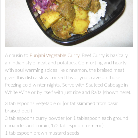
A cousin to
Punjabi Vegetable Curry
, Beef Curry is basically
an Indian style meat and potatoes. Comforting and hearty
with soul warming spices like cinnamon, the braised meat
gives this dish a slow cooked flavor you crave on those
freezing cold winter nights. Serve with Sauteed Cabbage in
White Wine or by itself with just rice and Raita (shown here).
3 tablespoons vegetable oil (or fat skimmed from basic
braised beef)
3 tablespoons curry powder (or 1 tablespoon each ground
coriander and cumin, 1/2 tablespoon turmeric)
1 tablespoon brown mustard seeds