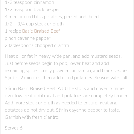
1/2 teaspoon cinnamon
1/2 teaspoon black pepper
4 medium red bliss potatoes, peeled and diced
1/2 – 3/4 cup stock or broth
1 recipe
Basic Braised Beef
pinch cayenne pepper
2 tablespoons chopped cilantro
Heat oil or fat in heavy wide pan, and add mustard seeds.
Just before seeds begin to pop, lower heat and add
remaining spices: curry powder, cinnamon, and black pepper.
Stir for 2 minutes, then add diced potatoes. Season with salt.
Stir in Basic Braised Beef. Add the stock and cover. Simmer
over low heat until meat and potatoes are completely tender.
Add more stock or broth as needed to ensure meat and
potatoes do not dry out. Stir in cayenne pepper to taste.
Garnish with fresh cilantro.
Serves 6.