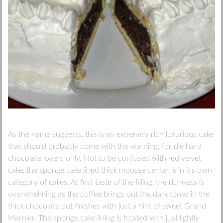
As the name suggests, this is an extremely rich luxurious cake
that should probably come with the warning: for die hard
chocolate lovers only. Not to be confused with red velvet
cake, the sponge cake lined thick mousse center is in it’s own
category of cakes. At first taste of the filling, the richness is
overwhelming as the coffee brings out the dark tones in the
thick chocolate but finishes with just a hint of sweet Grand
Marnier. The sponge cake lining is frosted with just lightly