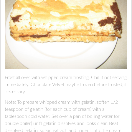
Frost all over with whipped cream frosting. Chill if not serving
immediately. Chocolate Velvet maybe frozen before frosted, if
necessary.
Note: To prepare whipped cream with gelatin, soften 1/2
teaspoon of gelatin (for each cup of cream) with a
tablespoon cold water. Set over a pan of boiling water (or
double boiler) until gelatin dissolves and looks clear. Beat
dissolved gelatin, sugar, extract, and liqueur into the cream