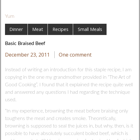
Yum
Dinner
Meat
Recipes
Small Meals
Basic Braised Beef
December 23, 2011
One comment
Instead of writing an introduction for this staple recipe, I am
copying in the one my grandmother provided in “The Art of
Good Cooking”. I found that it explained the recipe quite well
and answered any questions I had regarding the technique
used.
“In my experience, browning the meat before braising only
toughens the meat and creates smoke. Theoretically,
browning is supposed to seal the juices in, but why, then, is it
possible to have absolutely succulent boiled beef, which is