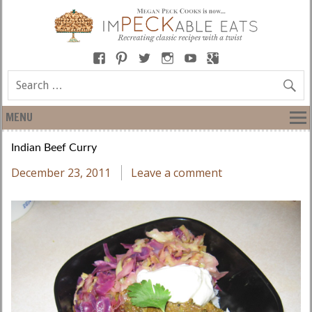
MENU
Indian Beef Curry
December 23, 2011
Leave a comment