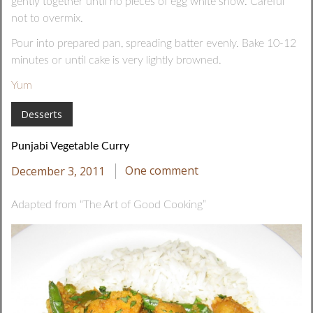
gently together until no pieces of egg white show. Careful
not to overmix.
Pour into prepared pan, spreading batter evenly. Bake 10-12
minutes or until cake is very lightly browned.
Yum
Desserts
Punjabi Vegetable Curry
December 3, 2011
One comment
Adapted from “The Art of Good Cooking”