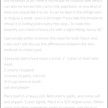
not browned at all? Here is my recipe for braised beef which
can also be turned into curry, chili, paprikash, or any kind of
stew you would like it to be. It can be kept in the refrigerator
as long as a week- even a bit longer if you take the trouble to
reheat it to boiling point every few days. To make this
properly, you need a heavy pot with a tight-fitting, heavy lid.”
I personally prefer to brown the meat for both flavor and
color, but I will discuss the differences between the two
methods in a later post.
3 pounds beef chuck roast cut into 1″ cubes or beef stew
meat
2 onions chopped
4 cloves of garlic, minced
3/4 cup stock or broth
salt and pepper
Place beef in a heavy pot. Add onions, garlic, and some salt
and pepper. Cover tightly. Place in a 325 degree oven. When
meat and other ingredients begin to simmer, add stock or