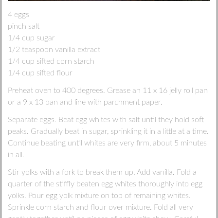
4 eggs
pinch salt
1/4 cup sugar
1/2 teaspoon vanilla extract
1/4 cup sifted corn starch
1/4 cup sifted flour
Preheat oven to 400 degrees. Grease an 11 x 16 jelly roll pan
or a 9 x 13 pan and line with parchment paper.
Separate eggs. Beat egg whites with salt until they hold soft
peaks. Gradually beat in sugar, sprinkling it in a little at a time.
Continue beating until whites are very firm, about 5 minutes
in all.
Stir yolks with a fork to break them up. Add vanilla. Fold a
quarter of the stiffly beaten egg whites thoroughly into egg
yolks. Pour egg yolk mixture on top of remaining whites.
Sprinkle corn starch and flour over mixture. Fold all very