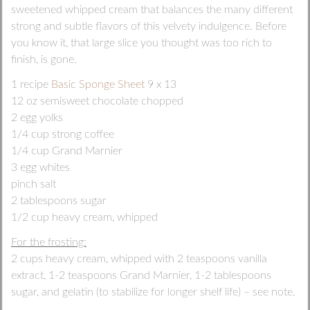
sweetened whipped cream that balances the many different
strong and subtle flavors of this velvety indulgence. Before
you know it, that large slice you thought was too rich to
finish, is gone.
1 recipe
Basic Sponge Sheet
9 x 13
12 oz semisweet chocolate chopped
2 egg yolks
1/4 cup strong coffee
1/4 cup Grand Marnier
3 egg whites
pinch salt
2 tablespoons sugar
1/2 cup heavy cream, whipped
For the frosting:
2 cups heavy cream, whipped with 2 teaspoons vanilla
extract, 1-2 teaspoons Grand Marnier, 1-2 tablespoons
sugar, and gelatin (to stabilize for longer shelf life) – see note.