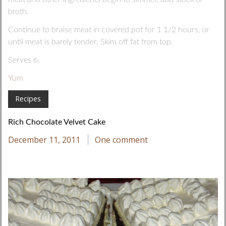
broth.
Continue to braise meat in covered pot for 1 1/2 hours, or
until meat is barely tender. Skim off fat from top.
Serves 6.
Yum
Recipes
Rich Chocolate Velvet Cake
December 11, 2011
One comment