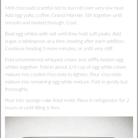
Melt chocolate (careful not to burn it) over very low heat.
Add egg yolks, coffee, Grand Marnier. Stir together until
smooth and heated through. Cool.
Beat egg whites with salt until they hold soft peaks. Add
sugar, a tablespoon at a time, beating after each addition.
Continue beating 5 more minutes, or until very stiff.
Fold unsweetened whipped cream and stiffly beaten egg
whites together. Fold in about 1/4 cup of egg white cream
mixture into cooled chocolate to lighten. Pour chocolate
mixture into remaining egg white mixture. Fold in gently but
thoroughly.
Pour into sponge cake-lined mold. Place in refrigerator for 2
hours or until filling is firm.