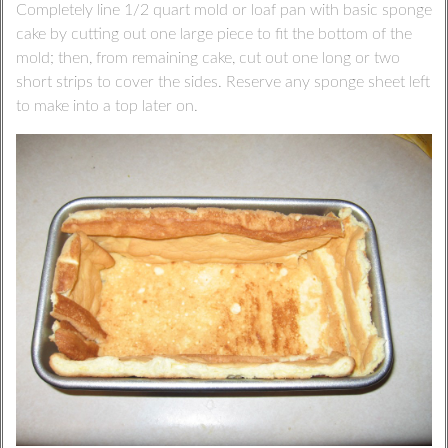
Completely line 1/2 quart mold or loaf pan with basic sponge
cake by cutting out one large piece to fit the bottom of the
mold; then, from remaining cake, cut out one long or two
short strips to cover the sides. Reserve any sponge sheet left
to make into a top later on.