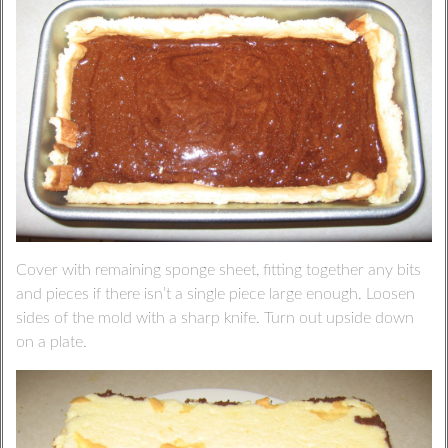
Cover with remaining sponge sheet, fitting together any bits
and pieces if there isn’t a single piece large enough. Loosen
sides of the mold with a sharp knife. Turn out upside down
on a plate.