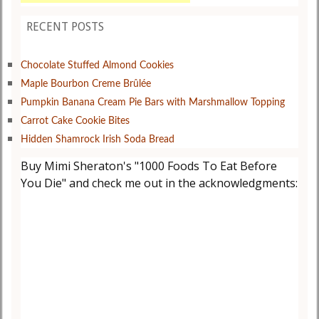
RECENT POSTS
Chocolate Stuffed Almond Cookies
Maple Bourbon Creme Brûlée
Pumpkin Banana Cream Pie Bars with Marshmallow Topping
Carrot Cake Cookie Bites
Hidden Shamrock Irish Soda Bread
Buy Mimi Sheraton's "1000 Foods To Eat Before
You Die" and check me out in the acknowledgments: