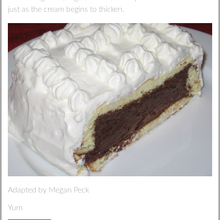
just as the cream begins to thicken.
Adapted by Megan Peck
Yum