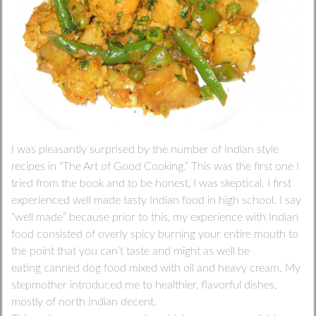
I was pleasantly surprised by the number of Indian style
recipes in “The Art of Good Cooking.” This was the first one I
tried from the book and to be honest, I was skeptical. I first
experienced well made tasty Indian food in high school. I say
“well made” because prior to this, my experience with Indian
food consisted of overly spicy burning your entire mouth to
the point that you can’t taste and might as well be
eating canned dog food mixed with oil and heavy cream. My
stepmother introduced me to healthier, flavorful dishes,
mostly of north Indian decent.