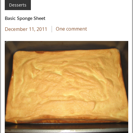
Desserts
Basic Sponge Sheet
December 11, 2011
One comment