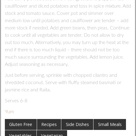
cauliflower and diced potatoes and toss in spice mixture. Add
stock and tomato sauce. Cover pot and simmer over
medium low until potatoes and cauliflower are tender – add
more stock if needed. Add green beans, then peas. Continue
to cook until all vegetables are tender. Do not allow to dry
out too much. Alternatively, you may turn up the heat at the
end if there is too much liquid – there should not be too
much sauce surrounding the vegetables. Add lemon juice.
Adjust seasoning as necessary.
Just before serving, sprinkle with chopped cilantro and
shredded coconut. Serve with fluffy steamed basmati or
jasmine rice and Raita.
Serves 6-8
Yum
Gluten Free
Recipes
Side Dishes
Small Meals
Vegetables
Vegetarian