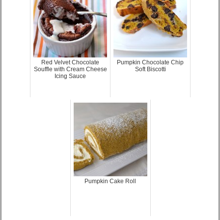
Red Velvet Chocolate
Pumpkin Chocolate Chip
Souffle with Cream Cheese
Soft Biscotti
Icing Sauce
Pumpkin Cake Roll