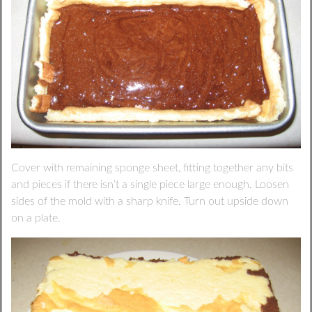
Cover with remaining sponge sheet, fitting together any bits
and pieces if there isn’t a single piece large enough. Loosen
sides of the mold with a sharp knife. Turn out upside down
on a plate.