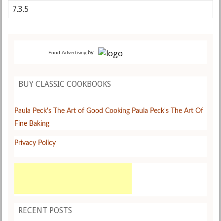
by
Food Advertising
BUY CLASSIC COOKBOOKS
Paula Peck's The Art of Good Cooking
Paula Peck's The Art Of
Fine Baking
Privacy Policy
RECENT POSTS