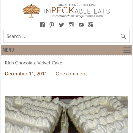
MENU
Rich Chocolate Velvet Cake
December 11, 2011
One comment