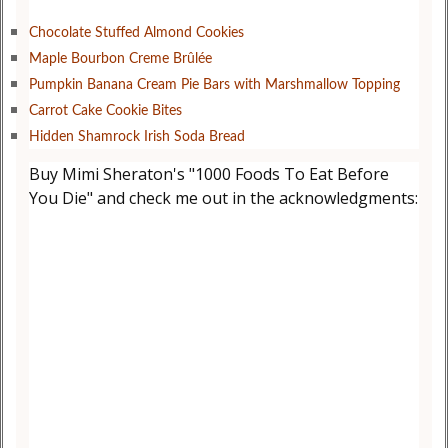
Chocolate Stuffed Almond Cookies
Maple Bourbon Creme Brûlée
Pumpkin Banana Cream Pie Bars with Marshmallow Topping
Carrot Cake Cookie Bites
Hidden Shamrock Irish Soda Bread
Buy Mimi Sheraton's "1000 Foods To Eat Before
You Die" and check me out in the acknowledgments: