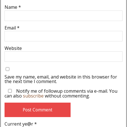
Name
*
Email
*
Website
Save my name, email, and website in this browser for
the next time I comment.
Notify me of followup comments via e-mail. You
can also
subscribe
without commenting.
Current ye@r
*