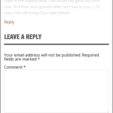
copy of the original book. This recipe has gone full circle
now; first from your grandmother and now to you……31
years and still loving Chocolate Velvet!
Reply
LEAVE A REPLY
Your email address will not be published.
Required
fields are marked
*
Comment
*