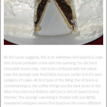
As the name suggests, this is an extremely rich luxurious cake
that should probably come with the warning: for die hard
chocolate lovers only. Not to be confused with red velvet
cake, the sponge cake lined thick mousse center is in it’s own
category of cakes. At first taste of the filling, the richness is
overwhelming as the coffee brings out the dark tones in the
thick chocolate but finishes with just a hint of sweet Grand
Marnier. The sponge cake lining is frosted with just lightly
sweetened whipped cream that balances the many different