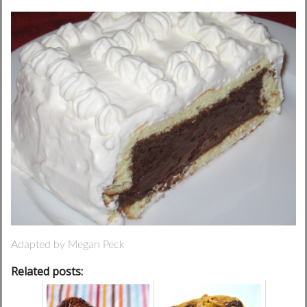
Adapted by Megan Peck
Related posts: