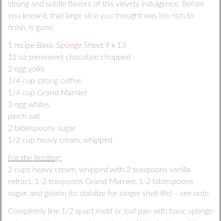
strong and subtle flavors of this velvety indulgence. Before
you know it, that large slice you thought was too rich to
finish, is gone.
1 recipe
Basic Sponge Sheet
9 x 13
12 oz semisweet chocolate chopped
2 egg yolks
1/4 cup strong coffee
1/4 cup Grand Marnier
3 egg whites
pinch salt
2 tablespoons sugar
1/2 cup heavy cream, whipped
For the frosting:
2 cups heavy cream, whipped with 2 teaspoons vanilla
extract, 1-2 teaspoons Grand Marnier, 1-2 tablespoons
sugar, and gelatin (to stabilize for longer shelf life) – see note.
Completely line 1/2 quart mold or loaf pan with basic sponge