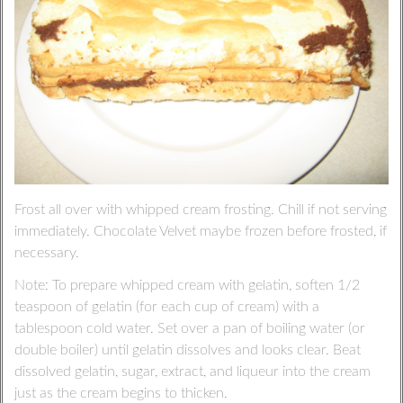
Frost all over with whipped cream frosting. Chill if not serving
immediately. Chocolate Velvet maybe frozen before frosted, if
necessary.
Note: To prepare whipped cream with gelatin, soften 1/2
teaspoon of gelatin (for each cup of cream) with a
tablespoon cold water. Set over a pan of boiling water (or
double boiler) until gelatin dissolves and looks clear. Beat
dissolved gelatin, sugar, extract, and liqueur into the cream
just as the cream begins to thicken.