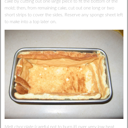
cake by cutting out one large piece to fit the bottom of the
mold; then, from remaining cake, cut out one long or two
short strips to cover the sides. Reserve any sponge sheet left
to make into a top later on.
Melt chocolate (careful not to burn it) over very low heat.