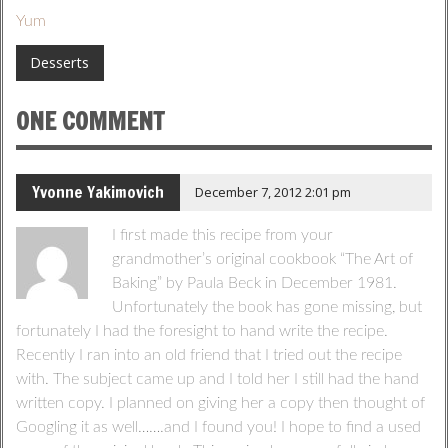
Yum
Desserts
ONE COMMENT
Yvonne Yakimovich
December 7, 2012 2:01 pm
I first made this recipe from your
grandmother’s original cookbook “The Art of
Baking” by Paula Beck in December 1981.
Unfortunately the book has gone missing, but
fortunately I had the foresight to hand write the recipe.
Recently I ran into an old friend that I tried out the recipe
with. The subject came up and I told her I still had the hand
written copy. I planned on giving her a copy then thought of
Googling it as well…….and I found you! I hope to find a used