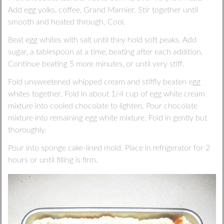
Add egg yolks, coffee, Grand Marnier. Stir together until
smooth and heated through. Cool.
Beat egg whites with salt until they hold soft peaks. Add
sugar, a tablespoon at a time, beating after each addition.
Continue beating 5 more minutes, or until very stiff.
Fold unsweetened whipped cream and stiffly beaten egg
whites together. Fold in about 1/4 cup of egg white cream
mixture into cooled chocolate to lighten. Pour chocolate
mixture into remaining egg white mixture. Fold in gently but
thoroughly.
Pour into sponge cake-lined mold. Place in refrigerator for 2
hours or until filling is firm.