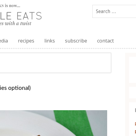
edia
recipes
links
subscribe
contact
es optional)