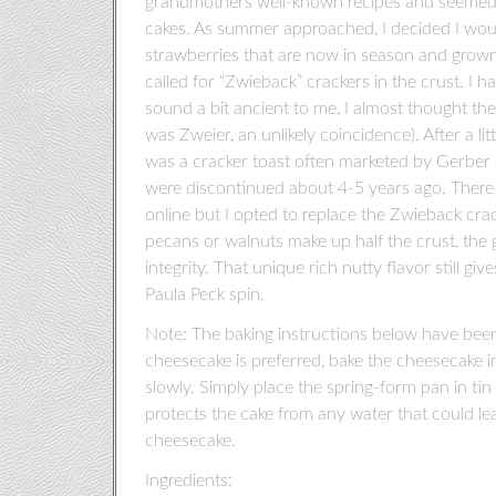
grandmothers well-known recipes and seemed a
cakes. As summer approached, I decided I would 
strawberries that are now in season and grown l
called for “Zwieback” crackers in the crust. I 
sound a bit ancient to me, I almost thought 
was Zweier, an unlikely coincidence). After a li
was a cracker toast often marketed by Gerber a
were discontinued about 4-5 years ago. There
online but I opted to replace the Zwieback cr
pecans or walnuts make up half the crust, the 
integrity. That unique rich nutty flavor still giv
Paula Peck spin.
Note: The baking instructions below have been m
cheesecake is preferred, bake the cheesecake in
slowly. Simply place the spring-form pan in tin f
protects the cake from any water that could lea
cheesecake.
Ingredients: