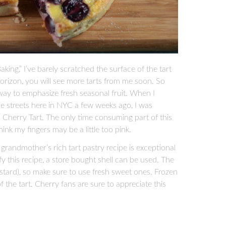
aking,” I’ve barely scratched the surface of the tart
orizon, you will see more tarts from me soon. So
!) way to emphasize fresh seasonal fruit. When I
the streets here in NYC a few weeks ago, I was
 Cherry Tart. The only time consuming part of this
think my fingers may be a little too pink.
 grandmother’s rich tart pastry recipe is exceptional
ify this recipe, a store bought shell can be used. The
 custard), so make sure to use fresh sweet ones. Frozen
f the tart. Cherry fans are sure to appreciate this