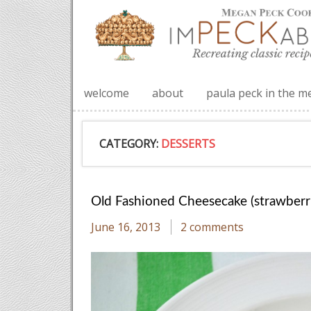
welcome
about
paula peck in the m
CATEGORY:
DESSERTS
Old Fashioned Cheesecake (strawberri
June 16, 2013
2 comments