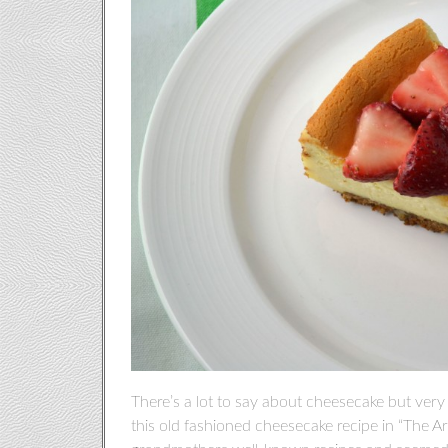
There’s a lot to say about cheesecake but very li
this old fashioned cheesecake recipe in “The Art