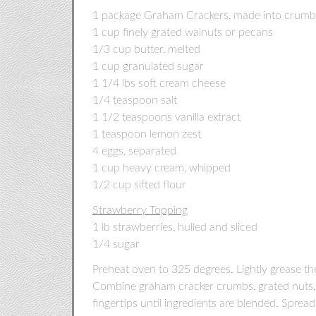
1 package Graham Crackers, made into crumbs
1 cup finely grated walnuts or pecans
1/3 cup butter, melted
1 cup granulated sugar
1 1/4 lbs soft cream cheese
1/4 teaspoon salt
1 1/2 teaspoons vanilla extract
1 teaspoon lemon zest
4 eggs, separated
1 cup heavy cream, whipped
1/2 cup sifted flour
Strawberry Topping
1 lb strawberries, hulled and sliced
1/4 sugar
Preheat oven to 325 degrees. Lightly grease th
Combine graham cracker crumbs, grated nuts, 
fingertips until ingredients are blended. Spre