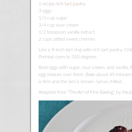
1 recipe
rich tart pastry
3 eggs
1/3 cup sugar
3/4 cup sour cream
1/2 teaspoon vanilla extract
2 cups pitted sweet cherries
Line a 9-inch tart ring with rich tart pastry. Chil
Preheat oven to 350 degrees.
Beat eggs with sugar, sour cream, and vanilla. A
egg mixture over them. Bake about 45 minutes o
is firm and the tart is brown. Serve chilled.
Adapted from “The Art of Fine Baking,” by Paul