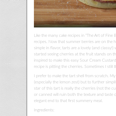
Like the many cake recipes in “The Art of Fine B
recipes. Now that summer berries are on the h
simple in flavor, tarts are a lovely (and classy
started seeing cherries at the fruit stands on 
inspired to make this easy Sour Cream Custard
recipe is pitting the cherries. Sometimes I still 
I prefer to make the tart shell from scratch. My
(especially the lemon zest) but to further simpl
star of this tart is really the cherries (not the
or canned will ruin both the texture and taste o
elegant end to that first summery meal.
Ingredients: