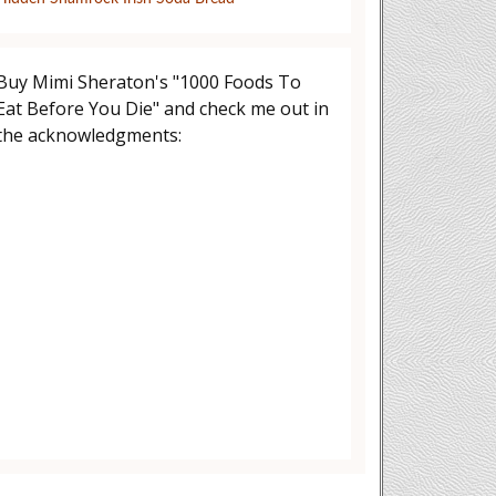
Buy Mimi Sheraton's "1000 Foods To
Eat Before You Die" and check me out in
the acknowledgments: