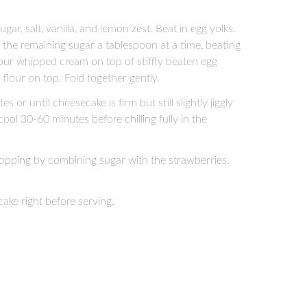
ar, salt, vanilla, and lemon zest. Beat in egg yolks.
 the remaining sugar a tablespoon at a time, beating
 Pour whipped cream on top of stiffly beaten egg
flour on top. Fold together gently.
or until cheesecake is firm but still slightly jiggly
ol 30-60 minutes before chilling fully in the
topping by combining sugar with the strawberries.
ake right before serving.