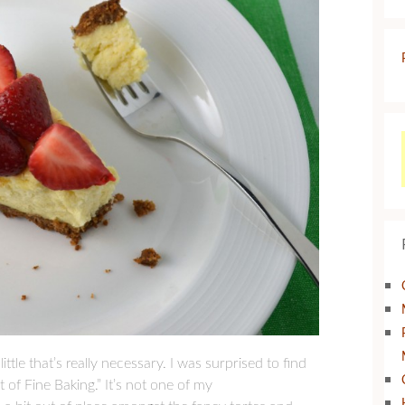
ttle that’s really necessary. I was surprised to find
 of Fine Baking.” It’s not one of my