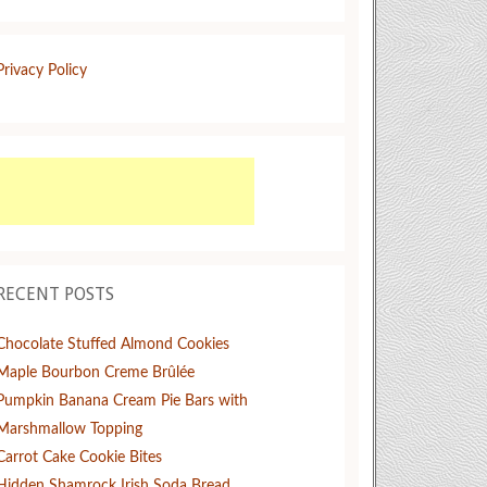
Privacy Policy
RECENT POSTS
Chocolate Stuffed Almond Cookies
Maple Bourbon Creme Brûlée
Pumpkin Banana Cream Pie Bars with
Marshmallow Topping
Carrot Cake Cookie Bites
Hidden Shamrock Irish Soda Bread