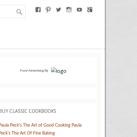
by
Food Advertising
BUY CLASSIC COOKBOOKS
Paula Peck's The Art of Good Cooking
Paula
Peck's The Art Of Fine Baking