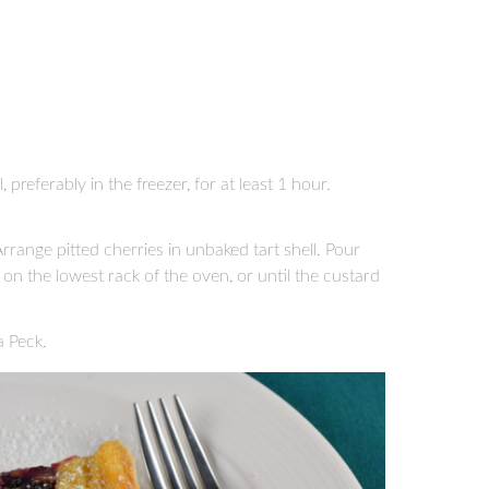
l, preferably in the freezer, for at least 1 hour.
rrange pitted cherries in unbaked tart shell. Pour
n the lowest rack of the oven, or until the custard
a Peck.