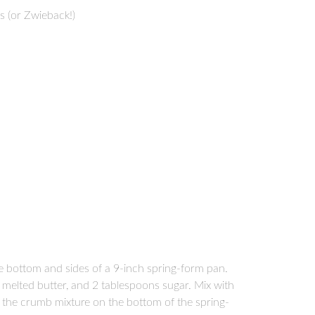
 (or Zwieback!)
e bottom and sides of a 9-inch spring-form pan.
melted butter, and 2 tablespoons sugar. Mix with
ad the crumb mixture on the bottom of the spring-