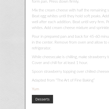
form pan. Press down firmly.
Mix the cream cheese with half the remaining sug
Beat egg whites until they hold soft peaks. Add
well after each addition. Beat until very firm.
whites. Add cream cheese mixture and sprinkle 
Pour in prepared pan and back for 45-60 minutes 
in the center. Remove from oven and allow to co
refrigerator.
While cheesecake is chilling, make strawberry 
Cover and chill for at least 1 hour.
Spoon strawberry topping over chilled cheesec
Adapted from “The Art of Fine Baking”
Yum
Desserts