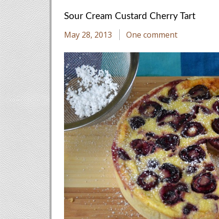
Sour Cream Custard Cherry Tart
May 28, 2013
One comment