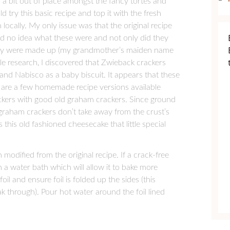
 bit out of place amongst the fancy tortes and
try this basic recipe and top it with the fresh
ocally. My only issue was that the original recipe
had no idea what these were and not only did they
they were made up (my grandmother’s maiden name
ttle research, I discovered that Zwieback crackers
nd Nabisco as a baby biscuit. It appears that these
 are a few homemade recipe versions available
ackers with good old graham crackers. Since ground
graham crackers don’t take away from the crust’s
es this old fashioned cheesecake that little special
odified from the original recipe. If a crack-free
 a water bath which will allow it to bake more
oil and ensure foil is folded up the sides (this
k through). Pour hot water around the foil lined