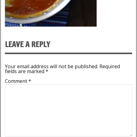
LEAVE A REPLY
Your email address will not be published.
Required
fields are marked
*
Comment
*