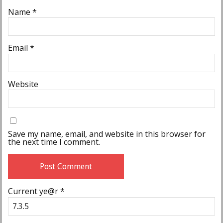
Name
*
Email
*
Website
Save my name, email, and website in this browser for
the next time I comment.
Current ye@r
*