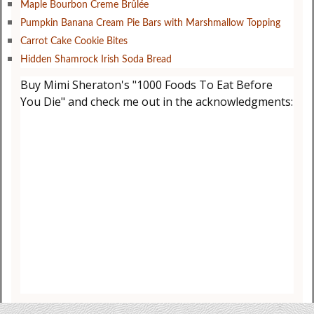
Maple Bourbon Creme Brûlée
Pumpkin Banana Cream Pie Bars with Marshmallow Topping
Carrot Cake Cookie Bites
Hidden Shamrock Irish Soda Bread
Buy Mimi Sheraton's "1000 Foods To Eat Before
You Die" and check me out in the acknowledgments: