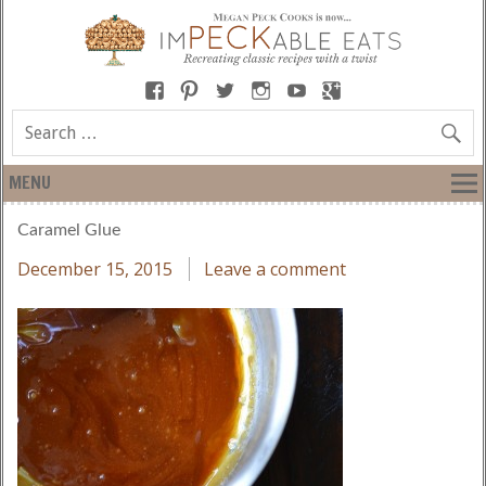
MENU
Caramel Glue
December 15, 2015
Leave a comment