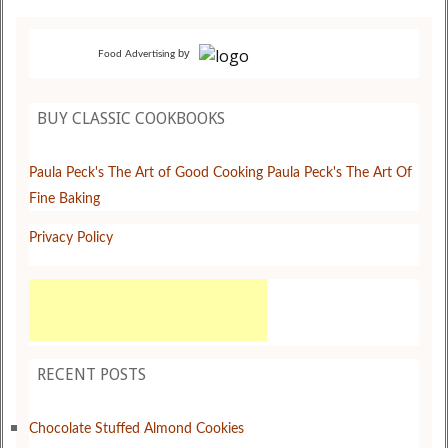
by
Food Advertising
BUY CLASSIC COOKBOOKS
Paula Peck's The Art of Good Cooking
Paula Peck's The Art Of
Fine Baking
Privacy Policy
RECENT POSTS
Chocolate Stuffed Almond Cookies