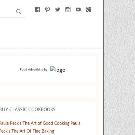
by
Food Advertising
BUY CLASSIC COOKBOOKS
Paula Peck's The Art of Good Cooking
Paula
Peck's The Art Of Fine Baking