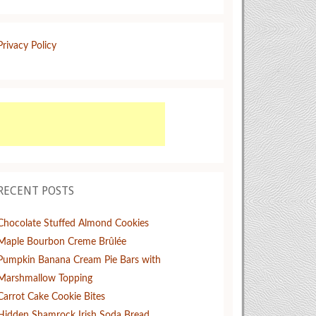
Privacy Policy
RECENT POSTS
Chocolate Stuffed Almond Cookies
Maple Bourbon Creme Brûlée
Pumpkin Banana Cream Pie Bars with
Marshmallow Topping
Carrot Cake Cookie Bites
Hidden Shamrock Irish Soda Bread