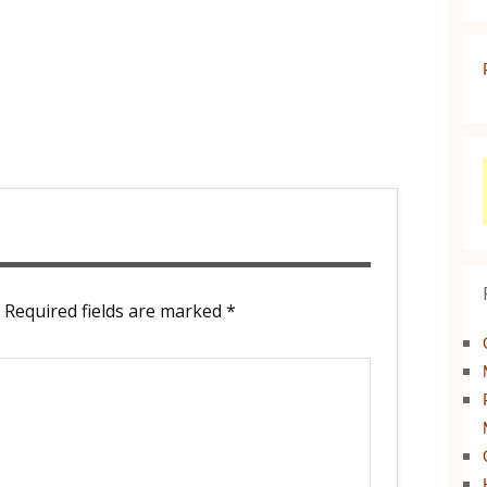
Required fields are marked
*