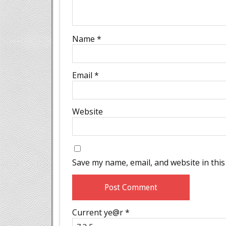
Name
*
Email
*
Website
Save my name, email, and website in this
Current ye@r
*