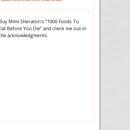
Buy Mimi Sheraton's "1000 Foods To
Eat Before You Die" and check me out in
the acknowledgments: