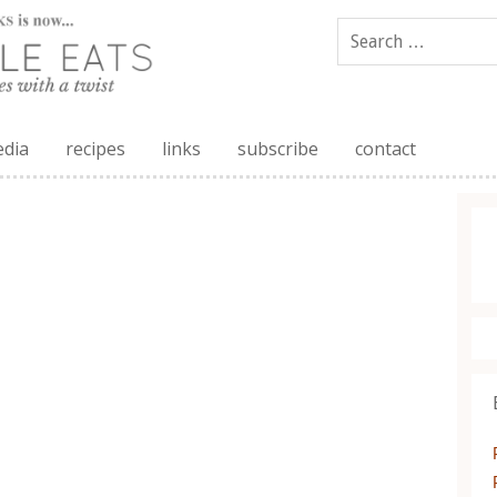
edia
recipes
links
subscribe
contact