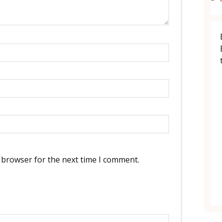
 browser for the next time I comment.