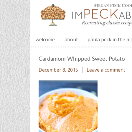
welcome
about
paula peck in the m
Cardamom Whipped Sweet Potato
December 8, 2015
Leave a comment