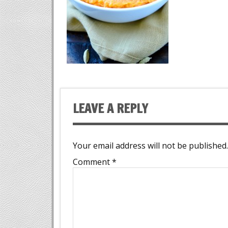
LEAVE A REPLY
Your email address will not be published.
Comment
*