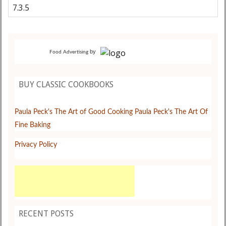
by
Food Advertising
BUY CLASSIC COOKBOOKS
Paula Peck's The Art of Good Cooking
Paula Peck's The Art Of
Fine Baking
Privacy Policy
RECENT POSTS