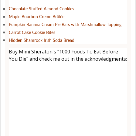
Chocolate Stuffed Almond Cookies
Maple Bourbon Creme Brûlée
Pumpkin Banana Cream Pie Bars with Marshmallow Topping
Carrot Cake Cookie Bites
Hidden Shamrock Irish Soda Bread
Buy Mimi Sheraton's "1000 Foods To Eat Before
You Die" and check me out in the acknowledgments: