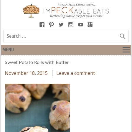
MENU
Sweet Potato Rolls with Butter
November 18, 2015
Leave a comment