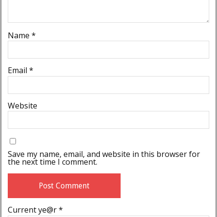
Name
*
Email
*
Website
Save my name, email, and website in this browser for
the next time I comment.
Current ye@r
*