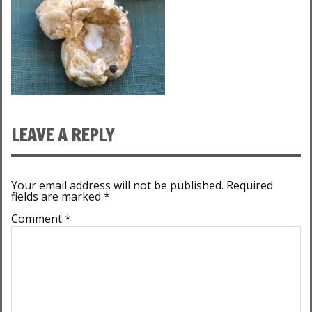
LEAVE A REPLY
Your email address will not be published.
Required
fields are marked
*
Comment
*