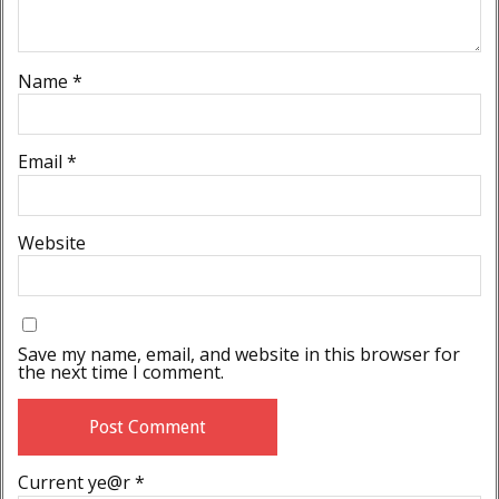
Name
*
Email
*
Website
Save my name, email, and website in this browser for
the next time I comment.
Current ye@r
*