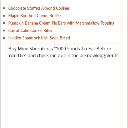
Chocolate Stuffed Almond Cookies
Maple Bourbon Creme Brûlée
Pumpkin Banana Cream Pie Bars with Marshmallow Topping
Carrot Cake Cookie Bites
Hidden Shamrock Irish Soda Bread
Buy Mimi Sheraton's "1000 Foods To Eat Before
You Die" and check me out in the acknowledgments: