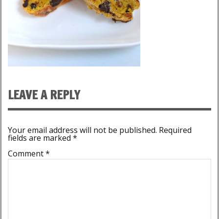
LEAVE A REPLY
Your email address will not be published.
Required
fields are marked
*
Comment
*