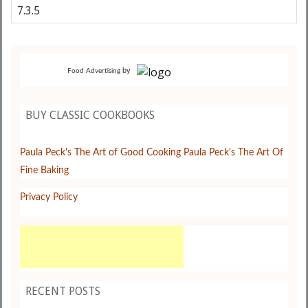
by
Food Advertising
BUY CLASSIC COOKBOOKS
Paula Peck's The Art of Good Cooking
Paula Peck's The Art Of
Fine Baking
Privacy Policy
RECENT POSTS