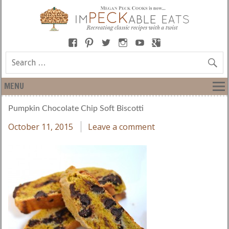
MENU
Pumpkin Chocolate Chip Soft Biscotti
October 11, 2015
Leave a comment