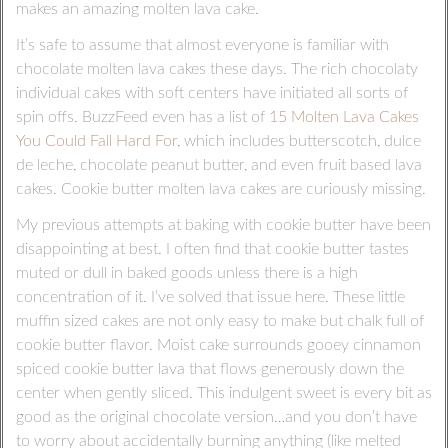
makes an amazing molten lava cake.
It’s safe to assume that almost everyone is familiar with
chocolate molten lava cakes these days. The rich chocolaty
individual cakes with soft centers have initiated all sorts of
spin offs. BuzzFeed even has a list of
15 Molten Lava Cakes
You Could Fall Hard For
, which includes butterscotch, dulce
de leche, chocolate peanut butter, and even fruit based lava
cakes. Cookie butter molten lava cakes are curiously missing.
My previous attempts at baking with cookie butter have been
disappointing at best. I often find that cookie butter tastes
muted or dull in baked goods unless there is a high
concentration of it. I’ve solved that issue here. These little
muffin sized cakes are not only easy to make but chalk full of
cookie butter flavor. Moist cake surrounds gooey cinnamon
spiced cookie butter lava that flows generously down the
center when gently sliced. This indulgent sweet is every bit as
good as the original chocolate version…and you don’t have
to worry about accidentally burning anything (like melted