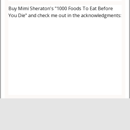
Buy Mimi Sheraton's "1000 Foods To Eat Before
You Die" and check me out in the acknowledgments: