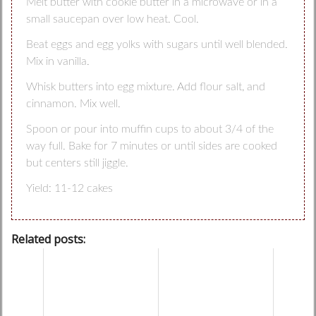
Melt butter with cookie butter in a microwave or in a
small saucepan over low heat. Cool.
Beat eggs and egg yolks with sugars until well blended.
Mix in vanilla.
Whisk butters into egg mixture. Add flour salt, and
cinnamon. Mix well.
Spoon or pour into muffin cups to about 3/4 of the
way full. Bake for 7 minutes or until sides are cooked
but centers still jiggle.
Yield: 11-12 cakes
Related posts: