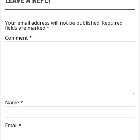
LEAVE A REPLY
Your email address will not be published.
Required
fields are marked
*
Comment
*
Name
*
Email
*