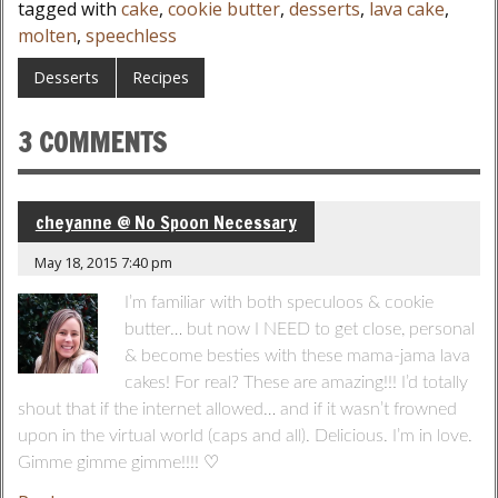
tagged with
cake
,
cookie butter
,
desserts
,
lava cake
,
molten
,
speechless
Desserts
Recipes
3 COMMENTS
cheyanne @ No Spoon Necessary
May 18, 2015 7:40 pm
I’m familiar with both speculoos & cookie
butter… but now I NEED to get close, personal
& become besties with these mama-jama lava
cakes! For real? These are amazing!!! I’d totally
shout that if the internet allowed… and if it wasn’t frowned
upon in the virtual world (caps and all). Delicious. I’m in love.
Gimme gimme gimme!!!! ♡