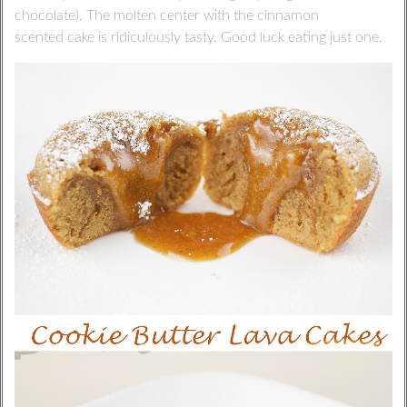
chocolate). The molten center with the cinnamon
scented cake is ridiculously tasty. Good luck eating just one.