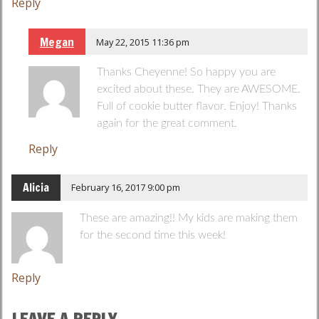
Reply
Megan
May 22, 2015 11:36 pm
Thanks Cheyenne! So happy you are
excited about these. They are AWESOME.
Full of cookie butter flavor. Enjoy! Thanks
again for the great comment.
Reply
Alicia
February 16, 2017 9:00 pm
These are amazing!! My kids are making them
for the second time this week!
Reply