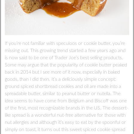
If you’re not familiar with speculoos or cookie butter, you’re
missing out. This growing trend started a few years ago and
is now said to be one of Trader Joe’s best selling products.
Some may argue that the popularity of cookie butter peaked
back in 2014 but I see more of it now, especially in baked
goods, than I did then. It’s a deliciously simple concept:
ground spiced shortbread cookies and oil are made into a
spreadable butter, similar to peanut butter or nutella. The
idea seems to have come from Belgium and Biscoff was one
of the first, most recognizable brands in the US. The dessert-
like spread is a wonderful nut-free alternative for those with
nut allergies and although it’s easy to eat by the spoonful or
simply on toast, it turns out this sweet spiced cookie spread