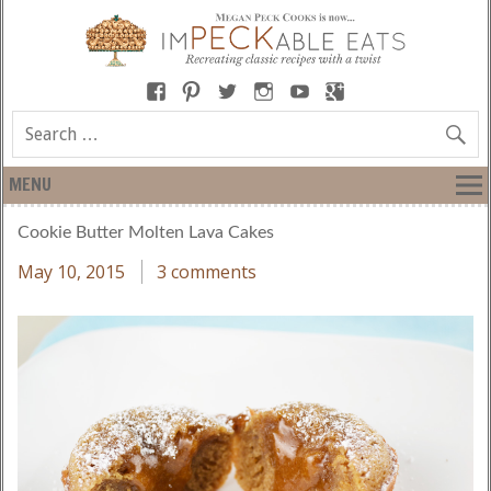
MENU
Cookie Butter Molten Lava Cakes
May 10, 2015
3 comments