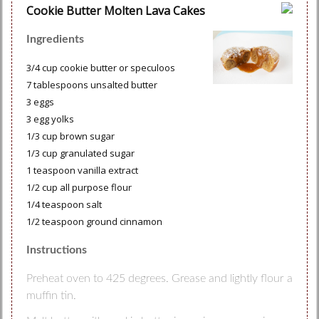
Cookie Butter Molten Lava Cakes
Ingredients
3/4 cup cookie butter or speculoos
7 tablespoons unsalted butter
3 eggs
3 egg yolks
1/3 cup brown sugar
1/3 cup granulated sugar
1 teaspoon vanilla extract
1/2 cup all purpose flour
1/4 teaspoon salt
1/2 teaspoon ground cinnamon
Instructions
Preheat oven to 425 degrees. Grease and lightly flour a
muffin tin.