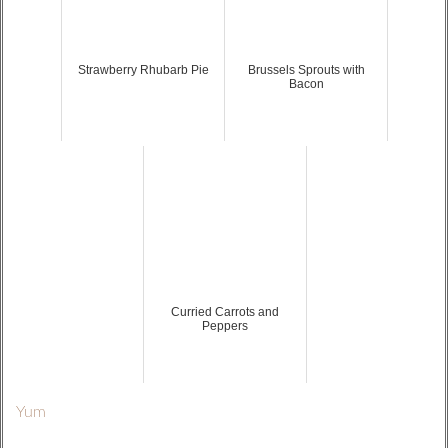
Strawberry Rhubarb Pie
Brussels Sprouts with
Bacon
Curried Carrots and
Peppers
Yum