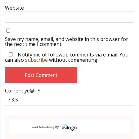
Website
Save my name, email, and website in this browser for
the next time I comment.
Notify me of followup comments via e-mail. You
can also
subscribe
without commenting.
Current ye@r
*
by
Food Advertising