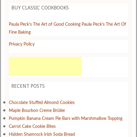
BUY CLASSIC COOKBOOKS
Paula Peck's The Art of Good Cooking
Paula Peck's The Art Of
Fine Baking
Privacy Policy
RECENT POSTS
Chocolate Stuffed Almond Cookies
Maple Bourbon Creme Brûlée
Pumpkin Banana Cream Pie Bars with Marshmallow Topping
Carrot Cake Cookie Bites
Hidden Shamrock Irish Soda Bread