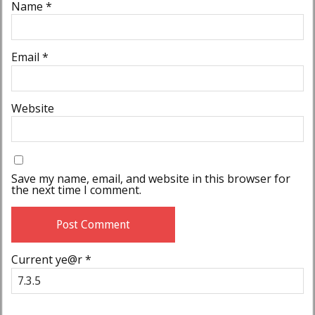
Name
*
Email
*
Website
Save my name, email, and website in this browser for
the next time I comment.
Current ye@r
*