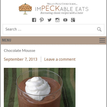
MENU
Chocolate Mousse
September 7, 2013
Leave a comment