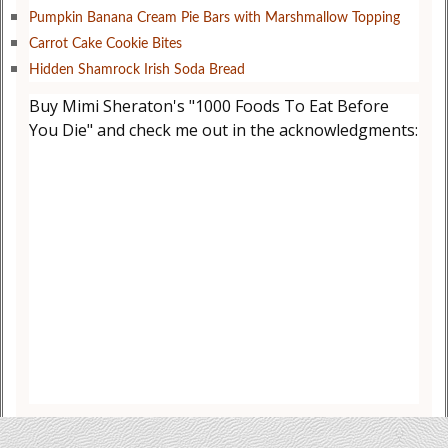
Pumpkin Banana Cream Pie Bars with Marshmallow Topping
Carrot Cake Cookie Bites
Hidden Shamrock Irish Soda Bread
Buy Mimi Sheraton's "1000 Foods To Eat Before
You Die" and check me out in the acknowledgments: