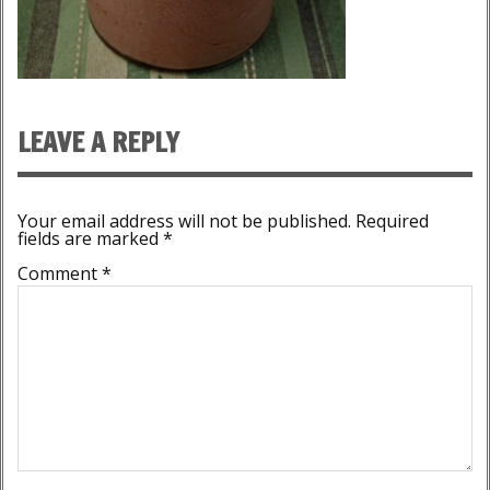
LEAVE A REPLY
Your email address will not be published.
Required
fields are marked
*
Comment
*