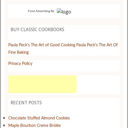
by
Food Advertising
BUY CLASSIC COOKBOOKS
Paula Peck's The Art of Good Cooking
Paula Peck's The Art Of
Fine Baking
Privacy Policy
RECENT POSTS
Chocolate Stuffed Almond Cookies
Maple Bourbon Creme Brûlée