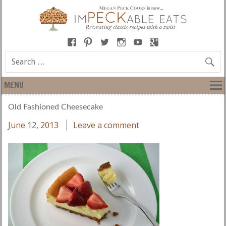
MENU
Old Fashioned Cheesecake
June 12, 2013
Leave a comment