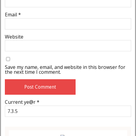
Email
*
Website
Save my name, email, and website in this browser for
the next time I comment.
Current ye@r
*