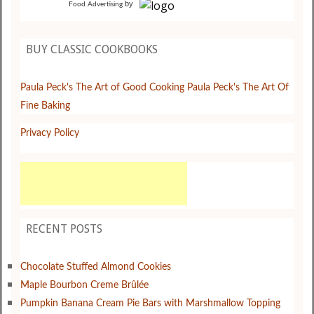
by
Food Advertising
BUY CLASSIC COOKBOOKS
Paula Peck's The Art of Good Cooking
Paula Peck's The Art Of
Fine Baking
Privacy Policy
RECENT POSTS
Chocolate Stuffed Almond Cookies
Maple Bourbon Creme Brûlée
Pumpkin Banana Cream Pie Bars with Marshmallow Topping