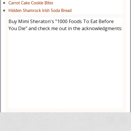
Carrot Cake Cookie Bites
Hidden Shamrock Irish Soda Bread
Buy Mimi Sheraton's "1000 Foods To Eat Before
You Die" and check me out in the acknowledgments: