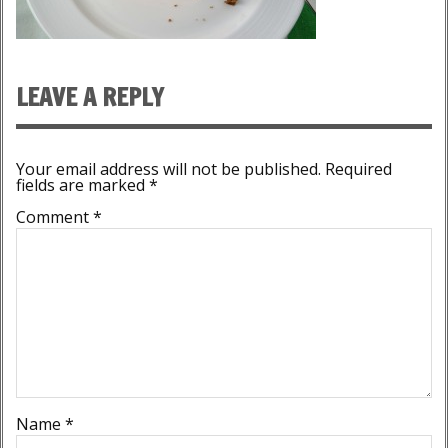
LEAVE A REPLY
Your email address will not be published.
Required
fields are marked
*
Comment
*
Name
*