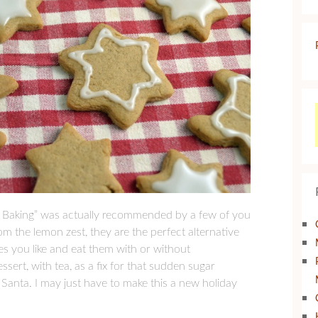
ine Baking” was actually recommended by a few of you
om the lemon zest, they are the perfect alternative
s you like and eat them with or without
ssert, with tea, as a fix for that sudden sugar
or Santa. I may just have to make this a new holiday