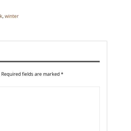
k
,
winter
Required fields are marked
*