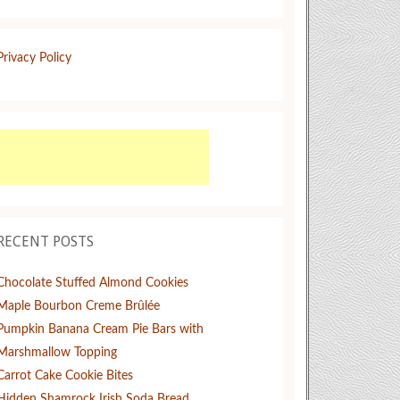
Privacy Policy
RECENT POSTS
Chocolate Stuffed Almond Cookies
Maple Bourbon Creme Brûlée
Pumpkin Banana Cream Pie Bars with
Marshmallow Topping
Carrot Cake Cookie Bites
Hidden Shamrock Irish Soda Bread