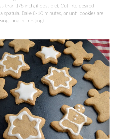
ss than 1/8 inch, if possible). Cut into desired
a spatula. Bake 8-10 minutes, or until cookies are
ing icing or frosting).