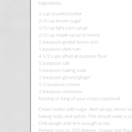
Ingredients:
1 cup unsalted butter
2/3 cup brown sugar
1/3 cup light corn syrup
2/3 cup maple syrup or honey
1 teaspoon grated lemon zest
1 teaspoon dark rum
4 1/2 cups sifted all purpose flour
1 teaspoon salt
1 teaspoon baking soda
1 teaspoon ground ginger
1/2 teaspoon cloves
1 teaspoon cinnamon
frosting or icing of your choice (optional)
Cream butter with sugar. Add syrups, lemon zes
baking soda, and spices. This should make a so
Chill dough until firm enough to roll.
Preheat oven to 350 degrees. Grease and flour