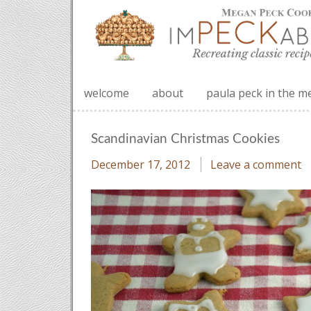
welcome
about
paula peck in the m
Scandinavian Christmas Cookies
December 17, 2012
Leave a comment