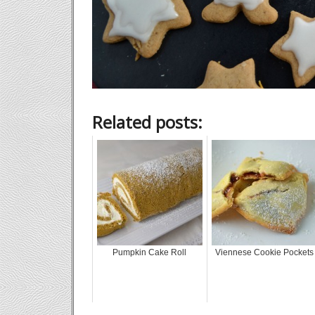
Related posts:
Pumpkin Cake Roll
Viennese Cookie Pockets