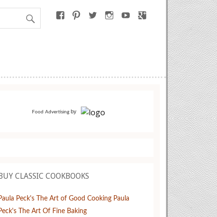
by
Food Advertising
BUY CLASSIC COOKBOOKS
Paula Peck's The Art of Good Cooking
Paula
Peck's The Art Of Fine Baking