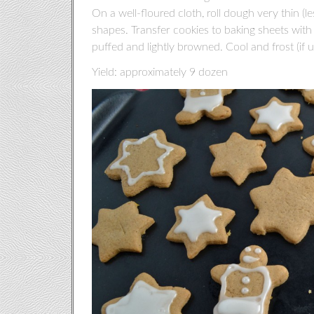
On a well-floured cloth, roll dough very thin (le
shapes. Transfer cookies to baking sheets with 
puffed and lightly browned. Cool and frost (if us
Yield: approximately 9 dozen