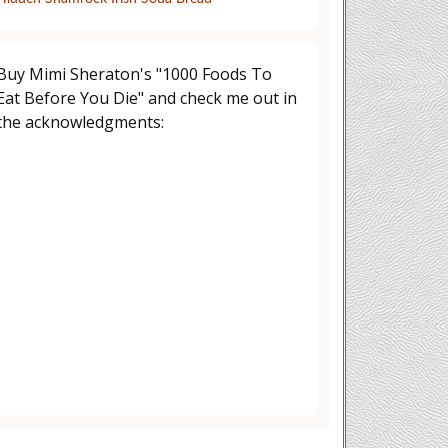
Buy Mimi Sheraton's "1000 Foods To
Eat Before You Die" and check me out in
the acknowledgments: