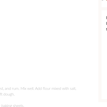
t, and rum. Mix well. Add flour mixed with salt,
ft dough.
 baking sheets.