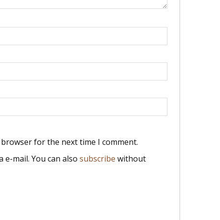
 browser for the next time I comment.
 e-mail. You can also
subscribe
without