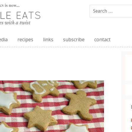
edia
recipes
links
subscribe
contact