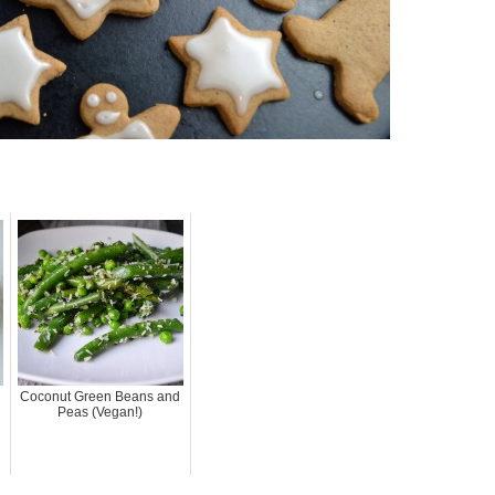
Coconut Green Beans and
Peas (Vegan!)