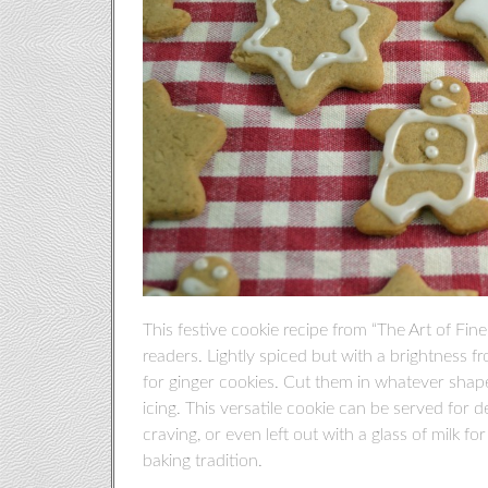
This festive cookie recipe from “The Art of F
readers. Lightly spiced but with a brightness fr
for ginger cookies. Cut them in whatever shape
icing. This versatile cookie can be served for de
craving, or even left out with a glass of milk f
baking tradition.