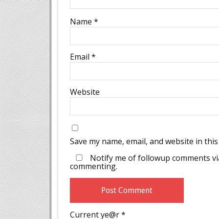
Name
*
Email
*
Website
Save my name, email, and website in this
Notify me of followup comments via
commenting.
Current ye@r
*