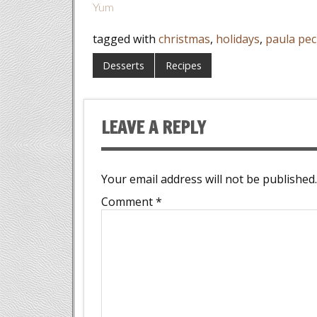
Yum
tagged with
christmas
,
holidays
,
paula pec
Desserts
Recipes
LEAVE A REPLY
Your email address will not be published.
Comment
*