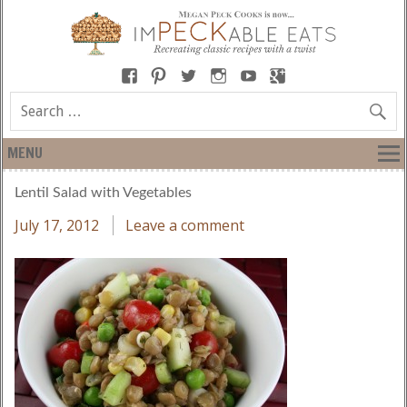
MENU
Lentil Salad with Vegetables
July 17, 2012
Leave a comment