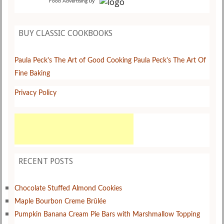
by
Food Advertising
BUY CLASSIC COOKBOOKS
Paula Peck's The Art of Good Cooking
Paula Peck's The Art Of
Fine Baking
Privacy Policy
RECENT POSTS
Chocolate Stuffed Almond Cookies
Maple Bourbon Creme Brûlée
Pumpkin Banana Cream Pie Bars with Marshmallow Topping