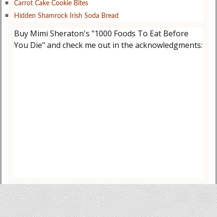
Carrot Cake Cookie Bites
Hidden Shamrock Irish Soda Bread
Buy Mimi Sheraton's "1000 Foods To Eat Before
You Die" and check me out in the acknowledgments: