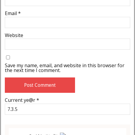
Email
*
Website
Save my name, email, and website in this browser for
the next time I comment.
Current ye@r
*