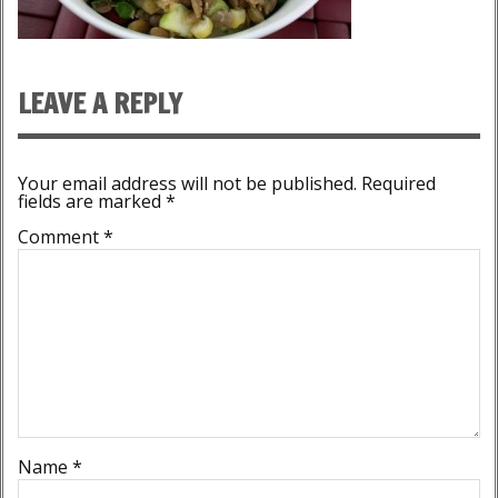
LEAVE A REPLY
Your email address will not be published.
Required
fields are marked
*
Comment
*
Name
*