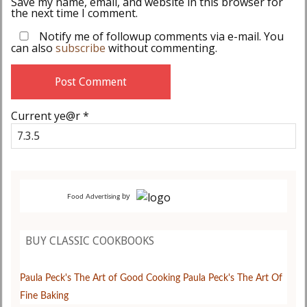
Save my name, email, and website in this browser for
the next time I comment.
Notify me of followup comments via e-mail. You
can also
subscribe
without commenting.
Current ye@r
*
by
Food Advertising
BUY CLASSIC COOKBOOKS
Paula Peck's The Art of Good Cooking
Paula Peck's The Art Of
Fine Baking