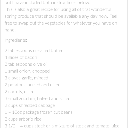
but I have included both instructions below.
This is also a great recipe for using all of that wonderful
spring produce that should be available any day now. Feel
free to swap out the vegetables for whatever you have on
hand.
Ingredients:
2 tablespoons unsalted butter
4 slices of bacon
2 tablespoons olive oil
1 small onion, chopped
3 cloves garlic, minced
2 potatoes, peeled and diced
2 carrots, diced
3 small zucchini, halved and sliced
2 cups shredded cabbage
1 – 10oz package frozen cut beans
2 cups arborio rice
3 1/2 – 4 cups stock or a mixture of stock and tomato juice