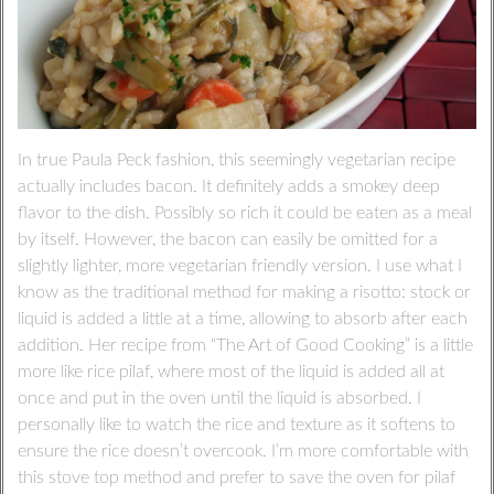
In true Paula Peck fashion, this seemingly vegetarian recipe
actually includes bacon. It definitely adds a smokey deep
flavor to the dish. Possibly so rich it could be eaten as a meal
by itself. However, the bacon can easily be omitted for a
slightly lighter, more vegetarian friendly version. I use what I
know as the traditional method for making a risotto: stock or
liquid is added a little at a time, allowing to absorb after each
addition. Her recipe from “The Art of Good Cooking” is a little
more like rice pilaf, where most of the liquid is added all at
once and put in the oven until the liquid is absorbed. I
personally like to watch the rice and texture as it softens to
ensure the rice doesn’t overcook. I’m more comfortable with
this stove top method and prefer to save the oven for pilaf