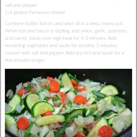
salt and pepper
1/4 grated Parmesan cheese
Combine butter, bacon, and olive oil in a deep, heavy pot.
When hot and bacon is sizzling, add onion, garlic, potatoes,
and carrot. Saute over high heat for 4-5 minutes. Add
remaining vegetables and saute for another 5 minutes.
Season with salt and pepper. Add dry rice and saute for a
few minutes longer.