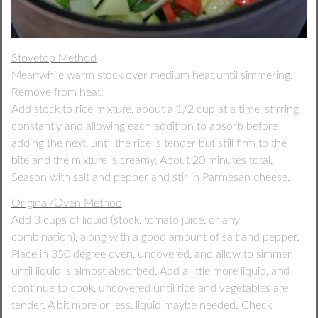
Stovetop Method
Meanwhile warm stock over medium heat until simmering.
Remove from heat.
Add stock to rice mixture, about a 1/2 cup at a time, stirring
constantly and allowing each addition to absorb before
adding the next, until the rice is tender but still firm to the
bite and the mixture is creamy. About 20 minutes total.
Season with salt and pepper and stir in Parmesan cheese.
Original/Oven Method
Add 3 cups of liquid (stock, tomato juice, or any
combination), along with a good amount of salt and pepper.
Place in 350 degree oven, uncovered, and allow to simmer
until liquid is almost absorbed. Add a little more liquid, and
continue to cook, uncovered until rice and vegetables are
tender. A bit more or less, liquid maybe needed. Check