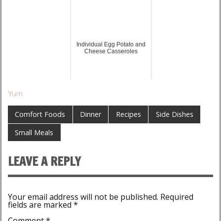
Individual Egg Potato and
Cheese Casseroles
Yum
Comfort Foods
Dinner
Recipes
Side Dishes
Small Meals
LEAVE A REPLY
Your email address will not be published.
Required
fields are marked
*
Comment
*