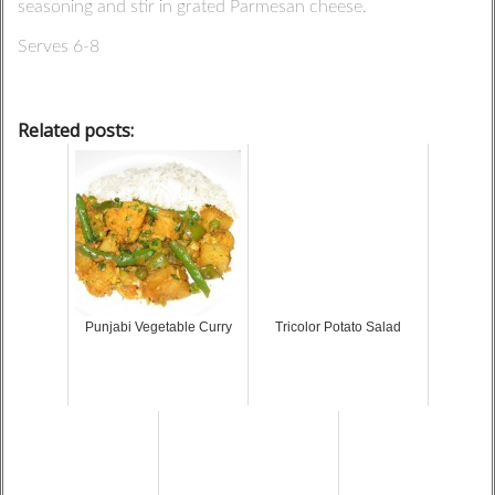
seasoning and stir in grated Parmesan cheese.
Serves 6-8
Related posts:
Punjabi Vegetable Curry
Tricolor Potato Salad