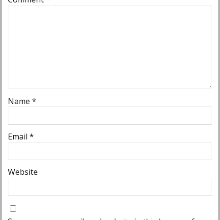
Name
*
Email
*
Website