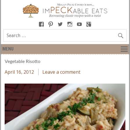
MENU
Vegetable Risotto
April 16, 2012
Leave a comment