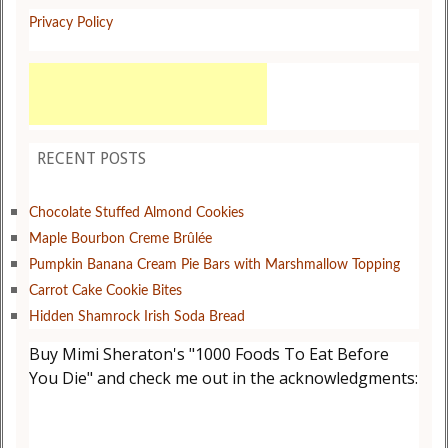
Privacy Policy
RECENT POSTS
Chocolate Stuffed Almond Cookies
Maple Bourbon Creme Brûlée
Pumpkin Banana Cream Pie Bars with Marshmallow Topping
Carrot Cake Cookie Bites
Hidden Shamrock Irish Soda Bread
Buy Mimi Sheraton's "1000 Foods To Eat Before
You Die" and check me out in the acknowledgments: