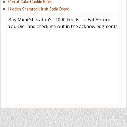
Carrot Cake Cookie Bites
Hidden Shamrock Irish Soda Bread
Buy Mimi Sheraton's "1000 Foods To Eat Before
You Die" and check me out in the acknowledgments: