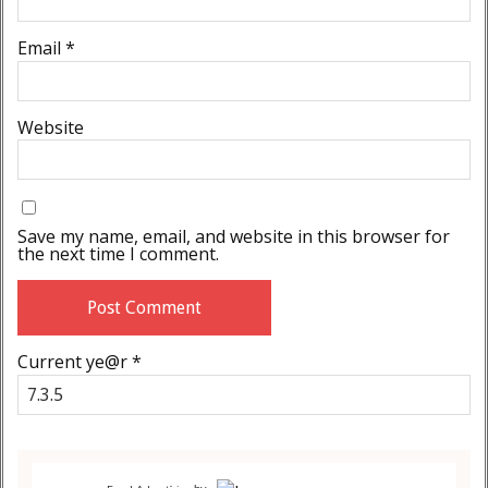
Email
*
Website
Save my name, email, and website in this browser for
the next time I comment.
Current ye@r
*