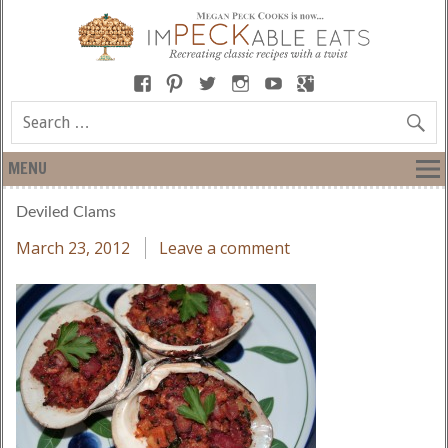
MENU
Deviled Clams
March 23, 2012
Leave a comment