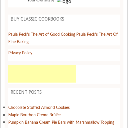
by
Food Advertising
BUY CLASSIC COOKBOOKS
Paula Peck's The Art of Good Cooking
Paula Peck's The Art Of
Fine Baking
Privacy Policy
RECENT POSTS
Chocolate Stuffed Almond Cookies
Maple Bourbon Creme Brûlée
Pumpkin Banana Cream Pie Bars with Marshmallow Topping