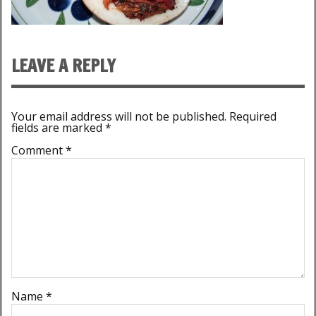
LEAVE A REPLY
Your email address will not be published.
Required
fields are marked
*
Comment
*
Name
*