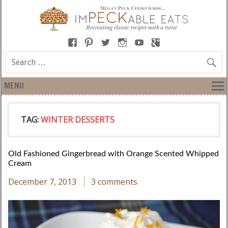
MENU
TAG:
WINTER DESSERTS
Old Fashioned Gingerbread with Orange Scented Whipped
Cream
December 7, 2013
3 comments