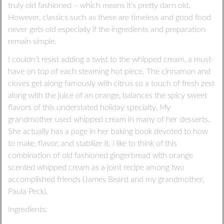
truly old fashioned – which means it’s pretty darn old.
However, classics such as these are timeless and good food
never gets old especially if the ingredients and preparation
remain simple.
I couldn’t resist adding a twist to the whipped cream, a must-
have on top of each steaming hot piece. The cinnamon and
cloves get along famously with citrus so a touch of fresh zest
along with the juice of an orange, balances the spicy sweet
flavors of this understated holiday specialty. My
grandmother used whipped cream in many of her desserts.
She actually has a page in her baking book devoted to how
to make, flavor, and stabilize it. I like to think of this
combination of old fashioned gingerbread with orange
scented whipped cream as a joint recipe among two
accomplished friends (James Beard and my grandmother,
Paula Peck).
Ingredients: