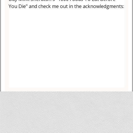
You Die" and check me out in the acknowledgments: