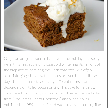
Gingerbread goes hand in hand with the holidays. Its spicy
warmth is irresistible on those cold winter nights in front of
the fireplace or admiring the Christmas tree. We often
associate gingerbread with cookies or even houses these
days, but it actually takes many different forms – often
depending on its European origin. This cake form is now
considered particularly old fashioned. The recipe is adapted
from “The James Beard Cookbook” and when it was
published in 1959, James Beard was already describing it as