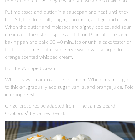
Preheat oven to 350 degrees and grease an 8×8 cake pan.
Put molasses and butter in a saucepan and heat until they
boil. Sift the flour, salt, ginger, cinnamon, and ground cloves.
When the butter and molasses are slightly cooled, add sour
cream and then stir in spices and flour. Pour into prepared
baking pan and bake 30-40 minutes or until a cake tester or
toothpick comes out clean. Serve warm with a large dollop of
orange scented whipped cream.
For the Whipped Cream:
Whip heavy cream in an electric mixer. When cream begins
to thicken, gradually add sugar, vanilla, and orange juice. Fold
in orange zest.
Gingerbread recipe adapted from “The James Beard
Cookbook,” by James Beard.