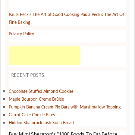
Paula Peck's The Art of Good Cooking
Paula Peck's The Art Of
Fine Baking
Privacy Policy
RECENT POSTS
Chocolate Stuffed Almond Cookies
Maple Bourbon Creme Brûlée
Pumpkin Banana Cream Pie Bars with Marshmallow Topping
Carrot Cake Cookie Bites
Hidden Shamrock Irish Soda Bread
Buy Mimi Sheraton's "1000 Foods To Eat Before