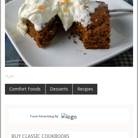
Yum
Comfort Foods
Desserts
Recipes
by
Food Advertising
BUY CLASSIC COOKBOOKS