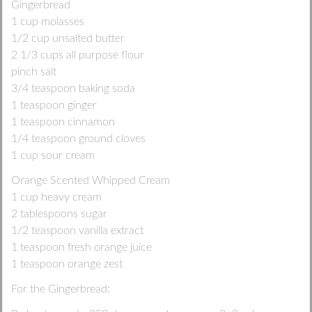
Gingerbread
1 cup molasses
1/2 cup unsalted butter
2 1/3 cups all purpose flour
pinch salt
3/4 teaspoon baking soda
1 teaspoon ginger
1 teaspoon cinnamon
1/4 teaspoon ground cloves
1 cup sour cream
Orange Scented Whipped Cream
1 cup heavy cream
2 tablespoons sugar
1/2 teaspoon vanilla extract
1 teaspoon fresh orange juice
1 teaspoon orange zest
For the Gingerbread: