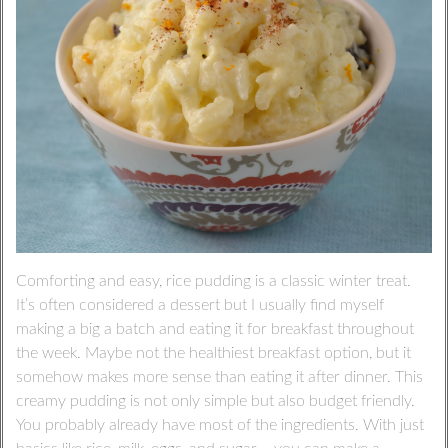
Comforting and easy, rice pudding is a classic winter treat.
It’s often considered a dessert but I usually find myself
making a big a batch and eating it for breakfast throughout
the week. Maybe not the healthiest breakfast option, but it
somehow makes more sense than eating it after dinner. This
creamy pudding is not only simple but also budget friendly.
You probably already have most of the ingredients. With just