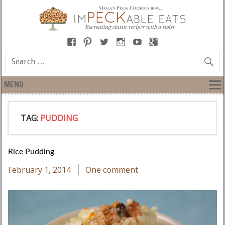
MENU
TAG:
PUDDING
Rice Pudding
February 1, 2014
One comment