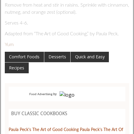
Remove from heat and stir in raisins. Sprinkle with cinnamon,
nutmeg, and orange zest (optional).
Serves 4-6.
Adapted from “The Art of Good Cooking,” by Paula Peck.
Yum
Comfort Foods
Desserts
Quick and Easy
Recipes
by
Food Advertising
BUY CLASSIC COOKBOOKS
Paula Peck's The Art of Good Cooking
Paula Peck's The Art Of