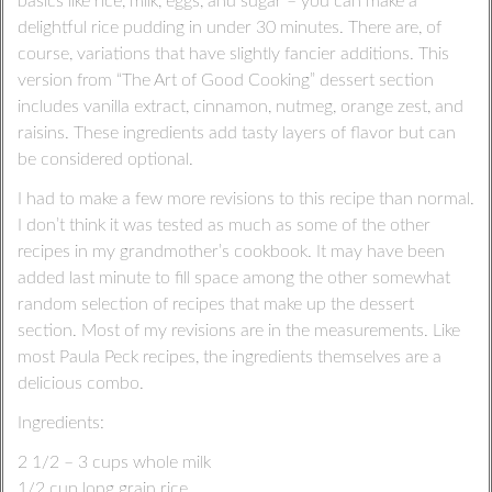
basics like rice, milk, eggs, and sugar – you can make a
delightful rice pudding in under 30 minutes. There are, of
course, variations that have slightly fancier additions. This
version from “The Art of Good Cooking” dessert section
includes vanilla extract, cinnamon, nutmeg, orange zest, and
raisins. These ingredients add tasty layers of flavor but can
be considered optional.
I had to make a few more revisions to this recipe than normal.
I don’t think it was tested as much as some of the other
recipes in my grandmother’s cookbook. It may have been
added last minute to fill space among the other somewhat
random selection of recipes that make up the dessert
section. Most of my revisions are in the measurements. Like
most Paula Peck recipes, the ingredients themselves are a
delicious combo.
Ingredients:
2 1/2 – 3 cups whole milk
1/2 cup long grain rice