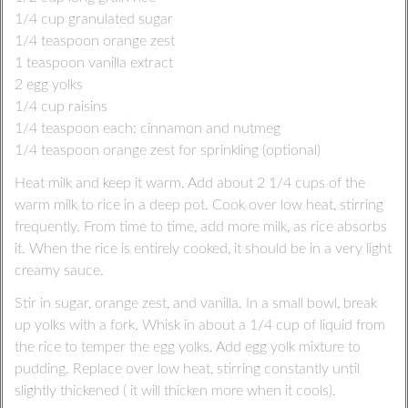
1/4 cup granulated sugar
1/4 teaspoon orange zest
1 teaspoon vanilla extract
2 egg yolks
1/4 cup raisins
1/4 teaspoon each: cinnamon and nutmeg
1/4 teaspoon orange zest for sprinkling (optional)
Heat milk and keep it warm. Add about 2 1/4 cups of the
warm milk to rice in a deep pot. Cook over low heat, stirring
frequently. From time to time, add more milk, as rice absorbs
it. When the rice is entirely cooked, it should be in a very light
creamy sauce.
Stir in sugar, orange zest, and vanilla. In a small bowl, break
up yolks with a fork. Whisk in about a 1/4 cup of liquid from
the rice to temper the egg yolks. Add egg yolk mixture to
pudding. Replace over low heat, stirring constantly until
slightly thickened ( it will thicken more when it cools).