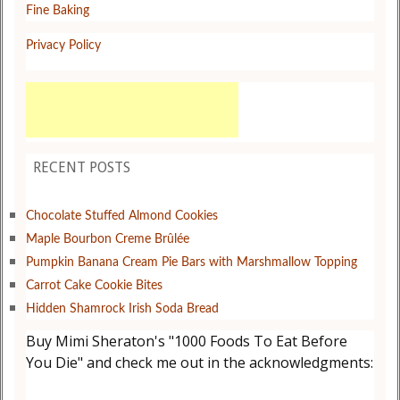
Fine Baking
Privacy Policy
RECENT POSTS
Chocolate Stuffed Almond Cookies
Maple Bourbon Creme Brûlée
Pumpkin Banana Cream Pie Bars with Marshmallow Topping
Carrot Cake Cookie Bites
Hidden Shamrock Irish Soda Bread
Buy Mimi Sheraton's "1000 Foods To Eat Before
You Die" and check me out in the acknowledgments: