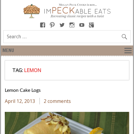
MENU
TAG:
LEMON
Lemon Cake Logs
April 12, 2013
2 comments