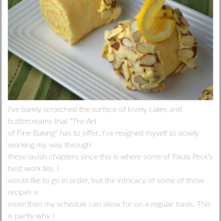
I’ve barely scratched the surface of lovely cakes and
buttercreams that “The Art
of Fine Baking” has to offer. I’ve resigned myself to slowly
working my way through
these lavish chapters since this is where some of Paula Peck’s
best work lies. I
would like to go in order, but the intricacy of some of these
recipes is
more than my schedule can allow for on a regular basis. This
is partly why I