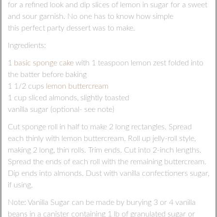
for a refined look and dip slices of lemon in sugar for a sweet
and sour garnish. No one has to know how simple
this perfect party dessert was to make.
Ingredients:
1
basic sponge cake
with 1 teaspoon lemon zest folded into
the batter before baking
1 1/2 cups
lemon buttercream
1 cup sliced almonds, slightly toasted
vanilla sugar (optional- see note)
Cut sponge roll in half to make 2 long rectangles. Spread
each thinly with lemon buttercream. Roll up jelly-roll style,
making 2 long, thin rolls. Trim ends. Cut into 2-inch lengths.
Spread the ends of each roll with the remaining buttercream.
Dip ends into almonds. Dust with vanilla confectioners sugar,
if using.
Note: Vanilla Sugar can be made by burying 3 or 4 vanilla
beans in a canister containing 1 lb of granulated sugar or