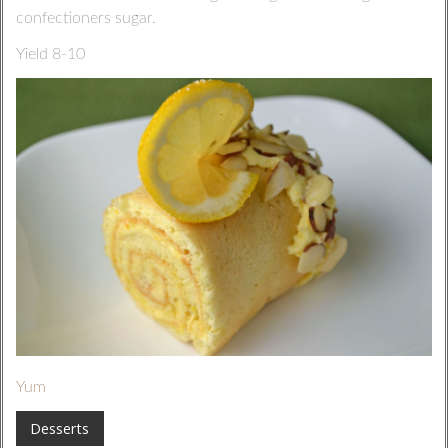
confectioners sugar.
Yield 8-10
Yum
Desserts