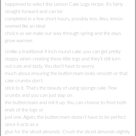
happened to select this Lemon Cake Logs recipe. It’s fairly
straight forward and can be
completed in a few short hours, possibly less. Also, lemon
seemed like an ideal
choice as we make our way through spring and the days
grow warmer.
Unlike a traditional 9 inch round cake, you can get pretty
sloppy when creating these little logs and they’ll still turn
out cute and tasty. You don’t have to worry
much about ensuring the buttercream looks smooth or that
cake crumbs don’t
stick to it. That’s the beauty of using sponge cake. Few
crumbs and you can just slap on
the buttercream and roll it up. You can choose to frost both
ends of the logs or
just one. Again, the buttercream doesn’t have to be perfect
since it acts as a
glue for the sliced almonds. Crush the sliced almonds slightly