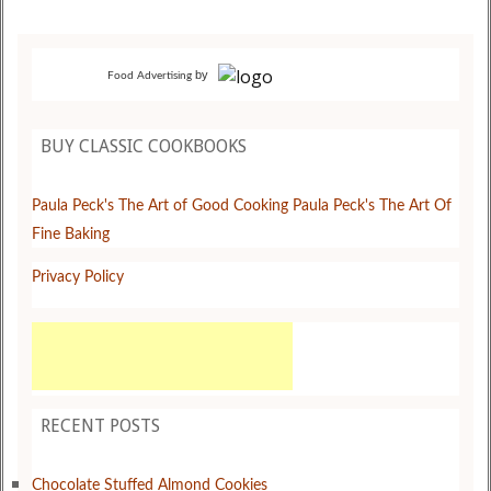
by
Food Advertising
BUY CLASSIC COOKBOOKS
Paula Peck's The Art of Good Cooking
Paula Peck's The Art Of
Fine Baking
Privacy Policy
RECENT POSTS
Chocolate Stuffed Almond Cookies