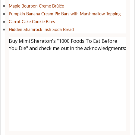
Maple Bourbon Creme Brûlée
Pumpkin Banana Cream Pie Bars with Marshmallow Topping
Carrot Cake Cookie Bites
Hidden Shamrock Irish Soda Bread
Buy Mimi Sheraton's "1000 Foods To Eat Before
You Die" and check me out in the acknowledgments: