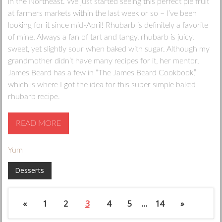
in the Northeast. We just started seeing this perfect pie fruit
at farmers markets within the last week or so – I’ve been
looking for it since mid-April! Rhubarb is definitely a favorite
of mine. Always a fan of tart and tangy, rhubarb is juicy,
sweet, yet slightly sour when baked with sugar. Although my
grandmother didn’t have many recipes for it, her mentor,
James Beard has a few in “The James Beard Cookbook,”
which is where I got the idea for this super simple baked
rhubarb recipe.
READ MORE
Yum
Desserts
«
1
2
3
4
5
…
14
»