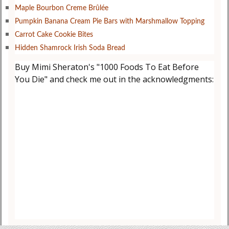
Maple Bourbon Creme Brûlée
Pumpkin Banana Cream Pie Bars with Marshmallow Topping
Carrot Cake Cookie Bites
Hidden Shamrock Irish Soda Bread
Buy Mimi Sheraton's "1000 Foods To Eat Before
You Die" and check me out in the acknowledgments: