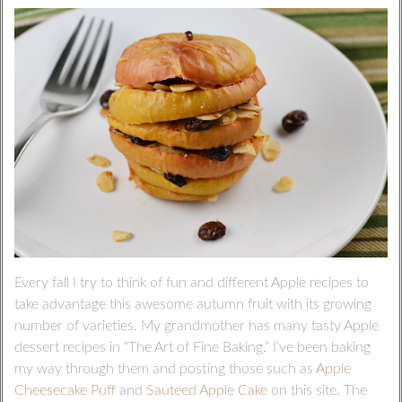
Every fall I try to think of fun and different Apple recipes to
take advantage this awesome autumn fruit with its growing
number of varieties. My grandmother has many tasty Apple
dessert recipes in “The Art of Fine Baking.” I’ve been baking
my way through them and posting those such as
Apple
Cheesecake Puff
and
Sauteed Apple Cake
on this site. The