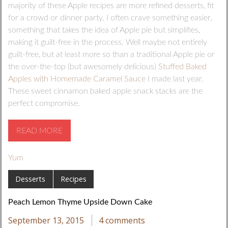
majority of these Apple recipes are more refined desserts, fit
for a crowd or dinner party. I often crave something easier,
something that takes the idea of Apple pie but simplifies,
making it guilt-free in the process. Well maybe not entirely
guilt-free, but at least more so than a traditional Apple pie or
the over-the-top (but awesomely delicious)
Stuffed Baked
Apples with Homemade Caramel Sauce
I made last year.
These sweet cinnamon baked apple snack stacks are the
perfect compromise.
READ MORE
Yum
Desserts
Recipes
Peach Lemon Thyme Upside Down Cake
September 13, 2015
4 comments