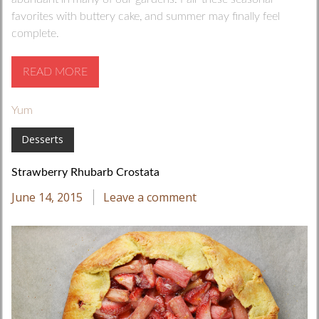
favorites with buttery cake, and summer may finally feel
complete.
READ MORE
Yum
Desserts
Strawberry Rhubarb Crostata
June 14, 2015
Leave a comment