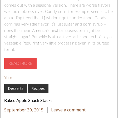
comes out with a seasonal version. There are worse flavors
we could obsess over. Candy corn, for example, seems to be
a budding trend that I just don’t quite understand. Candy
corn has very little flavor. It’s just sugar and corn syrup –
does this mean America’s next fall obsession might be
straight sugar? Pumpkin is at least versatile and technically a
vegetable (requiring very little processing even in its puréed
form).
READ MORE
Yum
Desserts
Recipes
Baked Apple Snack Stacks
September 30, 2015
Leave a comment