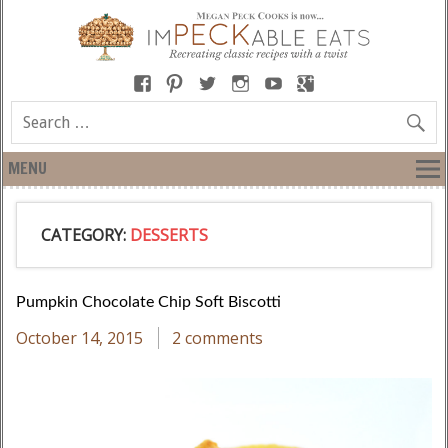
MENU
CATEGORY:
DESSERTS
Pumpkin Chocolate Chip Soft Biscotti
October 14, 2015
2 comments