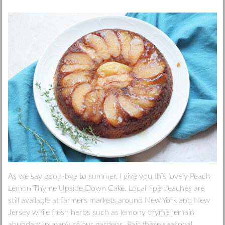
As we say good-bye to summer, I give you this lovely Peach
Lemon Thyme Upside Down Cake. Local ripe peaches are
still available at farmers markets around New York and New
Jersey while fresh herbs such as lemony thyme remain
abundant in many of our gardens. Pair these seasonal