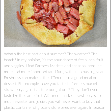
What’s the best part about summer? The weather? The
beach? In my opinion, it’s the abundance of fresh local fruit
and veggies. I find Farmers Markets and seasonal produce
more and more important (and fun!) with each passing year.
Freshness can make all the difference in a good meal or
dessert. For example, have you tasted a farmers market
strawberry against a store bought one? They don’t even
taste like the same fruit. A farmers market strawberry is so
much sweeter and juicier, you will never want to buy that
plastic container of grocery store ones ever again. In season