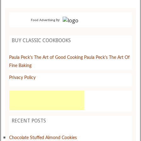
by
Food Advertising
BUY CLASSIC COOKBOOKS
Paula Peck's The Art of Good Cooking
Paula Peck's The Art Of
Fine Baking
Privacy Policy
RECENT POSTS
Chocolate Stuffed Almond Cookies