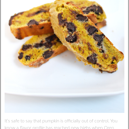
It’s safe to say that pumpkin is officially out of control. You
know a flavor profile has reached new highs when Oreo