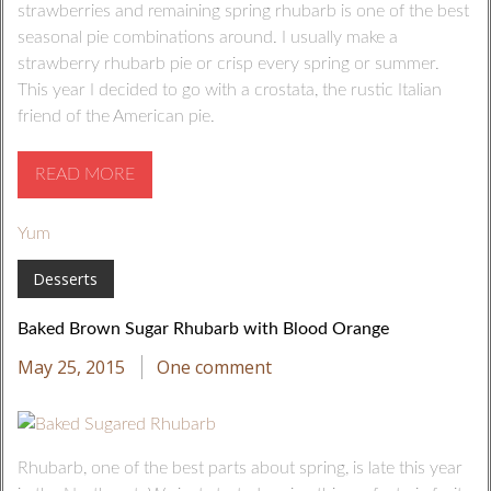
strawberries and remaining spring rhubarb is one of the best
seasonal pie combinations around. I usually make a
strawberry rhubarb pie or crisp every spring or summer.
This year I decided to go with a crostata, the rustic Italian
friend of the American pie.
READ MORE
Yum
Desserts
Baked Brown Sugar Rhubarb with Blood Orange
May 25, 2015
One comment
Rhubarb, one of the best parts about spring, is late this year