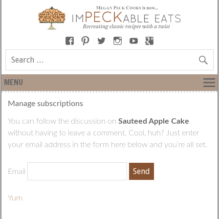
MENU
Manage subscriptions
You can follow the discussion on
Sauteed Apple Cake
without having to leave a comment. Cool, huh? Just enter
your email address in the form here below and you’re all set.
Email
Yum