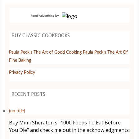
by
Food Advertising
BUY CLASSIC COOKBOOKS
Paula Peck's The Art of Good Cooking
Paula Peck's The Art Of
Fine Baking
Privacy Policy
RECENT POSTS
(no title)
Buy Mimi Sheraton's "1000 Foods To Eat Before
You Die" and check me out in the acknowledgments: