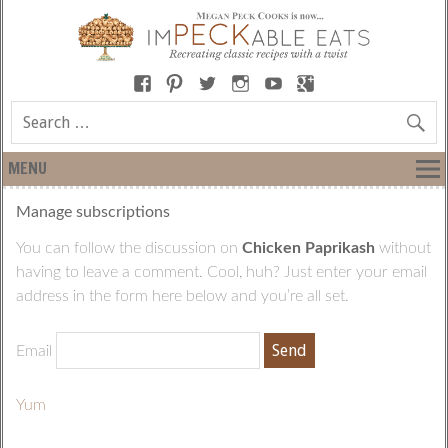
MENU
Manage subscriptions
You can follow the discussion on
Chicken Paprikash
without
having to leave a comment. Cool, huh? Just enter your email
address in the form here below and you’re all set.
Email
Yum