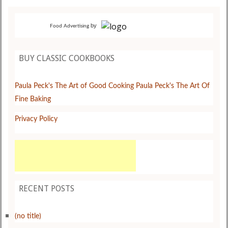
by
Food Advertising
BUY CLASSIC COOKBOOKS
Paula Peck's The Art of Good Cooking
Paula Peck's The Art Of
Fine Baking
Privacy Policy
RECENT POSTS
(no title)