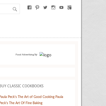
by
Food Advertising
BUY CLASSIC COOKBOOKS
Paula Peck's The Art of Good Cooking
Paula
Peck's The Art Of Fine Baking