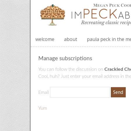
welcome
about
paula peck in the m
Manage subscriptions
You can follow the discussion on
Crackled Ch
Cool, huh? Just enter your email address in the
Email
Yum