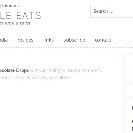
edia
recipes
links
subscribe
contact
ocolate Drops
without having to leave a comment.
 form here below and you’re all set.