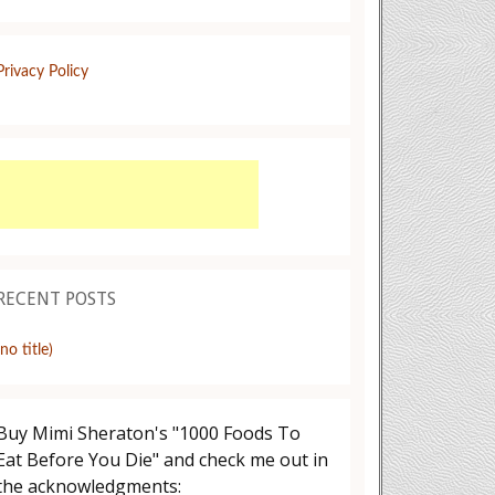
Privacy Policy
RECENT POSTS
(no title)
Buy Mimi Sheraton's "1000 Foods To
Eat Before You Die" and check me out in
the acknowledgments: