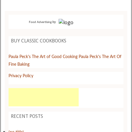
by
Food Advertising
BUY CLASSIC COOKBOOKS
Paula Peck's The Art of Good Cooking
Paula Peck's The Art Of
Fine Baking
Privacy Policy
RECENT POSTS