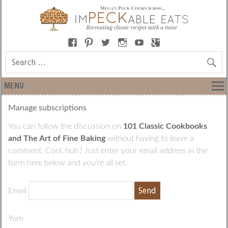
MENU
Manage subscriptions
You can follow the discussion on
101 Classic Cookbooks
and The Art of Fine Baking
without having to leave a
comment. Cool, huh? Just enter your email address in the
form here below and you’re all set.
Email
Yum